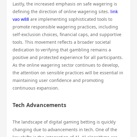
Lastly, the increased emphasis on safe wagering is
defining the direction of online wagering sites.
link
vao w88
are implementing sophisticated tools to
promote responsible wagering practices, including
self-exclusion choices, financial caps, and supportive
tools. This movement reflects a broader societal
dedication to verifying that gambling remains a
positive and protected experience for all participants.
As the online wagering sector continues to develop,
the attention on sensible practices will be essential in
maintaining user confidence and promoting
continuous expansion.
Tech Advancements
The landscape of digital gaming betting is quickly
changing due to advancements in tech. One of the