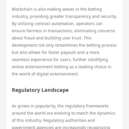
Blockchain is also making waves in the betting
industry, providing greater transparency and security.
By utilizing contract automation, operators can
ensure fairness in transactions, eliminating concerns
about fraud and building user trust. This
development not only streamlines the betting process
but also allows for faster payouts and a more
seamless experience for users, further solidifying
online entertainment betting as a leading choice in
the world of digital entertainment.
Regulatory Landscape
As grows in popularity, the regulatory frameworks
around the world are evolving to match the dynamics
of this industry. Regulatory authorities and
government agencies are increasingly recognizing