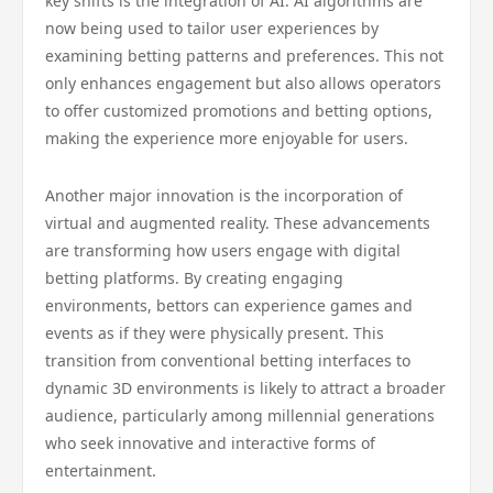
key shifts is the integration of AI. AI algorithms are
now being used to tailor user experiences by
examining betting patterns and preferences. This not
only enhances engagement but also allows operators
to offer customized promotions and betting options,
making the experience more enjoyable for users.
Another major innovation is the incorporation of
virtual and augmented reality. These advancements
are transforming how users engage with digital
betting platforms. By creating engaging
environments, bettors can experience games and
events as if they were physically present. This
transition from conventional betting interfaces to
dynamic 3D environments is likely to attract a broader
audience, particularly among millennial generations
who seek innovative and interactive forms of
entertainment.