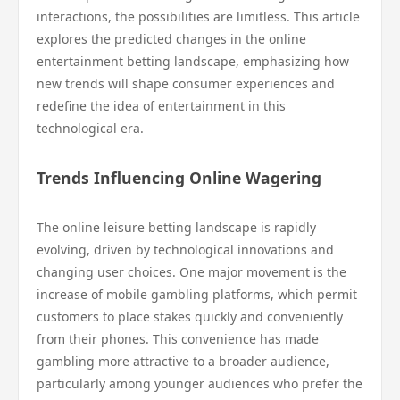
interactions, the possibilities are limitless. This article
explores the predicted changes in the online
entertainment betting landscape, emphasizing how
new trends will shape consumer experiences and
redefine the idea of entertainment in this
technological era.
Trends Influencing Online Wagering
The online leisure betting landscape is rapidly
evolving, driven by technological innovations and
changing user choices. One major movement is the
increase of mobile gambling platforms, which permit
customers to place stakes quickly and conveniently
from their phones. This convenience has made
gambling more attractive to a broader audience,
particularly among younger audiences who prefer the