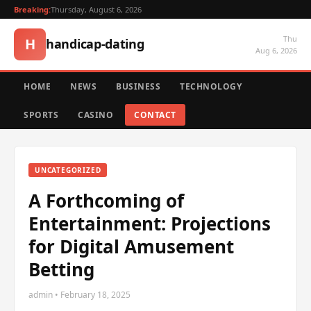
Breaking:
Thursday, August 6, 2026
Thu
H
handicap-dating
Aug 6, 2026
HOME
NEWS
BUSINESS
TECHNOLOGY
SPORTS
CASINO
CONTACT
UNCATEGORIZED
A Forthcoming of
Entertainment: Projections
for Digital Amusement
Betting
admin • February 18, 2025