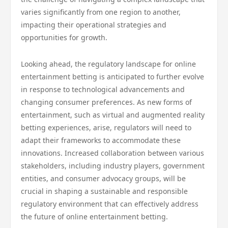
varies significantly from one region to another,
impacting their operational strategies and
opportunities for growth.
Looking ahead, the regulatory landscape for online
entertainment betting is anticipated to further evolve
in response to technological advancements and
changing consumer preferences. As new forms of
entertainment, such as virtual and augmented reality
betting experiences, arise, regulators will need to
adapt their frameworks to accommodate these
innovations. Increased collaboration between various
stakeholders, including industry players, government
entities, and consumer advocacy groups, will be
crucial in shaping a sustainable and responsible
regulatory environment that can effectively address
the future of online entertainment betting.