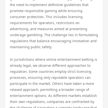
the need to implement definitive guidelines that
promote responsible gaming while ensuring
consumer protection. This includes licensing
requirements for operators, restrictions on
advertising, and measures aimed at preventing
underage gambling. The challenge lies in formulating
regulations that balance encouraging innovation and
maintaining public safety.
In jurisdictions where online entertainment betting is
already legal, we observe different approaches to
regulation. Some countries employ strict licensing
processes, ensuring only reputable operators can
participate in the market. Others have taken a more
relaxed approach, permitting a broader range of
entertainment options. As different markets establish
their own regulations, companies are confronted by
the challenge of navigating a complex landscape that