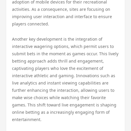
adoption of mobile devices for their recreational
activities. As a consequence, sites are focusing on
improving user interaction and interface to ensure
players connected.
Another key development is the integration of
interactive wagering options, which permit users to
submit bets in the moment as games occur. This lively
betting approach adds thrill and engagement,
captivating players who love the excitement of
interactive athletic and gaming. Innovations such as
live analytics and instant viewing capabilities are
further enhancing the interaction, allowing users to
make wise choices while watching their favorite
games. This shift toward live engagement is shaping
online betting as a increasingly engaging form of
entertainment.