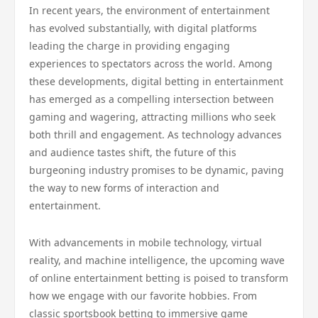
In recent years, the environment of entertainment
has evolved substantially, with digital platforms
leading the charge in providing engaging
experiences to spectators across the world. Among
these developments, digital betting in entertainment
has emerged as a compelling intersection between
gaming and wagering, attracting millions who seek
both thrill and engagement. As technology advances
and audience tastes shift, the future of this
burgeoning industry promises to be dynamic, paving
the way to new forms of interaction and
entertainment.
With advancements in mobile technology, virtual
reality, and machine intelligence, the upcoming wave
of online entertainment betting is poised to transform
how we engage with our favorite hobbies. From
classic sportsbook betting to immersive game