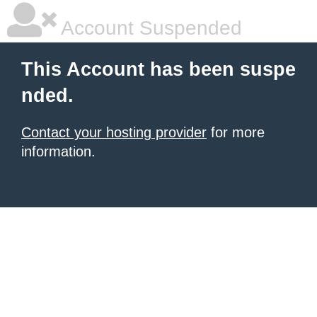
Account Suspended
This Account has been suspe
nded.
Contact your hosting provider
for more
information.