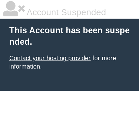
Account Suspended
This Account has been suspe
nded.
Contact your hosting provider
for more
information.