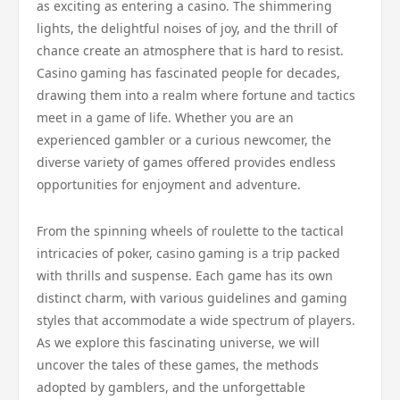
as exciting as entering a casino. The shimmering
lights, the delightful noises of joy, and the thrill of
chance create an atmosphere that is hard to resist.
Casino gaming has fascinated people for decades,
drawing them into a realm where fortune and tactics
meet in a game of life. Whether you are an
experienced gambler or a curious newcomer, the
diverse variety of games offered provides endless
opportunities for enjoyment and adventure.
From the spinning wheels of roulette to the tactical
intricacies of poker, casino gaming is a trip packed
with thrills and suspense. Each game has its own
distinct charm, with various guidelines and gaming
styles that accommodate a wide spectrum of players.
As we explore this fascinating universe, we will
uncover the tales of these games, the methods
adopted by gamblers, and the unforgettable