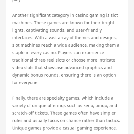
Another significant category in casino gaming is slot
machines. These games are known for their bright
lights, captivating sounds, and user-friendly
interfaces. With a vast array of themes and designs,
slot machines reach a wide audience, making them a
staple in every casino. Players can experience
traditional three-reel slots or choose more intricate
video slots that showcase advanced graphics and
dynamic bonus rounds, ensuring there is an option
for everyone.
Finally, there are specialty games, which include a
variety of unique offerings such as keno, bingo, and
scratch-off tickets. These games often have simpler
rules and usually focus on chance rather than tactics.
Unique games provide a casual gaming experience,