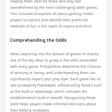
making them ideal for those who may feel
overwhelmed by the more challenging table games.
This inclusive ecosystem of casino gaming invites
players to explore and identify their preferred
methods of fun in the realm of chance and thrill.
Comprehending the Odds
When exploring into the domain of games of chance,
one of the key ideas to grasp is the odds associated
with every game. Probabilities determine the chances
of winning or losing, and understanding them can
significantly impact your play style. Each game has its
own probability framework, influenced by factors such
as the built-in advantage, which indicates the
establishment’s built-in benefit. Recognizing these
odds helps players make informed decisions about
their betting strategies.