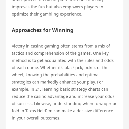
improves the fun but also empowers players to
optimize their gambling experience.
Approaches for Winning
Victory in casino gaming often stems from a mix of
tactics and comprehension of the games. One key
method is to get acquainted with the rules and odds
of each game. Whether it’s blackjack, poker, or the
wheel, knowing the probabilities and optimal
strategies can markedly enhance your play. For
example, in 21, learning basic strategy charts can
reduce the casino advantage and increase your odds
of success. Likewise, understanding when to wager or
fold in Texas Hold’em can make a decisive difference
in your overall outcomes.