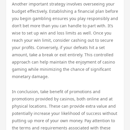
Another important strategy involves overseeing your
budget effectively. Establishing a financial plan before
you begin gambling ensures you play responsibly and
don’t bet more than you can handle to part with. It’s
wise to set up win and loss limits as well. Once you
reach your win limit, consider cashing out to secure
your profits. Conversely, if your defeats hit a set
amount, take a break or exit entirely. This controlled
approach can help maintain the enjoyment of casino
gaming while minimizing the chance of significant
monetary damage.
In conclusion, take benefit of promotions and
promotions provided by casinos, both online and at
physical locations. These can provide extra value and
potentially increase your likelihood of success without
putting up more of your own money. Pay attention to
the terms and requirements associated with these