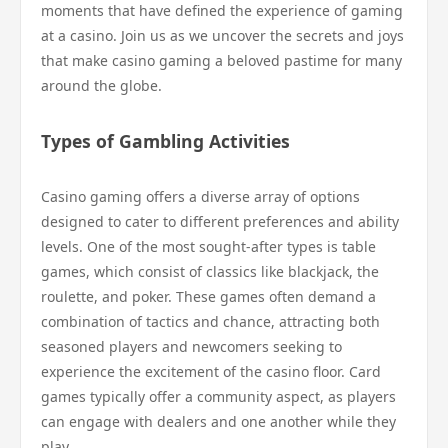
moments that have defined the experience of gaming
at a casino. Join us as we uncover the secrets and joys
that make casino gaming a beloved pastime for many
around the globe.
Types of Gambling Activities
Casino gaming offers a diverse array of options
designed to cater to different preferences and ability
levels. One of the most sought-after types is table
games, which consist of classics like blackjack, the
roulette, and poker. These games often demand a
combination of tactics and chance, attracting both
seasoned players and newcomers seeking to
experience the excitement of the casino floor. Card
games typically offer a community aspect, as players
can engage with dealers and one another while they
play.