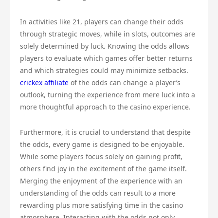
In activities like 21, players can change their odds
through strategic moves, while in slots, outcomes are
solely determined by luck. Knowing the odds allows
players to evaluate which games offer better returns
and which strategies could may minimize setbacks.
crickex affiliate
of the odds can change a player’s
outlook, turning the experience from mere luck into a
more thoughtful approach to the casino experience.
Furthermore, it is crucial to understand that despite
the odds, every game is designed to be enjoyable.
While some players focus solely on gaining profit,
others find joy in the excitement of the game itself.
Merging the enjoyment of the experience with an
understanding of the odds can result to a more
rewarding plus more satisfying time in the casino
atmosphere. Interacting with the odds not only