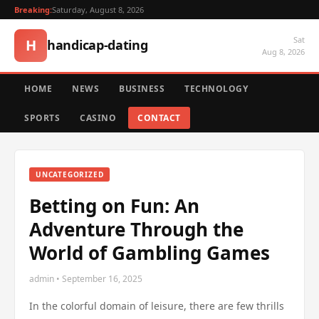
Breaking:
Saturday, August 8, 2026
Sat
H
handicap-dating
Aug 8, 2026
HOME
NEWS
BUSINESS
TECHNOLOGY
SPORTS
CASINO
CONTACT
UNCATEGORIZED
Betting on Fun: An
Adventure Through the
World of Gambling Games
admin • September 16, 2025
In the colorful domain of leisure, there are few thrills