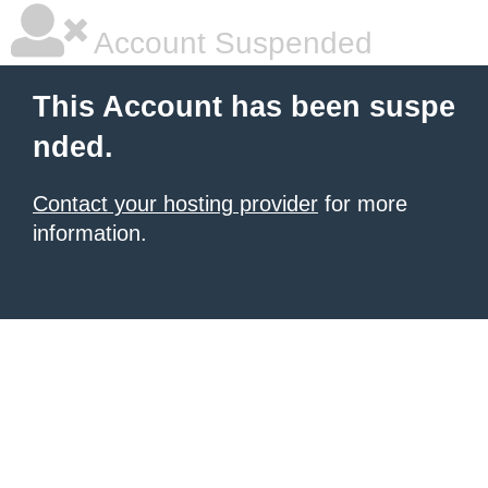
Account Suspended
This Account has been suspe
nded.
Contact your hosting provider
for more
information.