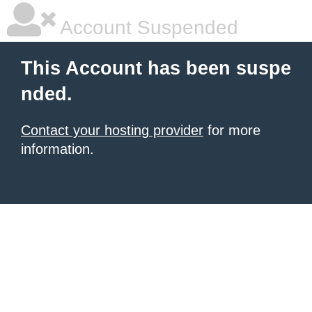
Account Suspended
This Account has been suspe
nded.
Contact your hosting provider
for more
information.