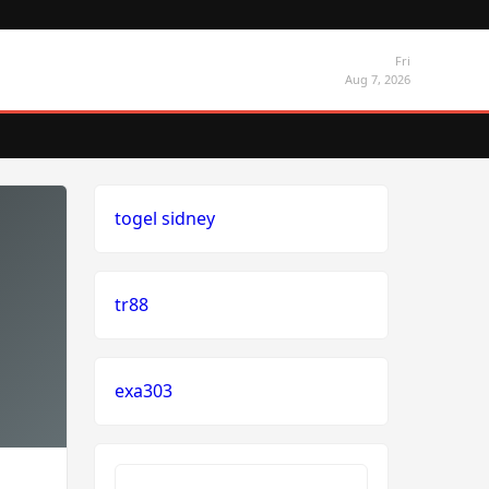
Fri
Aug 7, 2026
togel sidney
tr88
exa303