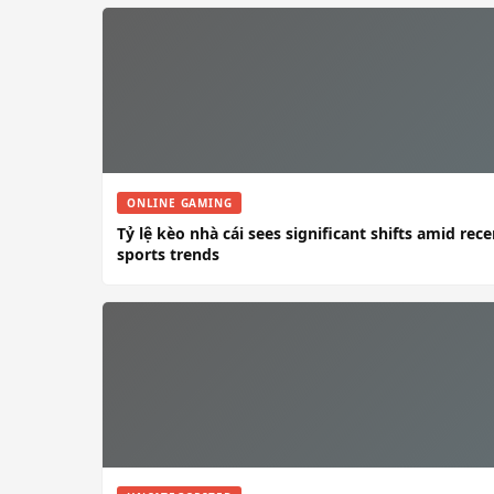
ONLINE GAMING
Tỷ lệ kèo nhà cái sees significant shifts amid rece
sports trends