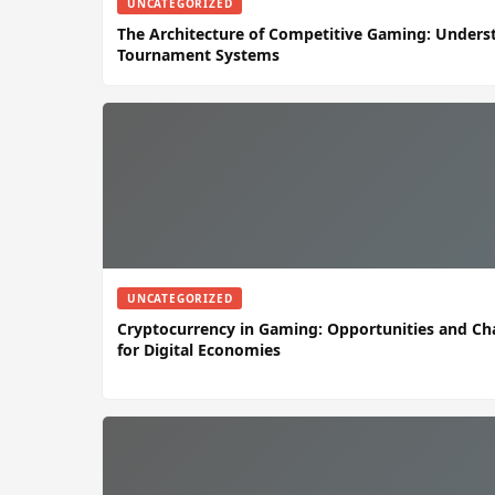
UNCATEGORIZED
The Architecture of Competitive Gaming: Unders
Tournament Systems
UNCATEGORIZED
Cryptocurrency in Gaming: Opportunities and Ch
for Digital Economies