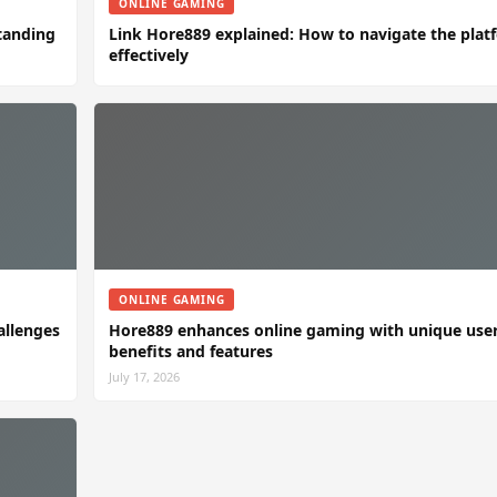
ONLINE GAMING
tanding
Link Hore889 explained: How to navigate the plat
effectively
ONLINE GAMING
allenges
Hore889 enhances online gaming with unique use
benefits and features
July 17, 2026