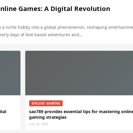
nline Games: A Digital Revolution
m a niche hobby into a global phenomenon, reshaping entertainme
 early days of text-based adventures and…
ONLINE GAMING
tal
sao789 provides essential tips for mastering onlin
gaming strategies
July 18, 2026