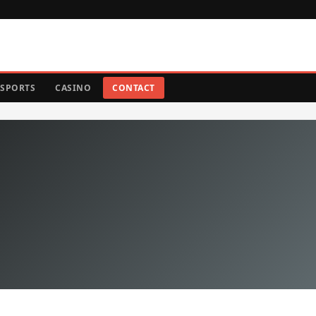
SPORTS
CASINO
CONTACT