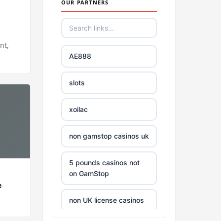
OUR PARTNERS
nt,
AE888
slots
xoilac
non gamstop casinos uk
5 pounds casinos not
on GamStop
e
non UK license casinos