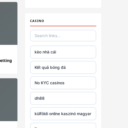
Irish casino online
tr88
CASINO
tr88
https://tg88link.com/
kèo nhà cái
etting
https://u8888.town
Kết quả bóng đá
TR88
No KYC casinos
uu 88
dh88
tr88 win
külföldi online kaszinó magyar
tg88 com