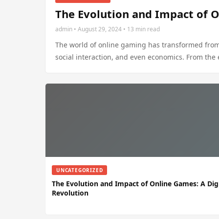
The Evolution and Impact of O
admin • August 29, 2024 • 13 min read
The world of online gaming has transformed fro
social interaction, and even economics. From the
UNCATEGORIZED
The Evolution and Impact of Online Games: A Digi
Revolution