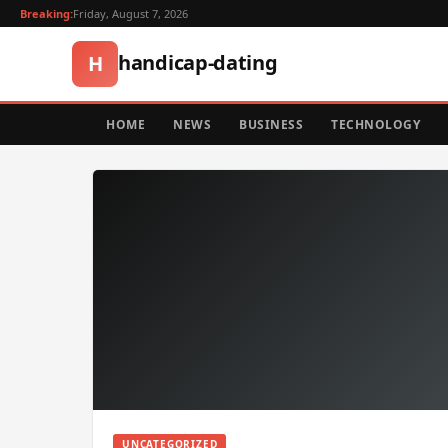
Breaking:
Friday, August 7, 2026
handicap-dating
H
HOME
NEWS
BUSINESS
TECHNOLOGY
UNCATEGORIZED