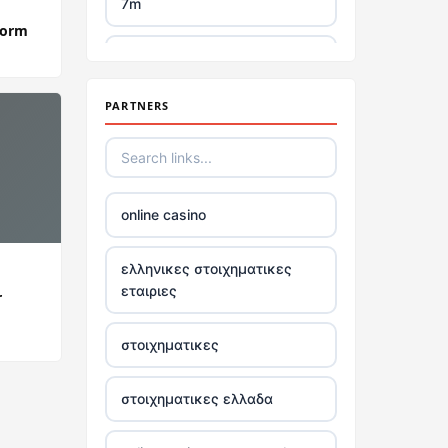
7m
form
tg88.mba
legjobb külföldi online kaszinó
lc88
PARTNERS
nejlepší online casino bez
bankovního účtu
kuwin
online kasino
nk 88
online casino
zahranicni kasina
trang chủ Fun79
ελληνικες στοιχηματικες
εταιριες
No KYC casinos
r
789 WIN
στοιχηματικες
No KYC casinos
789fcom.asia
στοιχηματικες ελλαδα
casino norge
https://lv88.ltd/