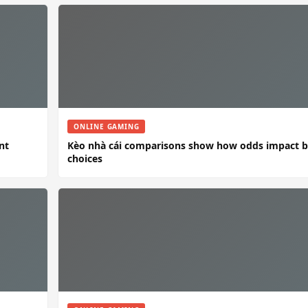
ONLINE GAMING
nt
Kèo nhà cái comparisons show how odds impact b
choices