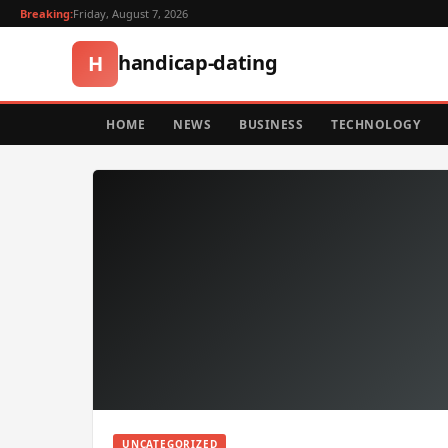
Breaking:
Friday, August 7, 2026
handicap-dating
H
HOME
NEWS
BUSINESS
TECHNOLOGY
UNCATEGORIZED