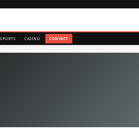
SPORTS
CASINO
CONTACT