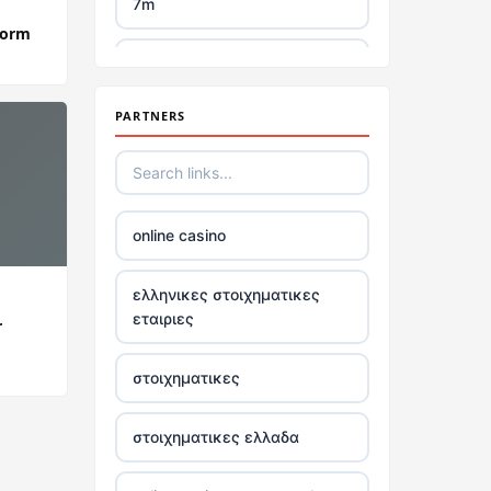
7m
form
tg88.mba
legjobb külföldi online kaszinó
lc88
PARTNERS
nejlepší online casino bez
bankovního účtu
kuwin
online kasino
nk 88
online casino
zahranicni kasina
trang chủ Fun79
ελληνικες στοιχηματικες
εταιριες
No KYC casinos
r
789 WIN
στοιχηματικες
No KYC casinos
789fcom.asia
στοιχηματικες ελλαδα
casino norge
https://lv88.ltd/