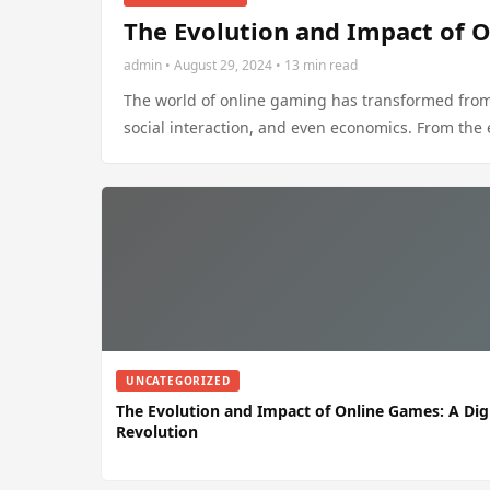
The Evolution and Impact of O
admin • August 29, 2024 • 13 min read
The world of online gaming has transformed fro
social interaction, and even economics. From the
UNCATEGORIZED
The Evolution and Impact of Online Games: A Digi
Revolution