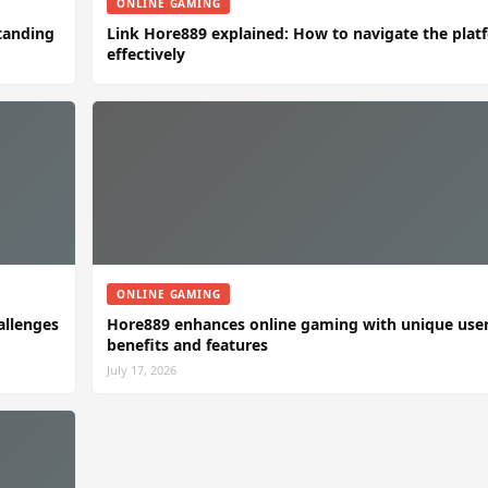
ONLINE GAMING
tanding
Link Hore889 explained: How to navigate the plat
effectively
ONLINE GAMING
allenges
Hore889 enhances online gaming with unique use
benefits and features
July 17, 2026