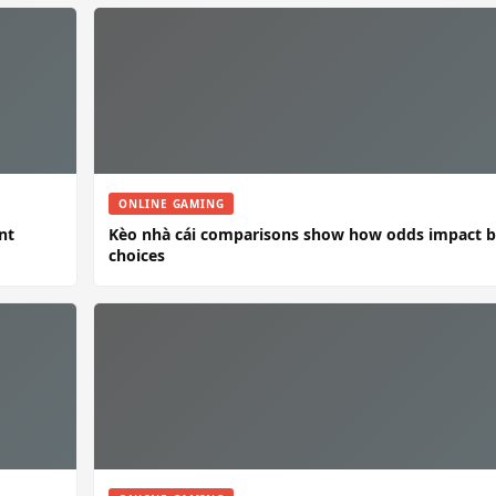
ONLINE GAMING
nt
Kèo nhà cái comparisons show how odds impact b
choices