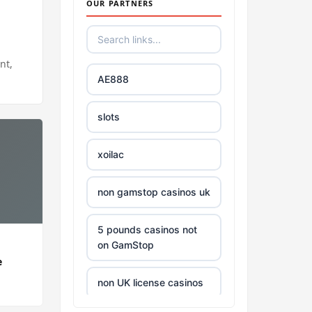
OUR PARTNERS
nt,
AE888
slots
xoilac
non gamstop casinos uk
5 pounds casinos not
on GamStop
e
non UK license casinos