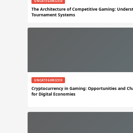
UNCATEGORIZED
The Architecture of Competitive Gaming: Unders
Tournament Systems
UNCATEGORIZED
Cryptocurrency in Gaming: Opportunities and Ch
for Digital Economies