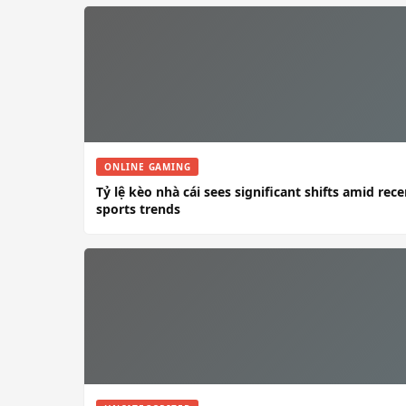
ONLINE GAMING
Tỷ lệ kèo nhà cái sees significant shifts amid rece
sports trends