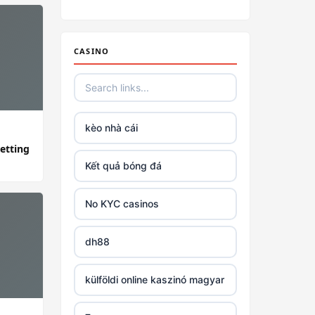
Irish casino online
tr88
CASINO
tr88
https://tg88link.com/
kèo nhà cái
etting
https://u8888.town
Kết quả bóng đá
TR88
No KYC casinos
uu 88
dh88
tr88 win
külföldi online kaszinó magyar
tg88 com