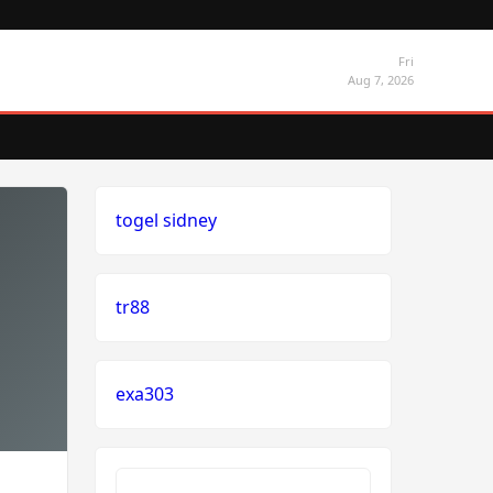
Fri
Aug 7, 2026
togel sidney
tr88
exa303