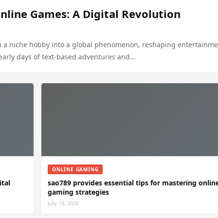
nline Games: A Digital Revolution
m a niche hobby into a global phenomenon, reshaping entertainme
 early days of text-based adventures and…
ONLINE GAMING
tal
sao789 provides essential tips for mastering onlin
gaming strategies
July 18, 2026