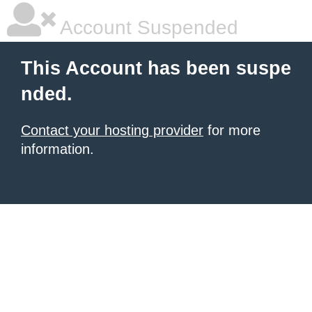
Account Suspended
This Account has been suspe
nded.
Contact your hosting provider
for more
information.