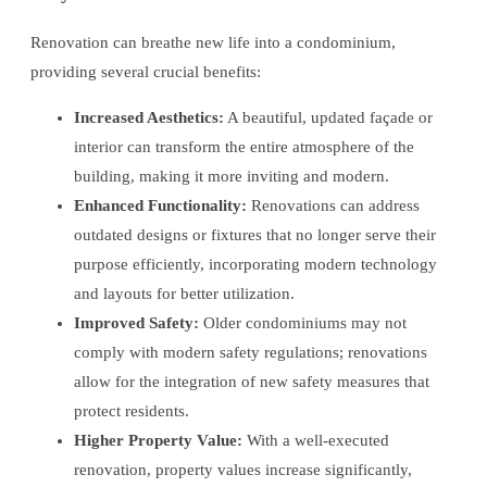
Renovation can breathe new life into a condominium,
providing several crucial benefits:
Increased Aesthetics:
A beautiful, updated façade or
interior can transform the entire atmosphere of the
building, making it more inviting and modern.
Enhanced Functionality:
Renovations can address
outdated designs or fixtures that no longer serve their
purpose efficiently, incorporating modern technology
and layouts for better utilization.
Improved Safety:
Older condominiums may not
comply with modern safety regulations; renovations
allow for the integration of new safety measures that
protect residents.
Higher Property Value:
With a well-executed
renovation, property values increase significantly,