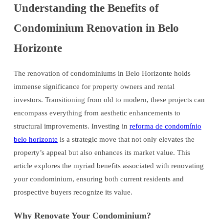
Understanding the Benefits of
Condominium Renovation in Belo
Horizonte
The renovation of condominiums in Belo Horizonte holds
immense significance for property owners and rental
investors. Transitioning from old to modern, these projects can
encompass everything from aesthetic enhancements to
structural improvements. Investing in
reforma de condomínio
belo horizonte
is a strategic move that not only elevates the
property’s appeal but also enhances its market value. This
article explores the myriad benefits associated with renovating
your condominium, ensuring both current residents and
prospective buyers recognize its value.
Why Renovate Your Condominium?