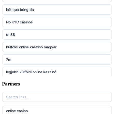
https://u8888.town
Kết quả bóng đá
TR88
No KYC casinos
uu 88
dh88
tr88 win
külföldi online kaszinó magyar
tg88 com
7m
tg88.mba
legjobb külföldi online kaszinó
lc88
Partners
nejlepší online casino bez bankovního účtu
kuwin
online kasino
nk 88
zahranicni kasina
online casino