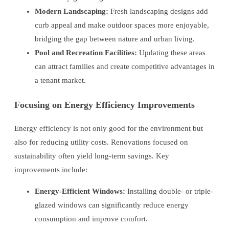
Modern Landscaping:
Fresh landscaping designs add
curb appeal and make outdoor spaces more enjoyable,
bridging the gap between nature and urban living.
Pool and Recreation Facilities:
Updating these areas
can attract families and create competitive advantages in
a tenant market.
Focusing on Energy Efficiency Improvements
Energy efficiency is not only good for the environment but
also for reducing utility costs. Renovations focused on
sustainability often yield long-term savings. Key
improvements include:
Energy-Efficient Windows:
Installing double- or triple-
glazed windows can significantly reduce energy
consumption and improve comfort.