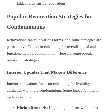
initiating extensive renovations.
Popular Renovation Strategies for
Condominiums
Renovations can take various forms, and some strategies are
particularly effective in enhancing the overall appeal and
functionality of a condominium. Here are some popular
renovation strategies:
Interior Updates That Make a Difference
Interior renovations focus on enhancing the livability and
aesthetics within the condominium. Some impactful interior
updates include:
Kitchen Remodels:
Upgrading kitchens with modern