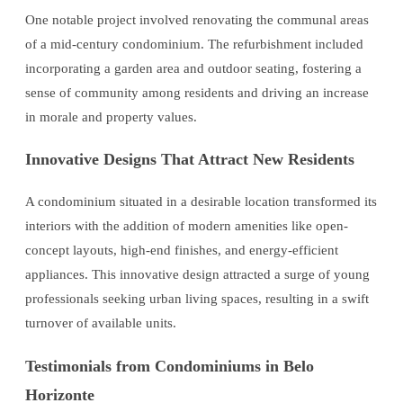
One notable project involved renovating the communal areas
of a mid-century condominium. The refurbishment included
incorporating a garden area and outdoor seating, fostering a
sense of community among residents and driving an increase
in morale and property values.
Innovative Designs That Attract New Residents
A condominium situated in a desirable location transformed its
interiors with the addition of modern amenities like open-
concept layouts, high-end finishes, and energy-efficient
appliances. This innovative design attracted a surge of young
professionals seeking urban living spaces, resulting in a swift
turnover of available units.
Testimonials from Condominiums in Belo
Horizonte