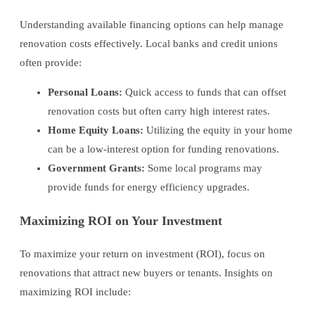
Understanding available financing options can help manage
renovation costs effectively. Local banks and credit unions
often provide:
Personal Loans:
Quick access to funds that can offset
renovation costs but often carry high interest rates.
Home Equity Loans:
Utilizing the equity in your home
can be a low-interest option for funding renovations.
Government Grants:
Some local programs may
provide funds for energy efficiency upgrades.
Maximizing ROI on Your Investment
To maximize your return on investment (ROI), focus on
renovations that attract new buyers or tenants. Insights on
maximizing ROI include: