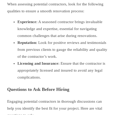
When assessing potential contractors, look for the following
qualities to ensure a smooth renovation process:
Experience:
A seasoned contractor brings invaluable
knowledge and expertise, essential for navigating
common challenges that arise during renovations.
Reputation:
Look for positive reviews and testimonials
from previous clients to gauge the reliability and quality
of the contractor’s work.
Licensing and Insurance:
Ensure that the contractor is
appropriately licensed and insured to avoid any legal
complications.
Questions to Ask Before Hiring
Engaging potential contractors in thorough discussions can
help you identify the best fit for your project. Here are vital