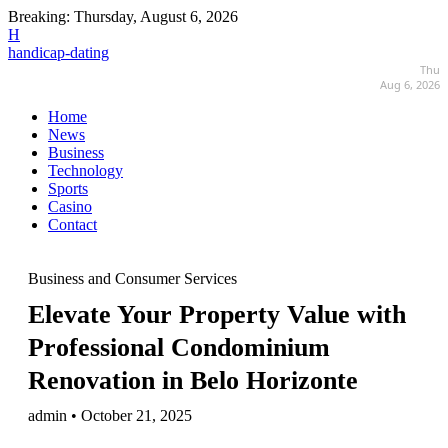
Breaking:
Thursday, August 6, 2026
H
handicap-dating
Thu
Aug 6, 2026
Home
News
Business
Technology
Sports
Casino
Contact
Business and Consumer Services
Elevate Your Property Value with
Professional Condominium
Renovation in Belo Horizonte
admin • October 21, 2025