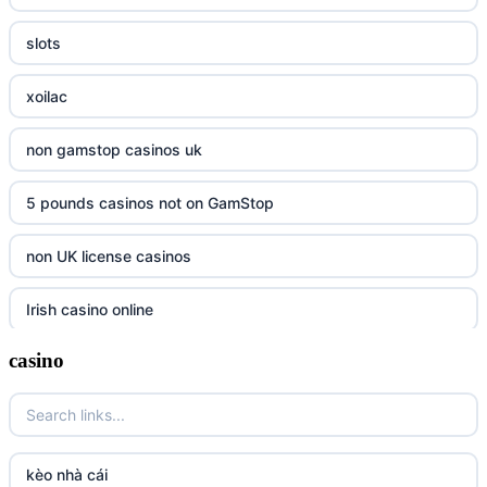
slots
xoilac
non gamstop casinos uk
5 pounds casinos not on GamStop
non UK license casinos
Irish casino online
casino
tr88
tr88
https://tg88link.com/
kèo nhà cái