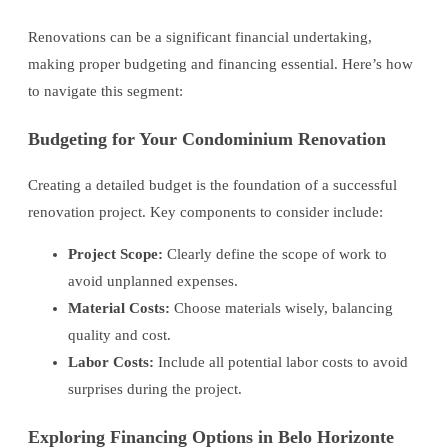
Renovations can be a significant financial undertaking,
making proper budgeting and financing essential. Here’s how
to navigate this segment:
Budgeting for Your Condominium Renovation
Creating a detailed budget is the foundation of a successful
renovation project. Key components to consider include:
Project Scope:
Clearly define the scope of work to
avoid unplanned expenses.
Material Costs:
Choose materials wisely, balancing
quality and cost.
Labor Costs:
Include all potential labor costs to avoid
surprises during the project.
Exploring Financing Options in Belo Horizonte