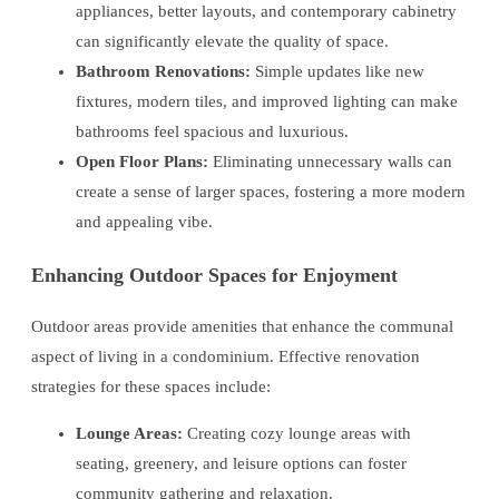
appliances, better layouts, and contemporary cabinetry
can significantly elevate the quality of space.
Bathroom Renovations:
Simple updates like new
fixtures, modern tiles, and improved lighting can make
bathrooms feel spacious and luxurious.
Open Floor Plans:
Eliminating unnecessary walls can
create a sense of larger spaces, fostering a more modern
and appealing vibe.
Enhancing Outdoor Spaces for Enjoyment
Outdoor areas provide amenities that enhance the communal
aspect of living in a condominium. Effective renovation
strategies for these spaces include:
Lounge Areas:
Creating cozy lounge areas with
seating, greenery, and leisure options can foster
community gathering and relaxation.