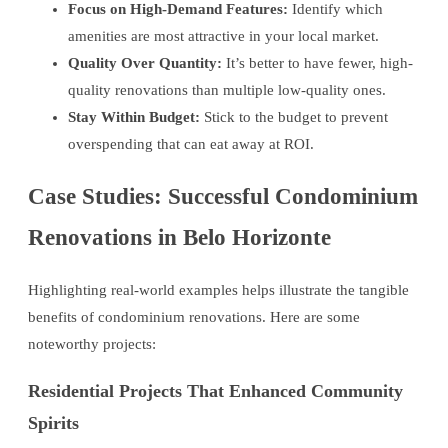
Focus on High-Demand Features:
Identify which
amenities are most attractive in your local market.
Quality Over Quantity:
It’s better to have fewer, high-
quality renovations than multiple low-quality ones.
Stay Within Budget:
Stick to the budget to prevent
overspending that can eat away at ROI.
Case Studies: Successful Condominium
Renovations in Belo Horizonte
Highlighting real-world examples helps illustrate the tangible
benefits of condominium renovations. Here are some
noteworthy projects:
Residential Projects That Enhanced Community
Spirits