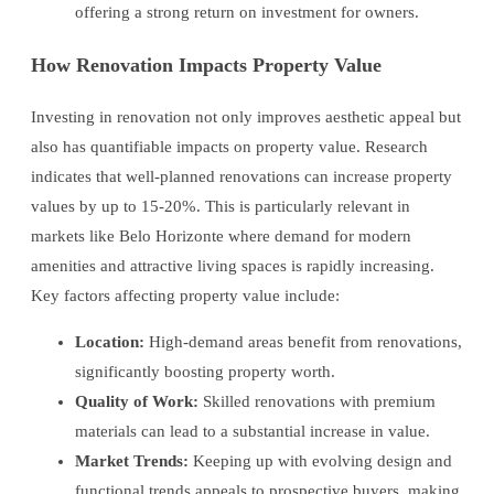
offering a strong return on investment for owners.
How Renovation Impacts Property Value
Investing in renovation not only improves aesthetic appeal but
also has quantifiable impacts on property value. Research
indicates that well-planned renovations can increase property
values by up to 15-20%. This is particularly relevant in
markets like Belo Horizonte where demand for modern
amenities and attractive living spaces is rapidly increasing.
Key factors affecting property value include:
Location:
High-demand areas benefit from renovations,
significantly boosting property worth.
Quality of Work:
Skilled renovations with premium
materials can lead to a substantial increase in value.
Market Trends:
Keeping up with evolving design and
functional trends appeals to prospective buyers, making