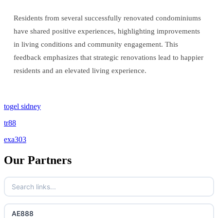
Residents from several successfully renovated condominiums
have shared positive experiences, highlighting improvements
in living conditions and community engagement. This
feedback emphasizes that strategic renovations lead to happier
residents and an elevated living experience.
togel sidney
tr88
exa303
Our Partners
AE888