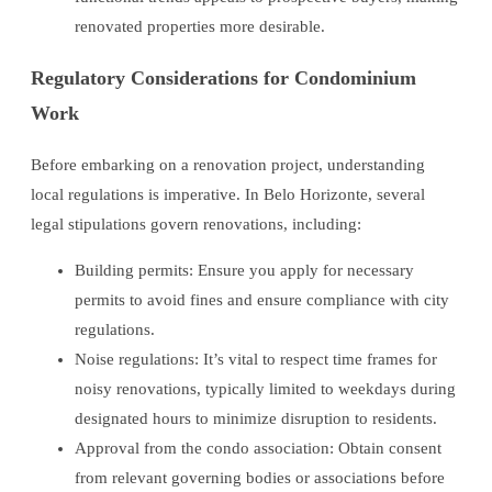
renovated properties more desirable.
Regulatory Considerations for Condominium
Work
Before embarking on a renovation project, understanding
local regulations is imperative. In Belo Horizonte, several
legal stipulations govern renovations, including:
Building permits: Ensure you apply for necessary
permits to avoid fines and ensure compliance with city
regulations.
Noise regulations: It’s vital to respect time frames for
noisy renovations, typically limited to weekdays during
designated hours to minimize disruption to residents.
Approval from the condo association: Obtain consent
from relevant governing bodies or associations before