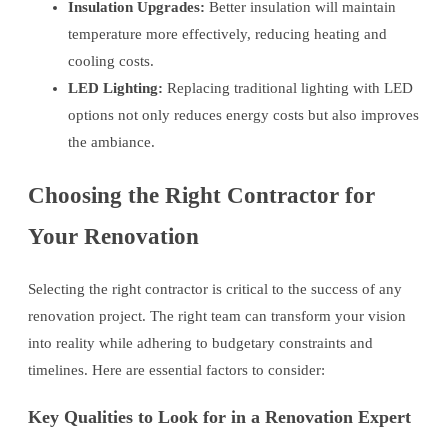
Insulation Upgrades:
Better insulation will maintain
temperature more effectively, reducing heating and
cooling costs.
LED Lighting:
Replacing traditional lighting with LED
options not only reduces energy costs but also improves
the ambiance.
Choosing the Right Contractor for
Your Renovation
Selecting the right contractor is critical to the success of any
renovation project. The right team can transform your vision
into reality while adhering to budgetary constraints and
timelines. Here are essential factors to consider:
Key Qualities to Look for in a Renovation Expert