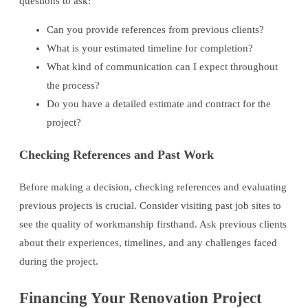
questions to ask:
Can you provide references from previous clients?
What is your estimated timeline for completion?
What kind of communication can I expect throughout
the process?
Do you have a detailed estimate and contract for the
project?
Checking References and Past Work
Before making a decision, checking references and evaluating
previous projects is crucial. Consider visiting past job sites to
see the quality of workmanship firsthand. Ask previous clients
about their experiences, timelines, and any challenges faced
during the project.
Financing Your Renovation Project