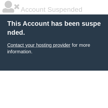
Account Suspended
This Account has been suspe
nded.
Contact your hosting provider
for more
information.