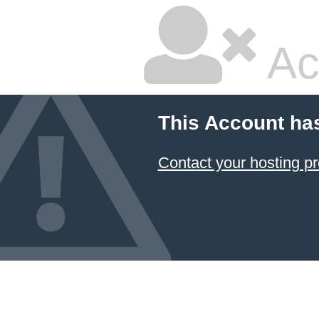
Ac
This Account ha
Contact your hosting pr