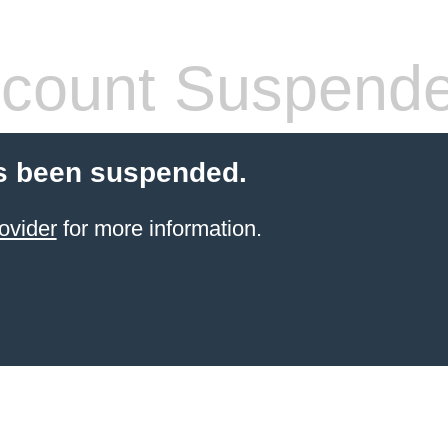
count Suspend
s been suspended.
ovider
for more information.