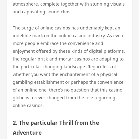
atmosphere, complete together with stunning visuals
and captivating sound clips.
The surge of online casinos has undeniably kept an
indelible mark on the online casino industry. As even
more people embrace the convenience and
enjoyment offered by these kinds of digital platforms,
the regular brick-and-mortar casinos are adapting to
the particular changing landscape. Regardless of
whether you want the enchantement of a physical
gambling establishment or perhaps the convenience
of an online one, there’s no question that this casino
globe is forever changed from the rise regarding
online casinos.
2. The particular Thrill from the
Adventure