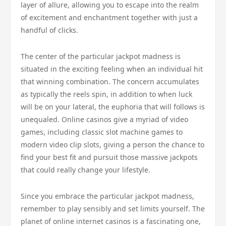
layer of allure, allowing you to escape into the realm
of excitement and enchantment together with just a
handful of clicks.
The center of the particular jackpot madness is
situated in the exciting feeling when an individual hit
that winning combination. The concern accumulates
as typically the reels spin, in addition to when luck
will be on your lateral, the euphoria that will follows is
unequaled. Online casinos give a myriad of video
games, including classic slot machine games to
modern video clip slots, giving a person the chance to
find your best fit and pursuit those massive jackpots
that could really change your lifestyle.
Since you embrace the particular jackpot madness,
remember to play sensibly and set limits yourself. The
planet of online internet casinos is a fascinating one,