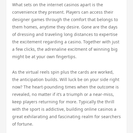
What sets on the internet casinos apart is the
convenience they present. Players can access their
designer games through the comfort that belongs to
them homes, anytime they desire. Gone are the days
of dressing and traveling long distances to expertise
the excitement regarding a casino. Together with just
a few clicks, the adrenaline excitment of winning big
might be at your own fingertips.
As the virtual reels spin plus the cards are worked,
the anticipation builds. Will luck be on your side right
now? The heart-pounding times when the outcome is
revealed, no matter if it’s a triumph or a near-miss,
keep players returning for more. Typically the thrill
with the sport is addictive, building online casinos a
great exhilarating and fascinating realm for searchers
of fortune.