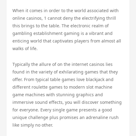
When it comes in order to the world associated with
online casinos, 1 cannot deny the electrifying thrill
this brings to the table. The electronic realm of
gambling establishment gaming is a vibrant and
enticing world that captivates players from almost all
walks of life.
Typically the allure of on the internet casinos lies
found in the variety of exhilarating games that they
offer. From typical table games love blackjack and
different roulette games to modern slot machine
game machines with stunning graphics and
immersive sound effects, you will discover something
for everyone. Every single game presents a good
unique challenge plus promises an adrenaline rush
like simply no other.