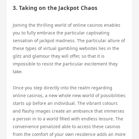
3. Taking on the Jackpot Chaos
Joining the thrilling world of online casinos enables
you to fully embrace the particular captivating
sensation of jackpot madness. The particular allure of
these types of virtual gambling websites lies in the
glitz and glamour they will offer, so that it is
impossible to resist the particular excitement they
take.
Once you step directly into the realm regarding
online casinos, a new whole new world of possibilities
starts up before an individual. The vibrant colours
and flashy images create an ambiance that immerses
a person in to a world filled with endless leisure. The
convenience penalized able to access these casinos
from the comfort of your own residence adds an more