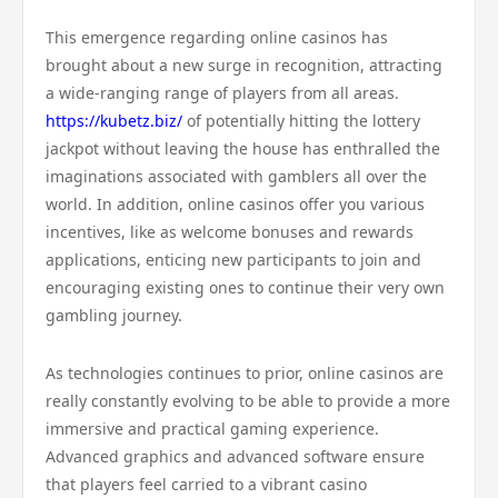
This emergence regarding online casinos has
brought about a new surge in recognition, attracting
a wide-ranging range of players from all areas.
https://kubetz.biz/
of potentially hitting the lottery
jackpot without leaving the house has enthralled the
imaginations associated with gamblers all over the
world. In addition, online casinos offer you various
incentives, like as welcome bonuses and rewards
applications, enticing new participants to join and
encouraging existing ones to continue their very own
gambling journey.
As technologies continues to prior, online casinos are
really constantly evolving to be able to provide a more
immersive and practical gaming experience.
Advanced graphics and advanced software ensure
that players feel carried to a vibrant casino