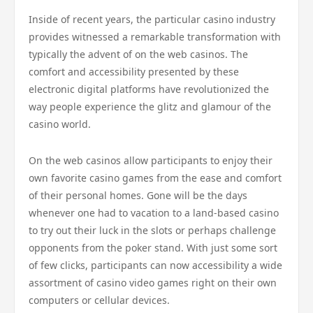
Inside of recent years, the particular casino industry
provides witnessed a remarkable transformation with
typically the advent of on the web casinos. The
comfort and accessibility presented by these
electronic digital platforms have revolutionized the
way people experience the glitz and glamour of the
casino world.
On the web casinos allow participants to enjoy their
own favorite casino games from the ease and comfort
of their personal homes. Gone will be the days
whenever one had to vacation to a land-based casino
to try out their luck in the slots or perhaps challenge
opponents from the poker stand. With just some sort
of few clicks, participants can now accessibility a wide
assortment of casino video games right on their own
computers or cellular devices.