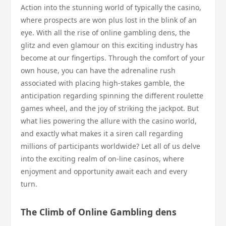
Action into the stunning world of typically the casino,
where prospects are won plus lost in the blink of an
eye. With all the rise of online gambling dens, the
glitz and even glamour on this exciting industry has
become at our fingertips. Through the comfort of your
own house, you can have the adrenaline rush
associated with placing high-stakes gamble, the
anticipation regarding spinning the different roulette
games wheel, and the joy of striking the jackpot. But
what lies powering the allure with the casino world,
and exactly what makes it a siren call regarding
millions of participants worldwide? Let all of us delve
into the exciting realm of on-line casinos, where
enjoyment and opportunity await each and every
turn.
The Climb of Online Gambling dens