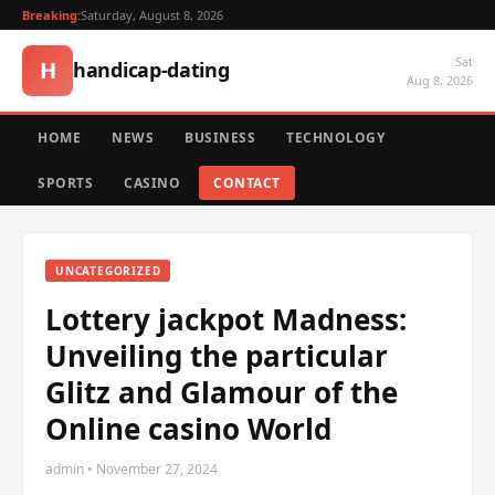
Breaking:
Saturday, August 8, 2026
Sat
H
handicap-dating
Aug 8, 2026
HOME
NEWS
BUSINESS
TECHNOLOGY
SPORTS
CASINO
CONTACT
UNCATEGORIZED
Lottery jackpot Madness:
Unveiling the particular
Glitz and Glamour of the
Online casino World
admin • November 27, 2024