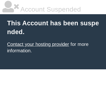
Account Suspended
This Account has been suspe
nded.
Contact your hosting provider
for more
information.