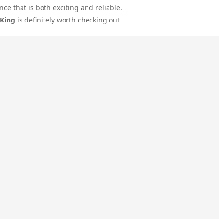
ce that is both exciting and reliable.
King
is definitely worth checking out.