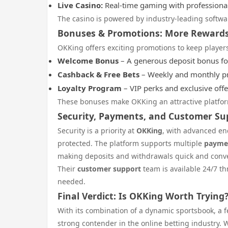
Live Casino:
Real-time gaming with professional
The casino is powered by industry-leading softw
Bonuses & Promotions: More Rewards 
OKKing offers exciting promotions to keep player
Welcome Bonus
– A generous deposit bonus fo
Cashback & Free Bets
– Weekly and monthly pr
Loyalty Program
– VIP perks and exclusive offe
These bonuses make OKKing an attractive platform 
Security, Payments, and Customer Su
Security is a priority at
OKKing
, with advanced en
protected. The platform supports multiple
payme
making deposits and withdrawals quick and conv
Their
customer support
team is available 24/7 t
needed.
Final Verdict: Is OKKing Worth Trying
With its combination of a dynamic sportsbook, a 
strong contender in the online betting industry.