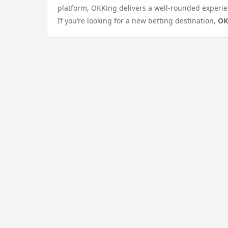
platform, OKKing delivers a well-rounded experien
If you’re looking for a new betting destination,
OK