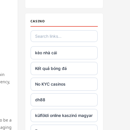
Irish casino online
tr88
CASINO
tr88
https://tg88link.com/
kèo nhà cái
https://u8888.town
Kết quả bóng đá
ain
rency,
TR88
No KYC casinos
uu 88
dh88
tr88 win
külföldi online kaszinó magyar
o be a
gaging
tg88 com