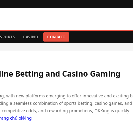
SPORTS
CASINO
CONTACT
line Betting and Casino Gaming
ng, with new platforms emerging to offer innovative and exciting b
viding a seamless combination of sports betting, casino games, and 
n, competitive odds, and rewarding promotions, OKKing is quickly
rang chủ okking