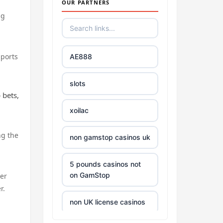
OUR PARTNERS
ng
Sports
AE888
slots
 bets,
xoilac
ng the
non gamstop casinos uk
5 pounds casinos not
on GamStop
her
r.
non UK license casinos