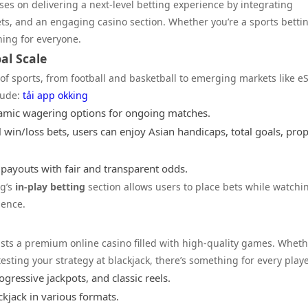
es on delivering a next-level betting experience by integrating
ts, and an engaging casino section. Whether you’re a sports betti
hing for everyone.
al Scale
of sports, from football and basketball to emerging markets like e
lude:
tải app okking
amic wagering options for ongoing matches.
 win/loss bets, users can enjoy Asian handicaps, total goals, prop
payouts with fair and transparent odds.
ng’s
in-play betting
section allows users to place bets while watchi
ience.
asts a premium online casino filled with high-quality games. Whet
esting your strategy at blackjack, there’s something for every playe
ogressive jackpots, and classic reels.
ckjack in various formats.