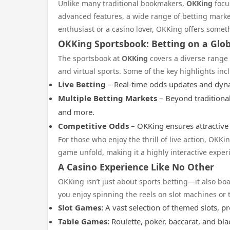
Unlike many traditional bookmakers,
OKKing
focus
advanced features, a wide range of betting marke
enthusiast or a casino lover, OKKing offers somet
OKKing Sportsbook: Betting on a Glob
The sportsbook at
OKKing
covers a diverse range 
and virtual sports. Some of the key highlights inc
Live Betting
– Real-time odds updates and dyn
Multiple Betting Markets
– Beyond traditional
and more.
Competitive Odds
– OKKing ensures attractive 
For those who enjoy the thrill of live action, OKKi
game unfold, making it a highly interactive exper
A Casino Experience Like No Other
OKKing isn’t just about sports betting—it also bo
you enjoy spinning the reels on slot machines or t
Slot Games:
A vast selection of themed slots, pr
Table Games:
Roulette, poker, baccarat, and bla