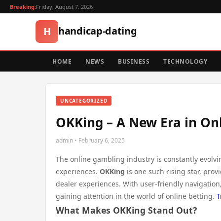
Breaking:
Friday, August 7, 2026
handicap-dating
H
HOME
NEWS
BUSINESS
TECHNOLOGY
UNCATEGORIZED
OKKing – A New Era in On
admin • February 6, 2025
The online gambling industry is constantly evolvi
experiences.
OKKing
is one such rising star, pro
dealer experiences. With user-friendly navigatio
gaining attention in the world of online betting.
T
What Makes OKKing Stand Out?