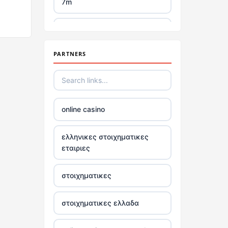
7m
tg88.mba
legjobb külföldi online kaszinó
lc88
PARTNERS
nejlepší online casino bez
bankovního účtu
kuwin
online kasino
nk 88
online casino
zahranicni kasina
trang chủ Fun79
ελληνικες στοιχηματικες
εταιριες
No KYC casinos
789 WIN
στοιχηματικες
No KYC casinos
789fcom.asia
στοιχηματικες ελλαδα
casino norge
https://lv88.ltd/