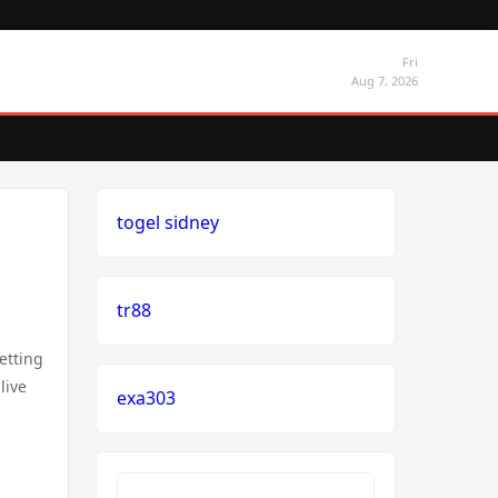
Fri
Aug 7, 2026
togel sidney
tr88
etting
live
exa303