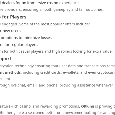
 dealers for an immersive casino experience.
are providers, ensuring smooth gameplay and fair outcomes.
for Players
s engaged. Some of the most popular offers include:
r new users.
omotions to minimize losses.
rs for regular players.
for both casual players and high rollers looking for extra value.
pport
cryption technology ensuring that user data and transactions rem
nt methods
, including credit cards, e-wallets, and even cryptocur
enient.
hrough live chat, email, and phone, providing assistance whenever
?
feature-rich casino, and rewarding promotions,
OKKing
is proving t
 Whether you’re a seasoned bettor or a newcomer looking for an en