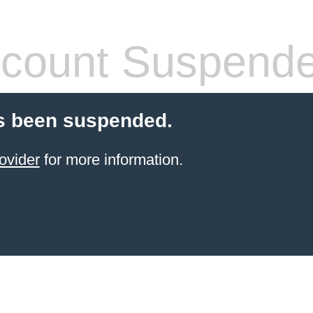
count Suspend
s been suspended.
ovider
for more information.