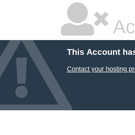
Ac
This Account ha
Contact your hosting pr