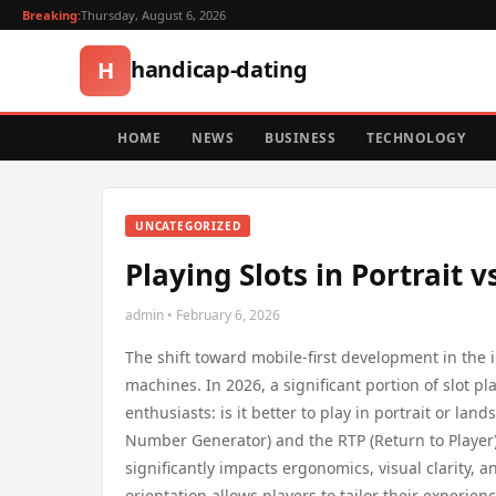
Breaking:
Thursday, August 6, 2026
handicap-dating
H
HOME
NEWS
BUSINESS
TECHNOLOGY
UNCATEGORIZED
Playing Slots in Portrait
admin • February 6, 2026
The shift toward mobile-first development in the
machines. In 2026, a significant portion of slot p
enthusiasts: is it better to play in portrait or
Number Generator) and the RTP (Return to Player)
significantly impacts ergonomics, visual clarity
orientation allows players to tailor their experi