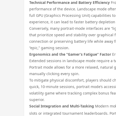
Technical Performance and Battery Efficiency
Fro
performance of the device. Landscape mode often t
full GPU (Graphics Processing Unit) capabilities to 
experience, it can lead to faster battery depleti
Conversely, many portrait-mode interfaces are “li
that prioritize speed and stability over graphical
connection or preserving battery life while away 
“epic,” gaming session.
Ergonomics and the “Gamer’s Fatigue” Factor
Er
Extended sessions in landscape mode require a two
Portrait mode allows for a more relaxed, natural gr
manually clicking every spin.
To mitigate physical discomfort, players should c
quick, 10-minute sessions, portrait mode’s accessi
volatility game where tracking complex bonus feat
superior.
Social Integration and Multi-Tasking
Modern mobil
slots or integrated tournament leaderboards.
Port