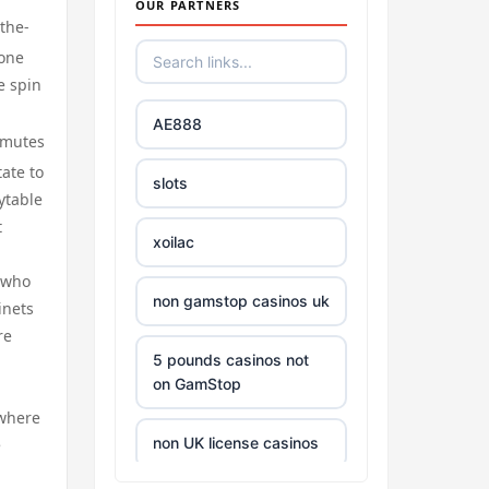
OUR PARTNERS
the-
hone
e spin
AE888
ommutes
ate to
slots
ytable
t
xoilac
s who
non gamstop casinos uk
inets
re
5 pounds casinos not
on GamStop
 where
non UK license casinos
e