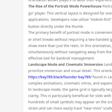
The Rise of the Portrait Mode Powerhouse
Portr
go” player.
This vertical layout is designed for 
applications. Developers now utilize “mobile-first”
button directly under the thumb.
The primary benefit of portrait mode is convenienc
or short breaks without requiring a two-handed g
show more than just the reels. In this orientation
simultaneously without navigating away from the 
effective tool for bankroll management.
Landscape Mode and Cinematic Immersion
Lands
prioritize immersion and visual detail. This orient
https://bay789.black/founder-bay789/
found in La
complex animations, cinematic intros, and expand
In landscape mode, the game grid is typically lar
clarity. This is particularly beneficial for slots 
hundreds of small symbols may appear on the scre
strain and can more easily track “near-miss” scatt