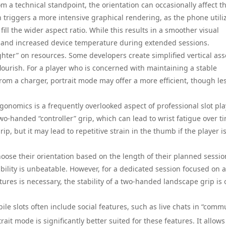
m a technical standpoint, the orientation can occasionally affect t
riggers a more intensive graphical rendering, as the phone utiliz
fill the wider aspect ratio. While this results in a smoother visual
on and increased device temperature during extended sessions.
ghter” on resources. Some developers create simplified vertical ass
 flourish. For a player who is concerned with maintaining a stable
from a charger, portrait mode may offer a more efficient, though le
gonomics is a frequently overlooked aspect of professional slot pla
-handed “controller” grip, which can lead to wrist fatigue over t
ip, but it may lead to repetitive strain in the thumb if the player i
hoose their orientation based on the length of their planned sessio
bility is unbeatable. However, for a dedicated session focused on a
ures is necessary, the stability of a two-handed landscape grip is 
e slots often include social features, such as live chats in “comm
rait mode is significantly better suited for these features. It allows