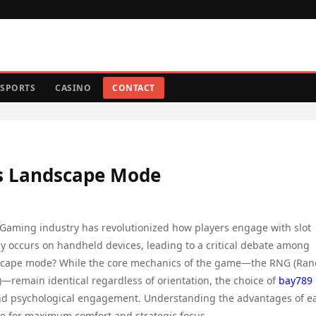
SPORTS
CASINO
CONTACT
 vs Landscape Mode
 iGaming industry has revolutionized how players engage with slot
lay occurs on handheld devices, leading to a critical debate among
 landscape mode? While the core mechanics of the game—the RNG (R
—remain identical regardless of orientation, the choice of
bay789
, and psychological engagement. Understanding the advantages of e
ence for maximum comfort and strategic focus.