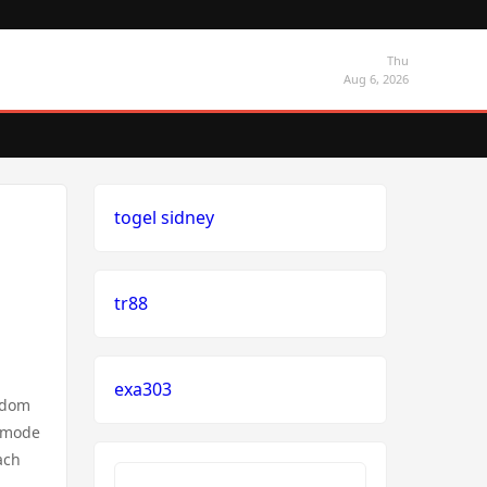
Thu
Aug 6, 2026
togel sidney
tr88
exa303
andom
mode
ach