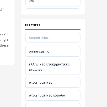
7m
ff.
tg88.mba
legjobb külföldi online kaszinó
lc88
PARTNERS
nejlepší online casino bez
bankovního účtu
ction,
kuwin
king a
online kasino
 these
nk 88
online casino
zahranicni kasina
trang chủ Fun79
ελληνικες στοιχηματικες
εταιριες
No KYC casinos
789 WIN
στοιχηματικες
No KYC casinos
789fcom.asia
στοιχηματικες ελλαδα
casino norge
https://lv88.ltd/