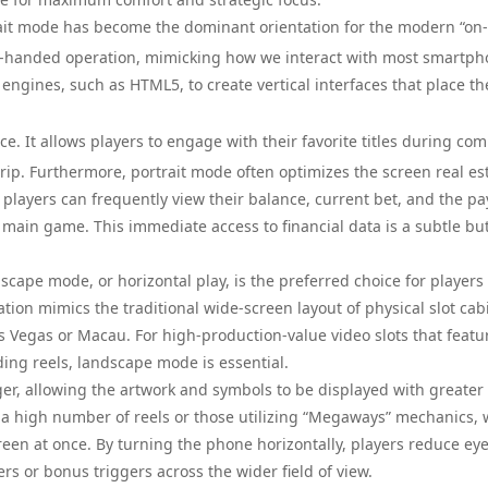
ait mode has become the dominant orientation for the modern “on-
one-handed operation, mimicking how we interact with most smartp
 engines, such as HTML5, to create vertical interfaces that place th
e. It allows players to engage with their favorite titles during c
rip.
Furthermore, portrait mode often optimizes the screen real est
, players can frequently view their balance, current bet, and the pa
main game. This immediate access to financial data is a subtle bu
cape mode, or horizontal play, is the preferred choice for player
ation mimics the traditional wide-screen layout of physical slot cab
s Vegas or Macau. For high-production-value video slots that featu
ing reels, landscape mode is essential.
ger, allowing the artwork and symbols to be displayed with greater
with a high number of reels or those utilizing “Megaways” mechanics,
en at once. By turning the phone horizontally, players reduce ey
ers or bonus triggers across the wider field of view.