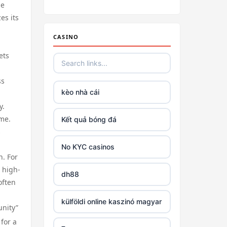
he
Irish casino online
es its
tr88
CASINO
ets
tr88
ss
https://tg88link.com/
kèo nhà cái
y.
https://u8888.town
ime.
Kết quả bóng đá
s
TR88
No KYC casinos
n. For
 high-
uu 88
dh88
often
tr88 win
külföldi online kaszinó magyar
unity”
 for a
tg88 com