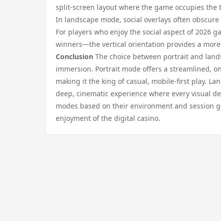
split-screen layout where the game occupies the 
In landscape mode, social overlays often obscure 
For players who enjoy the social aspect of 2026 g
winners—the vertical orientation provides a more
Conclusion
The choice between portrait and land
immersion. Portrait mode offers a streamlined, one
making it the king of casual, mobile-first play. 
deep, cinematic experience where every visual det
modes based on their environment and session goa
enjoyment of the digital casino.