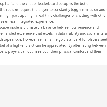
top half and the chat or leaderboard occupies the bottom.
the reels or require the player to constantly toggle menus on and o
aming—participating in real-time challenges or chatting with other
 seamless, integrated experience.
scape mode is ultimately a balance between convenience and
-handed experience that excels in data visibility and social intera
Landscape mode, however, remains the gold standard for players see
ail of a high-end slot can be appreciated. By alternating between
ls, players can optimize both their physical comfort and their