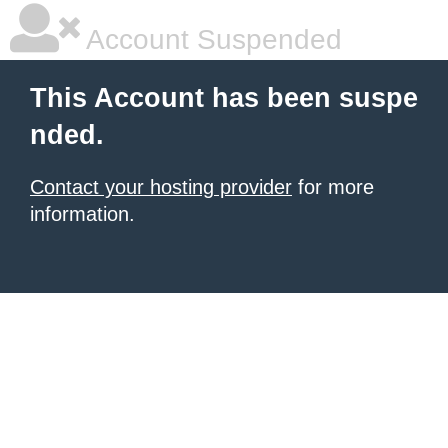
Account Suspended
This Account has been suspe
nded.
Contact your hosting provider
for more
information.