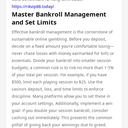
https://rikvip88.today/
.
Master Bankroll Management
and Set Limits
Effective bankroll management is the cornerstone of
sustainable online gambling. Before you deposit,
decide on a fixed amount you’re comfortable losing—
never chase losses with money earmarked for bills or
essentials. Divide your bankroll into smaller session
budgets; a common rule is to risk no more than 1-5%
of your total per session. For example, if you have
$500, limit each playing session to $25. Use the
casino’s deposit, loss, and time limits to enforce
discipline. Many platforms allow you to set these in
your account settings. Additionally, implement a win
goal: if you double your session bankroll, consider
cashing out immediately. This prevents the common
pitfall of giving back your winnings due to greed.