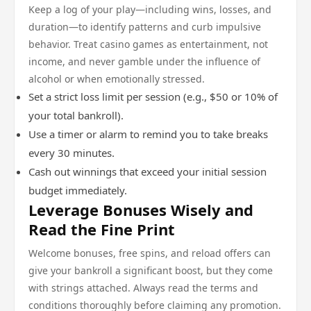
Keep a log of your play—including wins, losses, and
duration—to identify patterns and curb impulsive
behavior. Treat casino games as entertainment, not
income, and never gamble under the influence of
alcohol or when emotionally stressed.
Set a strict loss limit per session (e.g., $50 or 10% of
your total bankroll).
Use a timer or alarm to remind you to take breaks
every 30 minutes.
Cash out winnings that exceed your initial session
budget immediately.
Leverage Bonuses Wisely and
Read the Fine Print
Welcome bonuses, free spins, and reload offers can
give your bankroll a significant boost, but they come
with strings attached. Always read the terms and
conditions thoroughly before claiming any promotion.