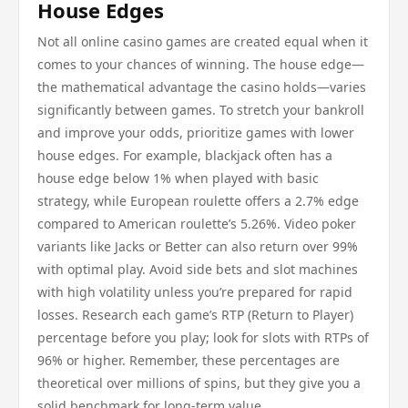
House Edges
Not all online casino games are created equal when it
comes to your chances of winning. The house edge—
the mathematical advantage the casino holds—varies
significantly between games. To stretch your bankroll
and improve your odds, prioritize games with lower
house edges. For example, blackjack often has a
house edge below 1% when played with basic
strategy, while European roulette offers a 2.7% edge
compared to American roulette’s 5.26%. Video poker
variants like Jacks or Better can also return over 99%
with optimal play. Avoid side bets and slot machines
with high volatility unless you’re prepared for rapid
losses. Research each game’s RTP (Return to Player)
percentage before you play; look for slots with RTPs of
96% or higher. Remember, these percentages are
theoretical over millions of spins, but they give you a
solid benchmark for long-term value.