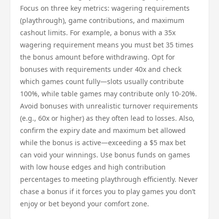
Focus on three key metrics: wagering requirements
(playthrough), game contributions, and maximum
cashout limits. For example, a bonus with a 35x
wagering requirement means you must bet 35 times
the bonus amount before withdrawing. Opt for
bonuses with requirements under 40x and check
which games count fully—slots usually contribute
100%, while table games may contribute only 10-20%.
Avoid bonuses with unrealistic turnover requirements
(e.g., 60x or higher) as they often lead to losses. Also,
confirm the expiry date and maximum bet allowed
while the bonus is active—exceeding a $5 max bet
can void your winnings. Use bonus funds on games
with low house edges and high contribution
percentages to meeting playthrough efficiently. Never
chase a bonus if it forces you to play games you don’t
enjoy or bet beyond your comfort zone.