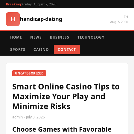
Breaking:
Friday, August 7, 2026
Fri
H
handicap-dating
Aug 7, 2026
HOME
NEWS
BUSINESS
TECHNOLOGY
SPORTS
CASINO
CONTACT
UNCATEGORIZED
Smart Online Casino Tips to
Maximize Your Play and
Minimize Risks
admin • July 3, 2026
Choose Games with Favorable