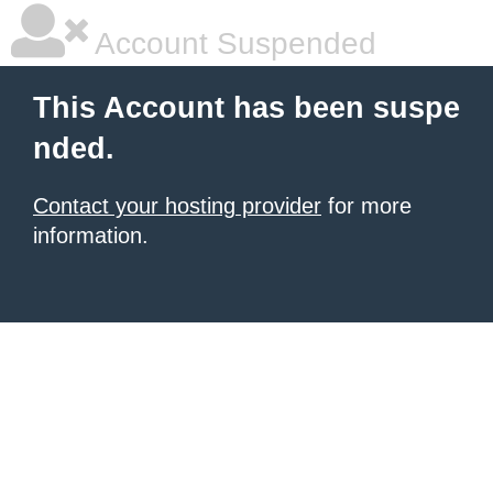
Account Suspended
This Account has been suspe
nded.
Contact your hosting provider
for more
information.