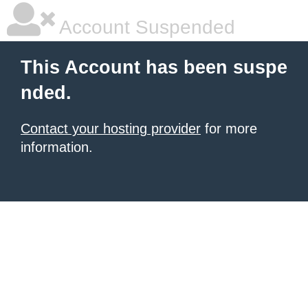
Account Suspended
This Account has been suspe
nded.
Contact your hosting provider
for more
information.