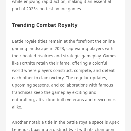
while enjoying rapid action, making it an essential
part of 2023’s hottest online games.
Trending Combat Royalty
Battle royale titles remain at the forefront the online
gaming landscape in 2023, captivating players with
their heated rivalries and strategic gameplay. Games
like Fortnite retain their fame, offering a colorful
world where players construct, compete, and defeat
each other to claim victory. The regular updates,
upcoming seasons, and collaborations with famous
franchises keep the gameplay exciting and
enthralling, attracting both veterans and newcomers
alike.
Another notable title in the battle royale space is Apex
Legends, boasting a distinct twist with its champion