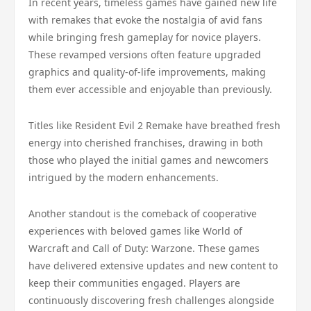
In recent years, timeless games have gained new life
with remakes that evoke the nostalgia of avid fans
while bringing fresh gameplay for novice players.
These revamped versions often feature upgraded
graphics and quality-of-life improvements, making
them ever accessible and enjoyable than previously.
Titles like Resident Evil 2 Remake have breathed fresh
energy into cherished franchises, drawing in both
those who played the initial games and newcomers
intrigued by the modern enhancements.
Another standout is the comeback of cooperative
experiences with beloved games like World of
Warcraft and Call of Duty: Warzone. These games
have delivered extensive updates and new content to
keep their communities engaged. Players are
continuously discovering fresh challenges alongside