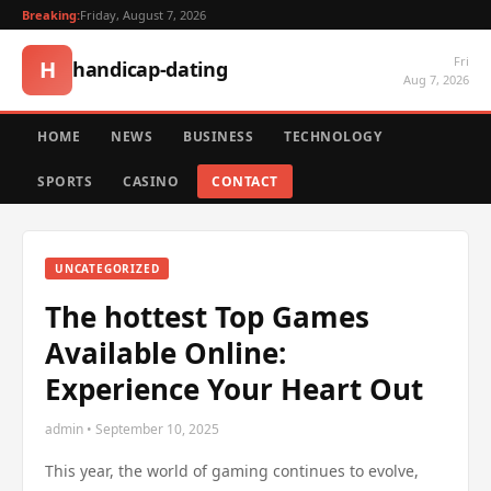
Breaking:
Friday, August 7, 2026
Fri
H
handicap-dating
Aug 7, 2026
HOME
NEWS
BUSINESS
TECHNOLOGY
SPORTS
CASINO
CONTACT
UNCATEGORIZED
The hottest Top Games
Available Online:
Experience Your Heart Out
admin • September 10, 2025
This year, the world of gaming continues to evolve,