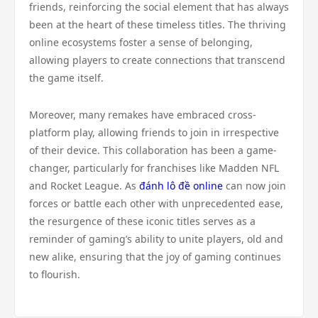
friends, reinforcing the social element that has always
been at the heart of these timeless titles. The thriving
online ecosystems foster a sense of belonging,
allowing players to create connections that transcend
the game itself.
Moreover, many remakes have embraced cross-
platform play, allowing friends to join in irrespective
of their device. This collaboration has been a game-
changer, particularly for franchises like Madden NFL
and Rocket League. As
đánh lô đề online
can now join
forces or battle each other with unprecedented ease,
the resurgence of these iconic titles serves as a
reminder of gaming’s ability to unite players, old and
new alike, ensuring that the joy of gaming continues
to flourish.