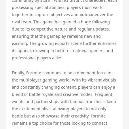
community by storm. With its distinct characters, each
possessing special abilities, players must work
together to capture objectives and outmaneuver the
rival team. This game has gained a huge following
due to its competitive nature and regular updates,
ensuring that the gameplay remains new and
exciting. The growing esports scene further enhances
its appeal, drawing in both recreational gamers and
professional players alike.
Finally, Fortnite continues to be a dominant force in
the multiplayer gaming world. With its vibrant visuals
and constantly changing content, players can enjoy a
blend of battle royale and creative modes. Frequent
events and partnerships with famous franchises keep
the excitement alive, allowing players to not only
battle but also showcase their creativity. Fortnite
remains a top choice for those looking to connect