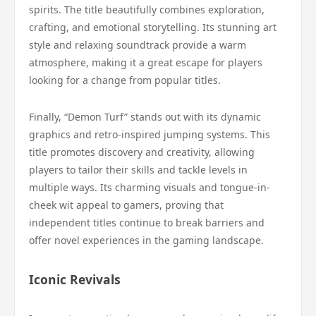
spirits. The title beautifully combines exploration,
crafting, and emotional storytelling. Its stunning art
style and relaxing soundtrack provide a warm
atmosphere, making it a great escape for players
looking for a change from popular titles.
Finally, “Demon Turf” stands out with its dynamic
graphics and retro-inspired jumping systems. This
title promotes discovery and creativity, allowing
players to tailor their skills and tackle levels in
multiple ways. Its charming visuals and tongue-in-
cheek wit appeal to gamers, proving that
independent titles continue to break barriers and
offer novel experiences in the gaming landscape.
Iconic Revivals