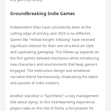
Groundbreaking Indie Games
Independent titles have consistently been at the
cutting edge of artistry, and 2023 is no different.
Games like “Hollow Knight: Silksong” have received
significant interest for their one-of-a-kind art style
and captivating gameplay. This follow-up expands on
the first game’s beloved mechanics while introducing
new characters and environments that keep gamers
engaged. The meticulous design and emotional
narrative blend harmoniously, showcasing the talent
and passion of indie creators.
Another standout is “Spiritfarer,” a cozy management
title about dying. In this heartwarming experience,
players take on the role of Stella, a ferrymaster for