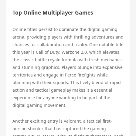
Top Online Multiplayer Games
Online titles persist to dominate the digital gaming
arena, providing players with thrilling adventures and
chances for collaboration and rivalry. One notable title
this year is Call of Duty: Warzone 2.0, which elevates
the classic battle royale formula with fresh mechanics
and stunning graphics. Players plunge into expansive
territories and engage in fierce firefights while
planning with their squads. This lively blend of rapid
action and tactical gameplay makes it a essential
experience for anyone wanting to be part of the
digital gaming movement.
Another exciting entry is Valorant, a tactical first-
person shooter that has captured the gaming