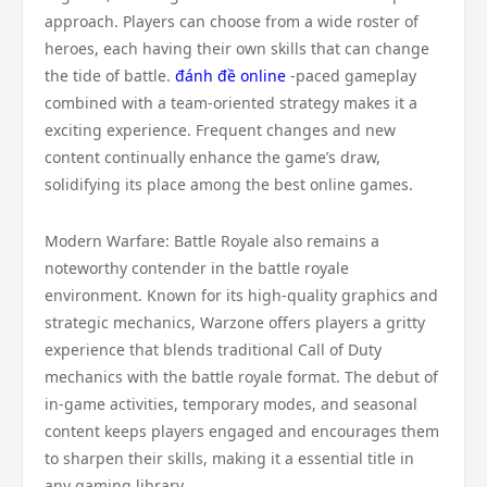
approach. Players can choose from a wide roster of
heroes, each having their own skills that can change
the tide of battle.
đánh đề online
-paced gameplay
combined with a team-oriented strategy makes it a
exciting experience. Frequent changes and new
content continually enhance the game’s draw,
solidifying its place among the best online games.
Modern Warfare: Battle Royale also remains a
noteworthy contender in the battle royale
environment. Known for its high-quality graphics and
strategic mechanics, Warzone offers players a gritty
experience that blends traditional Call of Duty
mechanics with the battle royale format. The debut of
in-game activities, temporary modes, and seasonal
content keeps players engaged and encourages them
to sharpen their skills, making it a essential title in
any gaming library.