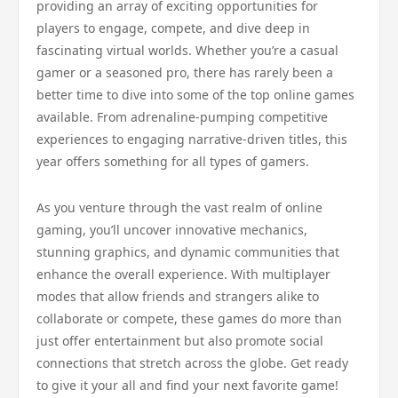
providing an array of exciting opportunities for
players to engage, compete, and dive deep in
fascinating virtual worlds. Whether you’re a casual
gamer or a seasoned pro, there has rarely been a
better time to dive into some of the top online games
available. From adrenaline-pumping competitive
experiences to engaging narrative-driven titles, this
year offers something for all types of gamers.
As you venture through the vast realm of online
gaming, you’ll uncover innovative mechanics,
stunning graphics, and dynamic communities that
enhance the overall experience. With multiplayer
modes that allow friends and strangers alike to
collaborate or compete, these games do more than
just offer entertainment but also promote social
connections that stretch across the globe. Get ready
to give it your all and find your next favorite game!