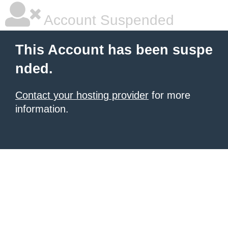
Account Suspended
This Account has been suspe
nded.
Contact your hosting provider
for more
information.