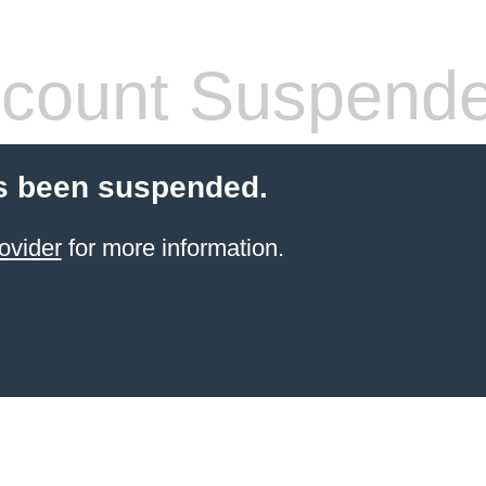
count Suspend
s been suspended.
ovider
for more information.