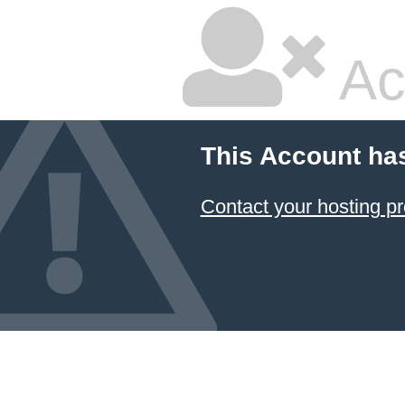
Ac
This Account ha
Contact your hosting pr