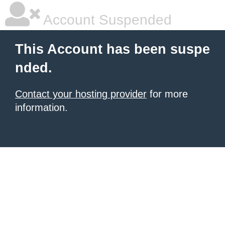
Account Suspended
This Account has been suspe
nded.
Contact your hosting provider
for more
information.