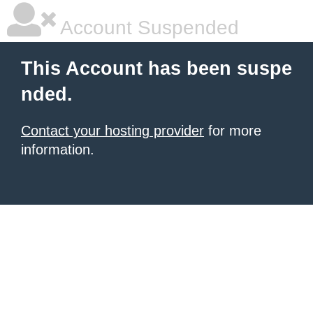
Account Suspended
This Account has been suspe
nded.
Contact your hosting provider
for more
information.