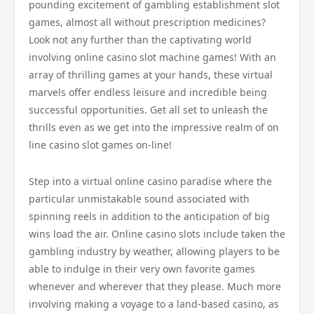
pounding excitement of gambling establishment slot
games, almost all without prescription medicines?
Look not any further than the captivating world
involving online casino slot machine games! With an
array of thrilling games at your hands, these virtual
marvels offer endless leisure and incredible being
successful opportunities. Get all set to unleash the
thrills even as we get into the impressive realm of on
line casino slot games on-line!
Step into a virtual online casino paradise where the
particular unmistakable sound associated with
spinning reels in addition to the anticipation of big
wins load the air. Online casino slots include taken the
gambling industry by weather, allowing players to be
able to indulge in their very own favorite games
whenever and wherever that they please. Much more
involving making a voyage to a land-based casino, as