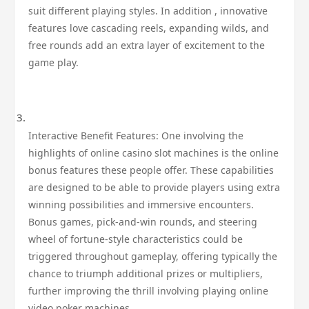
suit different playing styles. In addition , innovative
features love cascading reels, expanding wilds, and
free rounds add an extra layer of excitement to the
game play.
Interactive Benefit Features: One involving the
highlights of online casino slot machines is the online
bonus features these people offer. These capabilities
are designed to be able to provide players using extra
winning possibilities and immersive encounters.
Bonus games, pick-and-win rounds, and steering
wheel of fortune-style characteristics could be
triggered throughout gameplay, offering typically the
chance to triumph additional prizes or multipliers,
further improving the thrill involving playing online
video poker machines.