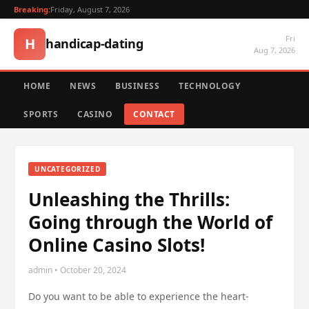
Breaking:
Friday, August 7, 2026
Fri
H
handicap-dating
Aug 7, 2026
HOME
NEWS
BUSINESS
TECHNOLOGY
SPORTS
CASINO
CONTACT
UNCATEGORIZED
Unleashing the Thrills:
Going through the World of
Online Casino Slots!
admin • October 20, 2024
Do you want to be able to experience the heart-