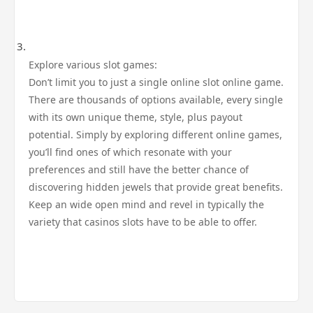
Explore various slot games:
Don’t limit you to just a single online slot online game.
There are thousands of options available, every single
with its own unique theme, style, plus payout
potential. Simply by exploring different online games,
you’ll find ones of which resonate with your
preferences and still have the better chance of
discovering hidden jewels that provide great benefits.
Keep an wide open mind and revel in typically the
variety that casinos slots have to be able to offer.