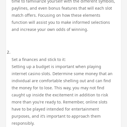
time to familiarize yourself with the different symbols,
paylines, and even bonus features that will each slot
match offers. Focusing on how these elements
function will assist you to make informed selections
and increase your own odds of winning.
Set a finances and stick to it:
Setting up a budget is important when playing
internet casino slots. Determine some money that an
individual are comfortable shelling out and can find
the money for to lose. This way, you may not find
caught up inside the excitement in addition to risk
more than you’re ready to. Remember, online slots
have to be played intended for entertainment
purposes, and it’s important to approach them
responsibly.