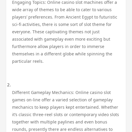
Engaging Topics: Online casino slot machines offer a
wide array of themes to be able to cater to various
players’ preferences. From Ancient Egypt to futuristic
sci-fi activities, there is some sort of slot theme for
everyone. These captivating themes not just
associated with gameplay even more exciting but
furthermore allow players in order to immerse
themselves in a different globe while spinning the
particular reels.
Different Gameplay Mechanics: Online casino slot
games on-line offer a varied selection of gameplay
mechanics to keep players kept entertained. Whether
it’s classic three-reel slots or contemporary video slots
together with multiple paylines and even bonus
rounds, presently there are endless alternatives to