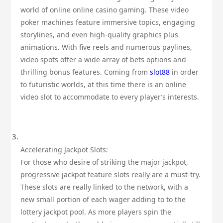
world of online online casino gaming. These video
poker machines feature immersive topics, engaging
storylines, and even high-quality graphics plus
animations. With five reels and numerous paylines,
video spots offer a wide array of bets options and
thrilling bonus features. Coming from
slot88
in order
to futuristic worlds, at this time there is an online
video slot to accommodate to every player’s interests.
Accelerating Jackpot Slots:
For those who desire of striking the major jackpot,
progressive jackpot feature slots really are a must-try.
These slots are really linked to the network, with a
new small portion of each wager adding to to the
lottery jackpot pool. As more players spin the