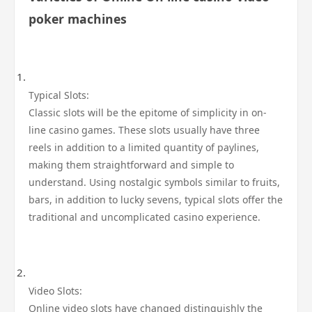
poker machines
Typical Slots:
Classic slots will be the epitome of simplicity in on-
line casino games. These slots usually have three
reels in addition to a limited quantity of paylines,
making them straightforward and simple to
understand. Using nostalgic symbols similar to fruits,
bars, in addition to lucky sevens, typical slots offer the
traditional and uncomplicated casino experience.
Video Slots:
Online video slots have changed distinguishly the