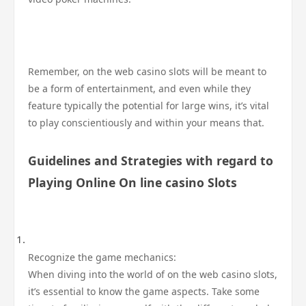
Remember, on the web casino slots will be meant to
be a form of entertainment, and even while they
feature typically the potential for large wins, it’s vital
to play conscientiously and within your means that.
Guidelines and Strategies with regard to
Playing Online On line casino Slots
Recognize the game mechanics:
When diving into the world of on the web casino slots,
it’s essential to know the game aspects. Take some