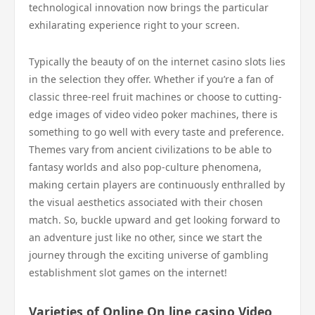
technological innovation now brings the particular
exhilarating experience right to your screen.
Typically the beauty of on the internet casino slots lies
in the selection they offer. Whether if you’re a fan of
classic three-reel fruit machines or choose to cutting-
edge images of video video poker machines, there is
something to go well with every taste and preference.
Themes vary from ancient civilizations to be able to
fantasy worlds and also pop-culture phenomena,
making certain players are continuously enthralled by
the visual aesthetics associated with their chosen
match. So, buckle upward and get looking forward to
an adventure just like no other, since we start the
journey through the exciting universe of gambling
establishment slot games on the internet!
Varieties of Online On line casino Video