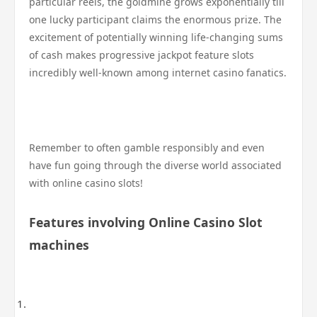
particular reels, the goldmine grows exponentially till
one lucky participant claims the enormous prize. The
excitement of potentially winning life-changing sums
of cash makes progressive jackpot feature slots
incredibly well-known among internet casino fanatics.
Remember to often gamble responsibly and even
have fun going through the diverse world associated
with online casino slots!
Features involving Online Casino Slot
machines