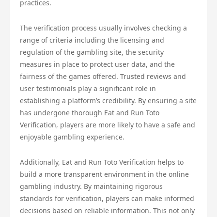
practices.
The verification process usually involves checking a
range of criteria including the licensing and
regulation of the gambling site, the security
measures in place to protect user data, and the
fairness of the games offered. Trusted reviews and
user testimonials play a significant role in
establishing a platform’s credibility. By ensuring a site
has undergone thorough Eat and Run Toto
Verification, players are more likely to have a safe and
enjoyable gambling experience.
Additionally, Eat and Run Toto Verification helps to
build a more transparent environment in the online
gambling industry. By maintaining rigorous
standards for verification, players can make informed
decisions based on reliable information. This not only