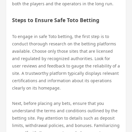
both the players and the operators in the long run.
Steps to Ensure Safe Toto Betting
To engage in safe Toto betting, the first step is to
conduct thorough research on the betting platforms
available. Choose only those sites that are licensed
and regulated by recognized authorities. Look for
user reviews and feedback to gauge the reliability of a
site. A trustworthy platform typically displays relevant
certifications and information about its operations
clearly on its homepage.
Next, before placing any bets, ensure that you
understand the terms and conditions outlined by the
betting site. Pay attention to details such as deposit
limits, withdrawal policies, and bonuses. Familiarizing