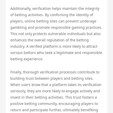
Additionally, verification helps maintain the integrity
of betting activities. By confirming the identity of
players, online betting sites can prevent underage
gambling and promote responsible gaming practices.
This not only protects vulnerable individuals but also
enhances the overall reputation of the betting
industry. A verified platform is more likely to attract
serious bettors who seek a legitimate and responsible
betting experience.
Finally, thorough verification processes contribute to
building trust between players and betting sites.
When users know that a platform takes its verification
seriously, they are more likely to engage actively and
invest in their betting activities. This trust fosters a
positive betting community, encouraging players to
return and participate further, ultimately benefiting