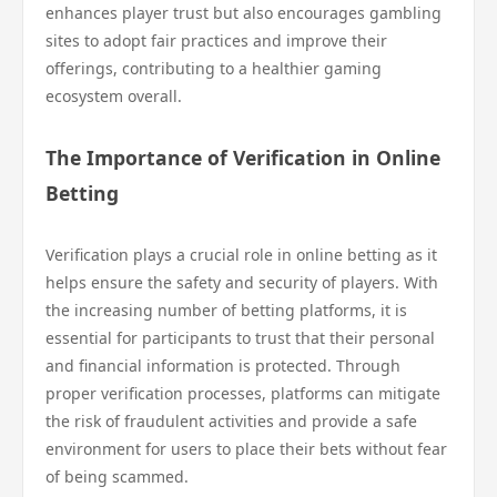
enhances player trust but also encourages gambling
sites to adopt fair practices and improve their
offerings, contributing to a healthier gaming
ecosystem overall.
The Importance of Verification in Online
Betting
Verification plays a crucial role in online betting as it
helps ensure the safety and security of players. With
the increasing number of betting platforms, it is
essential for participants to trust that their personal
and financial information is protected. Through
proper verification processes, platforms can mitigate
the risk of fraudulent activities and provide a safe
environment for users to place their bets without fear
of being scammed.