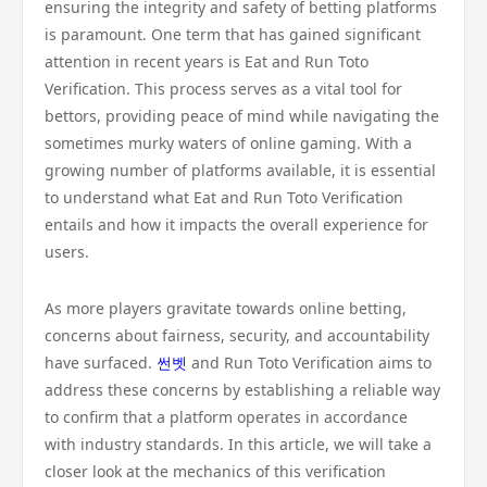
ensuring the integrity and safety of betting platforms
is paramount. One term that has gained significant
attention in recent years is Eat and Run Toto
Verification. This process serves as a vital tool for
bettors, providing peace of mind while navigating the
sometimes murky waters of online gaming. With a
growing number of platforms available, it is essential
to understand what Eat and Run Toto Verification
entails and how it impacts the overall experience for
users.
As more players gravitate towards online betting,
concerns about fairness, security, and accountability
have surfaced.
썬벳
and Run Toto Verification aims to
address these concerns by establishing a reliable way
to confirm that a platform operates in accordance
with industry standards. In this article, we will take a
closer look at the mechanics of this verification