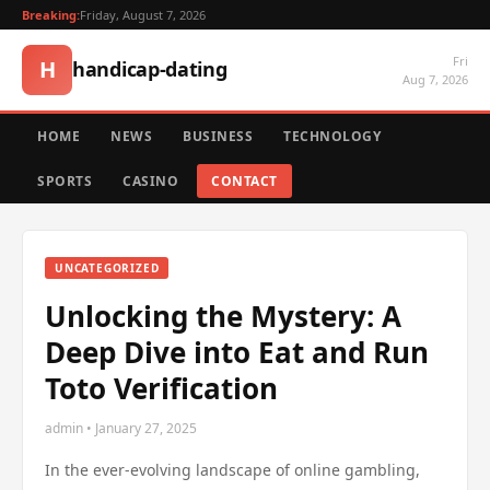
Breaking:
Friday, August 7, 2026
Fri
H
handicap-dating
Aug 7, 2026
HOME
NEWS
BUSINESS
TECHNOLOGY
SPORTS
CASINO
CONTACT
UNCATEGORIZED
Unlocking the Mystery: A
Deep Dive into Eat and Run
Toto Verification
admin • January 27, 2025
In the ever-evolving landscape of online gambling,