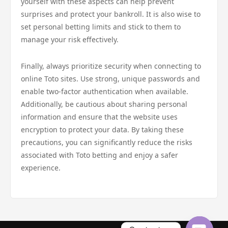
yourself with these aspects can help prevent
surprises and protect your bankroll. It is also wise to
set personal betting limits and stick to them to
manage your risk effectively.
Finally, always prioritize security when connecting to
online Toto sites. Use strong, unique passwords and
enable two-factor authentication when available.
Additionally, be cautious about sharing personal
information and ensure that the website uses
encryption to protect your data. By taking these
precautions, you can significantly reduce the risks
associated with Toto betting and enjoy a safer
experience.