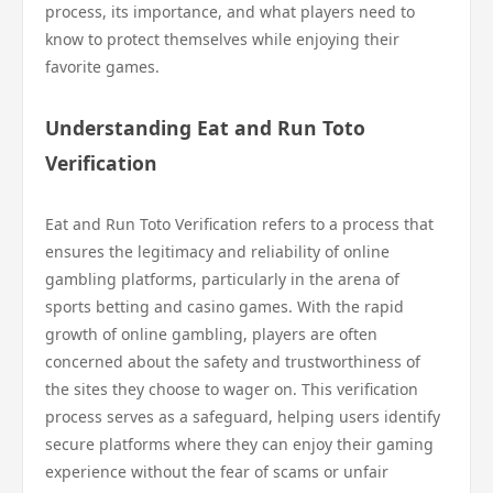
process, its importance, and what players need to
know to protect themselves while enjoying their
favorite games.
Understanding Eat and Run Toto
Verification
Eat and Run Toto Verification refers to a process that
ensures the legitimacy and reliability of online
gambling platforms, particularly in the arena of
sports betting and casino games. With the rapid
growth of online gambling, players are often
concerned about the safety and trustworthiness of
the sites they choose to wager on. This verification
process serves as a safeguard, helping users identify
secure platforms where they can enjoy their gaming
experience without the fear of scams or unfair