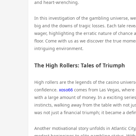
and heart-wrenching.
In this investigation of the gambling universe, we
big and the downs of tragic losses. Each tale reve
wager, highlighting the erratic nature of chance 
floor. Come with us as we discover the true momen
intriguing environment.
The High Rollers: Tales of Triumph
High rollers are the legends of the casino univer
confidence.
xoso66
comes from Las Vegas, where a
with a large amount of money. In a exciting serie
instincts, walking away from the table with not ju
was not just a financial triumph; it became a defi
Another motivational story unfolds in Atlantic C
modest beginnings to elite gambling status. With 