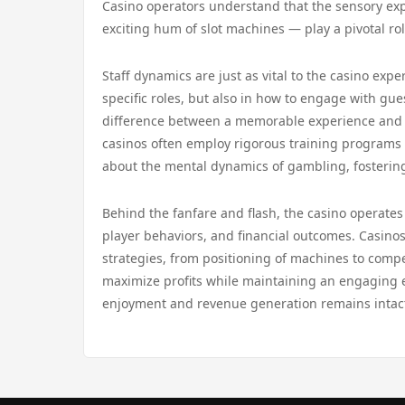
Casino operators understand that the sensory exp
exciting hum of slot machines — play a pivotal ro
Staff dynamics are just as vital to the casino expe
specific roles, but also in how to engage with gu
difference between a memorable experience and a 
casinos often employ rigorous training programs t
about the mental dynamics of gambling, fosterin
Behind the fanfare and flash, the casino operates
player behaviors, and financial outcomes. Casinos
strategies, from positioning of machines to compe
maximize profits while maintaining an engaging 
enjoyment and revenue generation remains intac