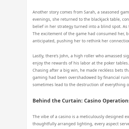
Another story comes from Sarah, a seasoned gamb
evenings, she returned to the blackjack table, con
belief in her strategy turned into a blind spot. As
The excitement of the game had consumed her, but
anticipated, pushing her to rethink her connectio
Lastly, there’s John, a high roller who amassed si
enjoy the rewards of his labor at the poker tables.
Chasing after a big win, he made reckless bets th
gaming had been overshadowed by financial ruin. H
sometimes lead to the destruction of everything 
Behind the Curtain: Casino Operation
The vibe of a casino is a meticulously designed e
thoughtfully arranged lighting, every aspect serve