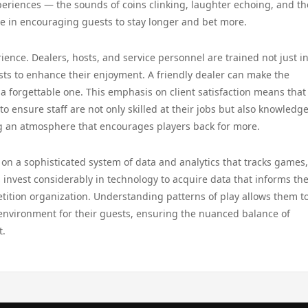
eriences — the sounds of coins clinking, laughter echoing, and th
le in encouraging guests to stay longer and bet more.
rience. Dealers, hosts, and service personnel are trained not just in
ests to enhance their enjoyment. A friendly dealer can make the
forgettable one. This emphasis on client satisfaction means that
o ensure staff are not only skilled at their jobs but also knowledg
g an atmosphere that encourages players back for more.
 on a sophisticated system of data and analytics that tracks games,
 invest considerably in technology to acquire data that informs the
tition organization. Understanding patterns of play allows them t
environment for their guests, ensuring the nuanced balance of
t.