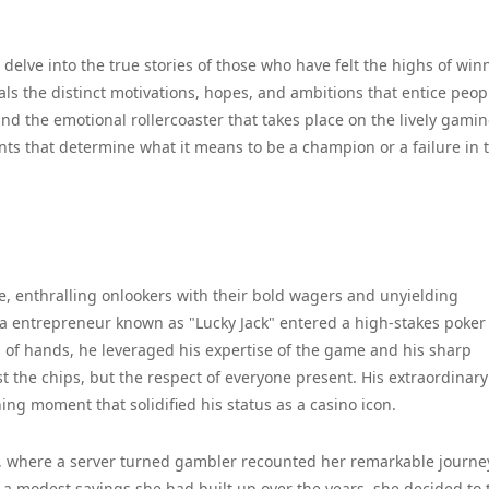
 delve into the true stories of those who have felt the highs of win
als the distinct motivations, hopes, and ambitions that entice peop
and the emotional rollercoaster that takes place on the lively gami
ts that determine what it means to be a champion or a failure in t
se, enthralling onlookers with their bold wagers and unyielding
 entrepreneur known as "Lucky Jack" entered a high-stakes poke
s of hands, he leveraged his expertise of the game and his sharp
st the chips, but the respect of everyone present. His extraordinar
ning moment that solidified his status as a casino icon.
ity, where a server turned gambler recounted her remarkable journe
a modest savings she had built up over the years, she decided to 