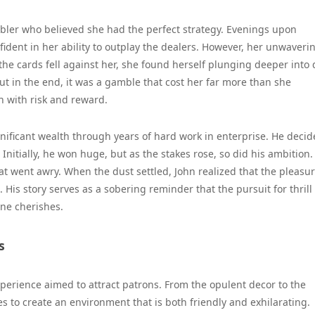
ler who believed she had the perfect strategy. Evenings upon
fident in her ability to outplay the dealers. However, her unwaveri
 the cards fell against her, she found herself plunging deeper into 
 in the end, it was a gamble that cost her far more than she
n with risk and reward.
gnificant wealth through years of hard work in enterprise. He decid
 Initially, he won huge, but as the stakes rose, so did his ambition.
at went awry. When the dust settled, John realized that the pleasur
is story serves as a sobering reminder that the pursuit for thrill
one cherishes.
s
xperience aimed to attract patrons. From the opulent decor to the
s to create an environment that is both friendly and exhilarating.