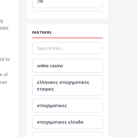
7m
tg88.mba
legjobb külföldi online kaszinó
ng
debt.
lc88
PARTNERS
nejlepší online casino bez
bankovního účtu
kuwin
online kasino
ed to
nk 88
online casino
zahranicni kasina
e of
trang chủ Fun79
 can
ελληνικες στοιχηματικες
εταιριες
No KYC casinos
789 WIN
στοιχηματικες
No KYC casinos
789fcom.asia
στοιχηματικες ελλαδα
casino norge
https://lv88.ltd/