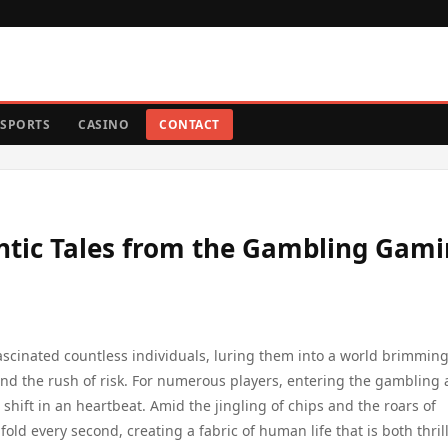
SPORTS
CASINO
CONTACT
entic Tales from the Gambling Gam
ascinated countless individuals, luring them into a world brimming
, and the rush of risk. For numerous players, entering the gambling
shift in an heartbeat. Amid the jingling of chips and the roars of
old every second, creating a fabric of human life that is both thril