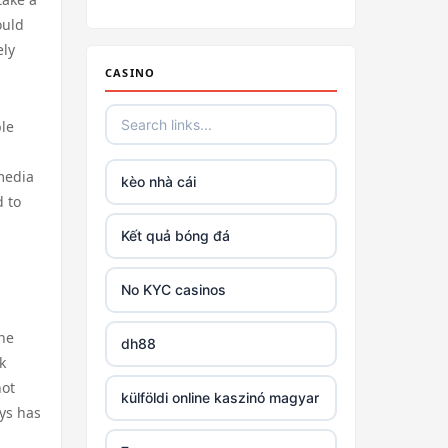
Irish casino online
ould
ely
tr88
CASINO
tr88
ble
https://tg88link.com/
media
kèo nhà cái
d to
https://u8888.town
Kết quả bóng đá
TR88
No KYC casinos
uu 88
One
dh88
k
not
tr88 win
külföldi online kaszinó magyar
ays has
tg88 com