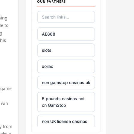
OUR PARTNERS
ning
le to
ng
AE888
his
slots
xoilac
non gamstop casinos uk
r game
5 pounds casinos not
y win
on GamStop
non UK license casinos
y from
take a