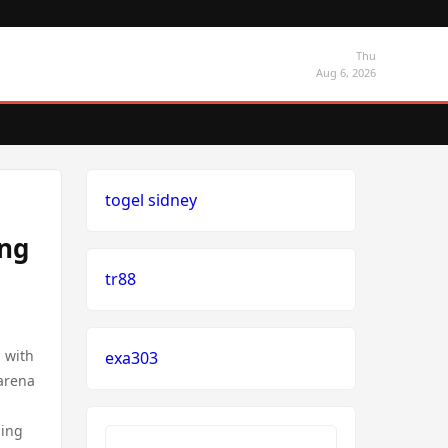
Thu
Aug 6, 2026
togel sidney
ing
tr88
 with
exa303
 arena
ling