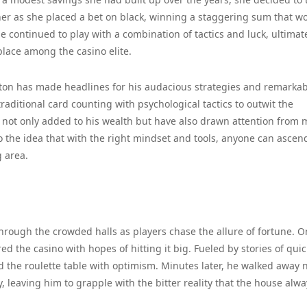
her as she placed a bet on black, winning a staggering sum that w
he continued to play with a combination of tactics and luck, ultimat
lace among the casino elite.
nton has made headlines for his audacious strategies and remarka
aditional card counting with psychological tactics to outwit the
e not only added to his wealth but have also drawn attention from 
to the idea that with the right mindset and tools, anyone can ascen
g area.
 through the crowded halls as players chase the allure of fortune. 
d the casino with hopes of hitting it big. Fueled by stories of quic
 the roulette table with optimism. Minutes later, he walked away 
y, leaving him to grapple with the bitter reality that the house alw