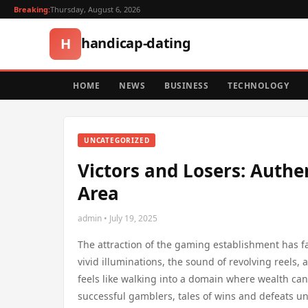
Breaking:
Thursday, August 6, 2026
handicap-dating
H
HOME
NEWS
BUSINESS
TECHNOLOGY
UNCATEGORIZED
Victors and Losers: Auth
Area
admin • July 19, 2025
The attraction of the gaming establishment has f
vivid illuminations, the sound of revolving reels
feels like walking into a domain where wealth can 
successful gamblers, tales of wins and defeats unf