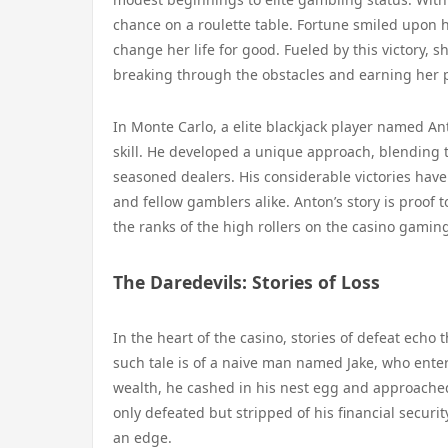
chance on a roulette table. Fortune smiled upon 
change her life for good. Fueled by this victory, s
breaking through the obstacles and earning her p
In Monte Carlo, a elite blackjack player named A
skill. He developed a unique approach, blending tr
seasoned dealers. His considerable victories hav
and fellow gamblers alike. Anton’s story is proof 
the ranks of the high rollers on the casino gamin
The Daredevils: Stories of Loss
In the heart of the casino, stories of defeat echo
such tale is of a naive man named Jake, who entere
wealth, he cashed in his nest egg and approached
only defeated but stripped of his financial securit
an edge.