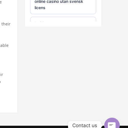
online casino utan svensk
e
casino norge
licens
go8
utländska casino
kp88
 their
lc88
utländska casino
lv88
go8.com
eable
casino utan svensk licens
https://789winf.com/
32win
casino utan svensk licens
https://lclc88.com/
dh88
ir
online casino
o
online kasina hrvatska
lc88 win
online casino
online casino utan svensk
NK88
licens
online casino
lv8833
online casino utan svensk
Contact us
online casino