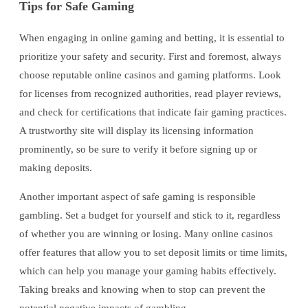
Tips for Safe Gaming
When engaging in online gaming and betting, it is essential to
prioritize your safety and security. First and foremost, always
choose reputable online casinos and gaming platforms. Look
for licenses from recognized authorities, read player reviews,
and check for certifications that indicate fair gaming practices.
A trustworthy site will display its licensing information
prominently, so be sure to verify it before signing up or
making deposits.
Another important aspect of safe gaming is responsible
gambling. Set a budget for yourself and stick to it, regardless
of whether you are winning or losing. Many online casinos
offer features that allow you to set deposit limits or time limits,
which can help you manage your gaming habits effectively.
Taking breaks and knowing when to stop can prevent the