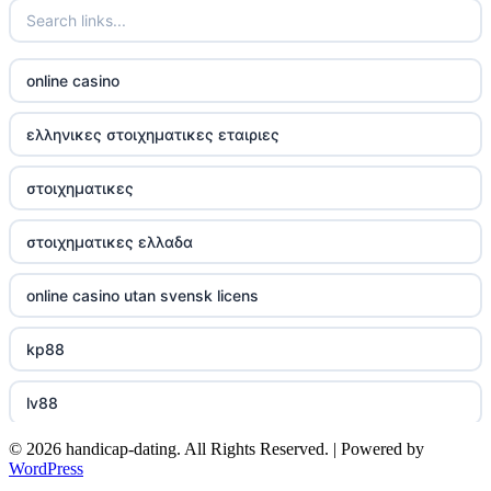
kuwin
online kasino
nk 88
zahranicni kasina
online casino
trang chủ Fun79
No KYC casinos
ελληνικες στοιχηματικες εταιριες
789 WIN
No KYC casinos
στοιχηματικες
789fcom.asia
casino norge
στοιχηματικες ελλαδα
https://lv88.ltd/
casino norge
online casino utan svensk licens
go8
utländska casino
kp88
lc88
utländska casino
lv88
go8.com
© 2026 handicap-dating. All Rights Reserved. | Powered by
casino utan svensk licens
https://789winf.com/
WordPress