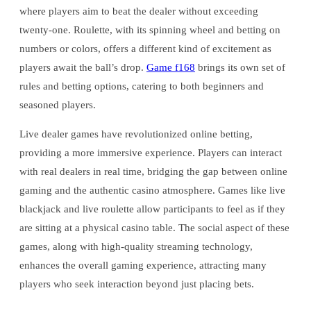
where players aim to beat the dealer without exceeding
twenty-one. Roulette, with its spinning wheel and betting on
numbers or colors, offers a different kind of excitement as
players await the ball’s drop.
Game f168
brings its own set of
rules and betting options, catering to both beginners and
seasoned players.
Live dealer games have revolutionized online betting,
providing a more immersive experience. Players can interact
with real dealers in real time, bridging the gap between online
gaming and the authentic casino atmosphere. Games like live
blackjack and live roulette allow participants to feel as if they
are sitting at a physical casino table. The social aspect of these
games, along with high-quality streaming technology,
enhances the overall gaming experience, attracting many
players who seek interaction beyond just placing bets.