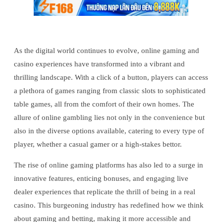
As the digital world continues to evolve, online gaming and
casino experiences have transformed into a vibrant and
thrilling landscape. With a click of a button, players can access
a plethora of games ranging from classic slots to sophisticated
table games, all from the comfort of their own homes. The
allure of online gambling lies not only in the convenience but
also in the diverse options available, catering to every type of
player, whether a casual gamer or a high-stakes bettor.
The rise of online gaming platforms has also led to a surge in
innovative features, enticing bonuses, and engaging live
dealer experiences that replicate the thrill of being in a real
casino. This burgeoning industry has redefined how we think
about gaming and betting, making it more accessible and