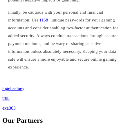
potential negative impacts of gambling.
Finally, be cautious with your personal and financial
information. Use
f168
, unique passwords for your gaming
accounts and consider enabling two-factor authentication for
added security. Always conduct transactions through secure
payment methods, and be wary of sharing sensitive
information unless absolutely necessary. Keeping your data
safe will ensure a more enjoyable and secure online gaming
experience.
togel sidney
tr88
exa303
Our Partners