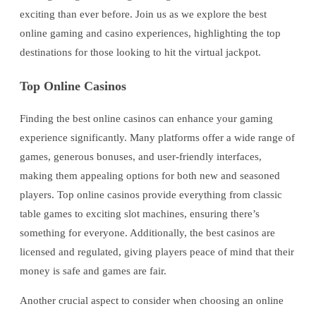
exciting than ever before. Join us as we explore the best
online gaming and casino experiences, highlighting the top
destinations for those looking to hit the virtual jackpot.
Top Online Casinos
Finding the best online casinos can enhance your gaming
experience significantly. Many platforms offer a wide range of
games, generous bonuses, and user-friendly interfaces,
making them appealing options for both new and seasoned
players. Top online casinos provide everything from classic
table games to exciting slot machines, ensuring there’s
something for everyone. Additionally, the best casinos are
licensed and regulated, giving players peace of mind that their
money is safe and games are fair.
Another crucial aspect to consider when choosing an online