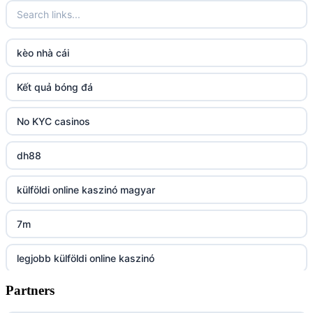
tr88
https://tg88link.com/
kèo nhà cái
https://u8888.town
Kết quả bóng đá
TR88
No KYC casinos
uu 88
dh88
tr88 win
külföldi online kaszinó magyar
tg88 com
7m
tg88.mba
legjobb külföldi online kaszinó
lc88
Partners
nejlepší online casino bez bankovního účtu