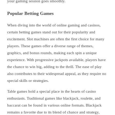
your gaming session goes smoothly.
Popular Betting Games
When diving into the world of online gaming and casinos,
certain betting games stand out for their popularity and
excitement. Slot machines are often the first choice for many
players. These games offer a diverse range of themes,
graphics, and bonus rounds, making each spin a unique
experience. With progressive jackpots available, players have
the chance to win big, adding to the thrill. The ease of play
also contributes to their widespread appeal, as they require no
special skills or strategies.
Table games hold a special place in the hearts of casino
enthusiasts. Traditional games like blackjack, roulette, and
baccarat can be found in various online formats. Blackjack
remains a favorite due to its blend of chance and strategy,