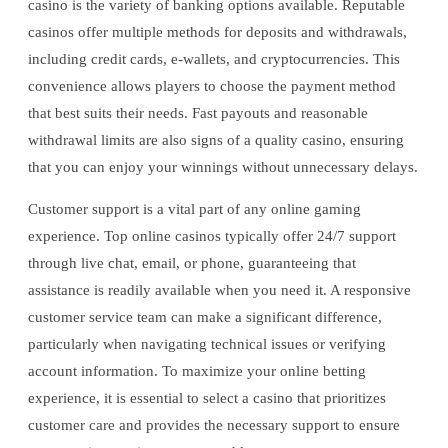
casino is the variety of banking options available. Reputable
casinos offer multiple methods for deposits and withdrawals,
including credit cards, e-wallets, and cryptocurrencies. This
convenience allows players to choose the payment method
that best suits their needs. Fast payouts and reasonable
withdrawal limits are also signs of a quality casino, ensuring
that you can enjoy your winnings without unnecessary delays.
Customer support is a vital part of any online gaming
experience. Top online casinos typically offer 24/7 support
through live chat, email, or phone, guaranteeing that
assistance is readily available when you need it. A responsive
customer service team can make a significant difference,
particularly when navigating technical issues or verifying
account information. To maximize your online betting
experience, it is essential to select a casino that prioritizes
customer care and provides the necessary support to ensure