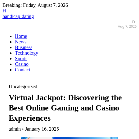
Breaking:
Friday, August 7, 2026
H
handicap-dating
Fri
Aug 7, 2026
Home
News
Business
Technology
Sports
Casino
Contact
Uncategorized
Virtual Jackpot: Discovering the
Best Online Gaming and Casino
Experiences
admin • January 16, 2025