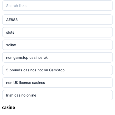
AE888
slots
xoilac
non gamstop casinos uk
5 pounds casinos not on GamStop
non UK license casinos
Irish casino online
casino
tr88