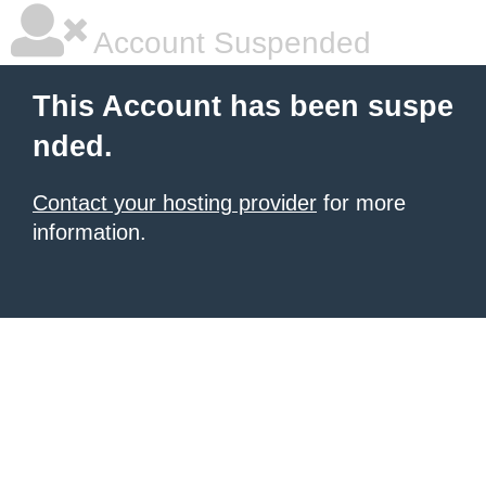
Account Suspended
This Account has been suspe
nded.
Contact your hosting provider
for more
information.