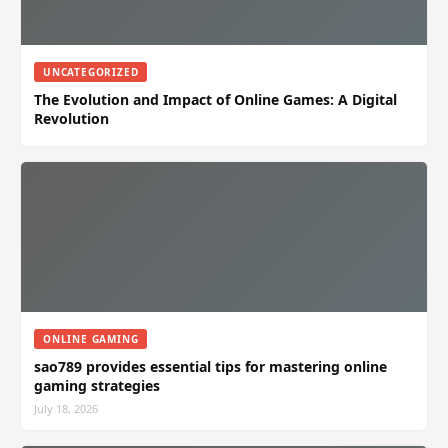
UNCATEGORIZED
The Evolution and Impact of Online Games: A Digital
Revolution
ONLINE GAMING
sao789 provides essential tips for mastering online
gaming strategies
July 18, 2026