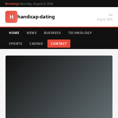
Breaking:
Saturday, August 8, 2026
Sat
H
handicap-dating
Aug 8, 2026
HOME
NEWS
BUSINESS
TECHNOLOGY
SPORTS
CASINO
CONTACT