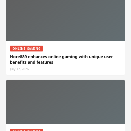
ONLINE GAMING
Hore889 enhances online gaming with unique user
benefits and features
July 17, 2026