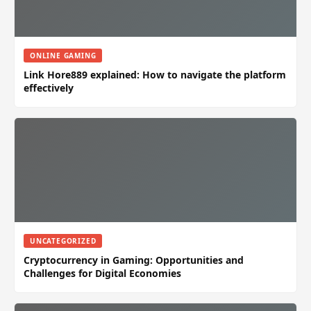
ONLINE GAMING
Link Hore889 explained: How to navigate the platform
effectively
UNCATEGORIZED
Cryptocurrency in Gaming: Opportunities and
Challenges for Digital Economies