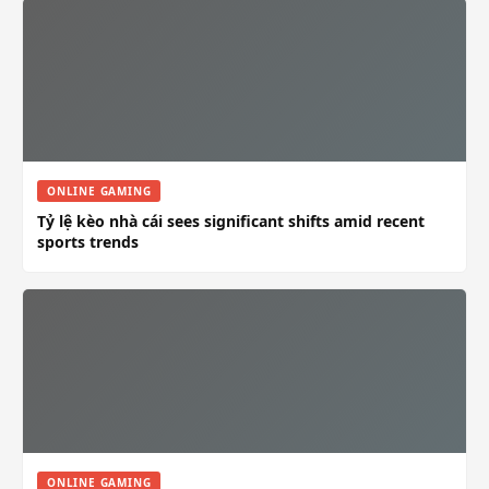
ONLINE GAMING
Tỷ lệ kèo nhà cái sees significant shifts amid recent
sports trends
ONLINE GAMING