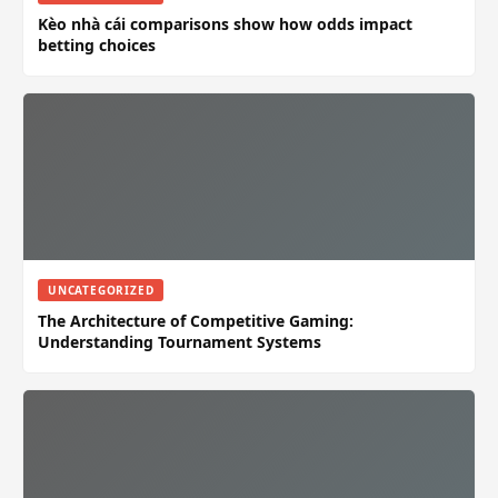
Kèo nhà cái comparisons show how odds impact
betting choices
UNCATEGORIZED
The Architecture of Competitive Gaming:
Understanding Tournament Systems