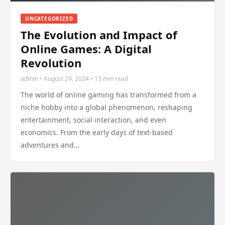
UNCATEGORIZED
The Evolution and Impact of
Online Games: A Digital
Revolution
admin • August 29, 2024 • 13 min read
The world of online gaming has transformed from a
niche hobby into a global phenomenon, reshaping
entertainment, social interaction, and even
economics. From the early days of text-based
adventures and…