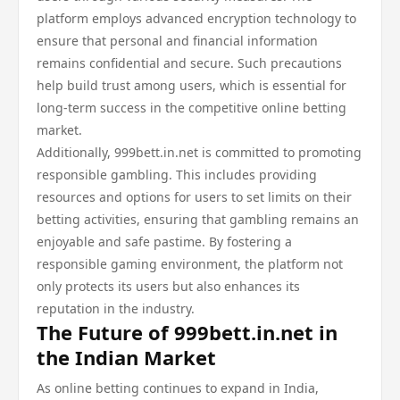
platform employs advanced encryption technology to
ensure that personal and financial information
remains confidential and secure. Such precautions
help build trust among users, which is essential for
long-term success in the competitive online betting
market.
Additionally, 999bett.in.net is committed to promoting
responsible gambling. This includes providing
resources and options for users to set limits on their
betting activities, ensuring that gambling remains an
enjoyable and safe pastime. By fostering a
responsible gaming environment, the platform not
only protects its users but also enhances its
reputation in the industry.
The Future of 999bett.in.net in
the Indian Market
As online betting continues to expand in India,