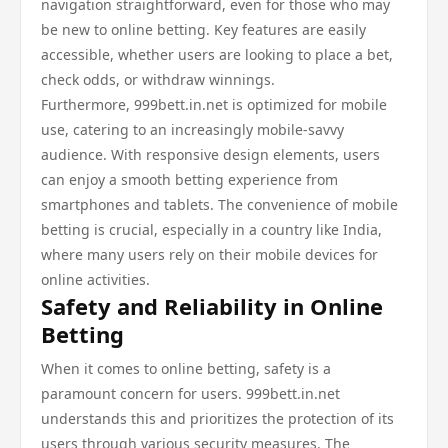
navigation straightforward, even for those who may
be new to online betting. Key features are easily
accessible, whether users are looking to place a bet,
check odds, or withdraw winnings.
Furthermore, 999bett.in.net is optimized for mobile
use, catering to an increasingly mobile-savvy
audience. With responsive design elements, users
can enjoy a smooth betting experience from
smartphones and tablets. The convenience of mobile
betting is crucial, especially in a country like India,
where many users rely on their mobile devices for
online activities.
Safety and Reliability in Online
Betting
When it comes to online betting, safety is a
paramount concern for users. 999bett.in.net
understands this and prioritizes the protection of its
users through various security measures. The