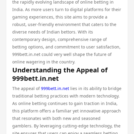
the rapidly evolving landscape of online betting in
India. As more users turn to digital platforms for their
gaming experiences, this site aims to provide a
robust, user-friendly environment that caters to the
diverse needs of Indian bettors. With its
contemporary design, comprehensive range of
betting options, and commitment to user satisfaction,
999bett.in.net could very well shape the future of
online wagering in the country.
Understanding the Appeal of
999bett.in.net
The appeal of
999bett.in.net
lies in its ability to bridge
traditional betting practices with modern technology.
As online betting continues to gain traction in India,
this platform offers a familiar yet innovative approach
that resonates with both new and seasoned
gamblers. By leveraging cutting-edge technology, the
site ensures that users can enjoy a seamless betting