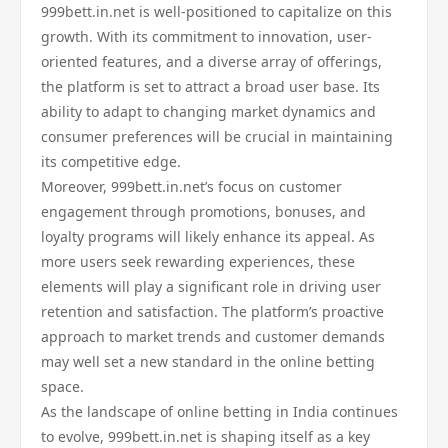
999bett.in.net is well-positioned to capitalize on this
growth. With its commitment to innovation, user-
oriented features, and a diverse array of offerings,
the platform is set to attract a broad user base. Its
ability to adapt to changing market dynamics and
consumer preferences will be crucial in maintaining
its competitive edge.
Moreover, 999bett.in.net’s focus on customer
engagement through promotions, bonuses, and
loyalty programs will likely enhance its appeal. As
more users seek rewarding experiences, these
elements will play a significant role in driving user
retention and satisfaction. The platform’s proactive
approach to market trends and customer demands
may well set a new standard in the online betting
space.
As the landscape of online betting in India continues
to evolve, 999bett.in.net is shaping itself as a key