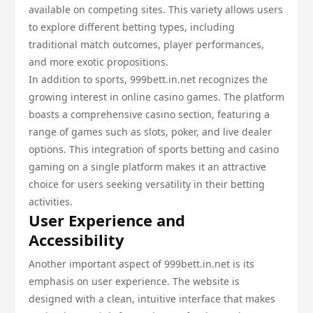
available on competing sites. This variety allows users
to explore different betting types, including
traditional match outcomes, player performances,
and more exotic propositions.
In addition to sports, 999bett.in.net recognizes the
growing interest in online casino games. The platform
boasts a comprehensive casino section, featuring a
range of games such as slots, poker, and live dealer
options. This integration of sports betting and casino
gaming on a single platform makes it an attractive
choice for users seeking versatility in their betting
activities.
User Experience and
Accessibility
Another important aspect of 999bett.in.net is its
emphasis on user experience. The website is
designed with a clean, intuitive interface that makes