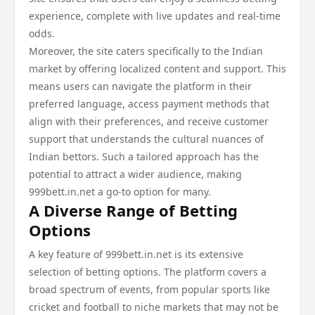
experience, complete with live updates and real-time
odds.
Moreover, the site caters specifically to the Indian
market by offering localized content and support. This
means users can navigate the platform in their
preferred language, access payment methods that
align with their preferences, and receive customer
support that understands the cultural nuances of
Indian bettors. Such a tailored approach has the
potential to attract a wider audience, making
999bett.in.net a go-to option for many.
A Diverse Range of Betting
Options
A key feature of 999bett.in.net is its extensive
selection of betting options. The platform covers a
broad spectrum of events, from popular sports like
cricket and football to niche markets that may not be