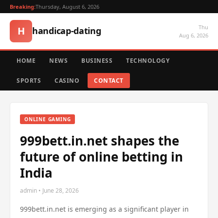
Breaking:
Thursday, August 6, 2026
Thu
H
handicap-dating
Aug 6, 2026
HOME
NEWS
BUSINESS
TECHNOLOGY
SPORTS
CASINO
CONTACT
ONLINE GAMING
999bett.in.net shapes the
future of online betting in
India
admin • June 28, 2026
999bett.in.net is emerging as a significant player in