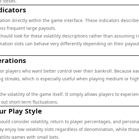
d losses.
dicators
tion directly within the game interface. These indicators describe
ess frequent large payouts.
ould look for these volatility descriptions rather than assuming r
nation slots can behave very differently depending on their payou
rations
 players who want better control over their bankroll. Because ea
ing streaks, which is especially useful when playing medium or hig
volatility of the game itself. It simply allows players to experien
out short-term fluctuations.
ur Play Style
uld consider volatility, return to player percentages, and personal
 enjoy low volatility slots regardless of denomination, while thos
tility games with small bets.