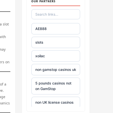
OUR PARTNERS
a slot
AE888
with
slots
 may
xoilac
ers on
non gamstop casinos uk
5 pounds casinos not
of a
on GamStop
ve.
nage
non UK license casinos
hanics