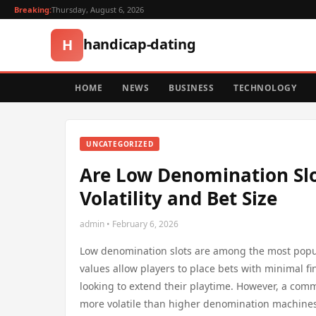
Breaking:
Thursday, August 6, 2026
handicap-dating
H
HOME
NEWS
BUSINESS
TECHNOLOGY
UNCATEGORIZED
Are Low Denomination Slo
Volatility and Bet Size
admin • February 6, 2026
Low denomination slots are among the most popul
values allow players to place bets with minimal 
looking to extend their playtime. However, a com
more volatile than higher denomination machines? T