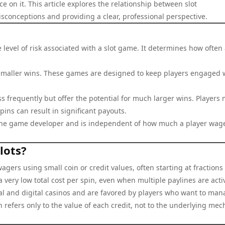
 on it. This article explores the relationship between slot
sconceptions and providing a clear, professional perspective.
he level of risk associated with a slot game. It determines how often 
ut smaller wins. These games are designed to keep players engaged 
.
ess frequently but offer the potential for much larger wins. Players
pins can result in significant payouts.
y the game developer and is independent of how much a player wag
lots?
ers using small coin or credit values, often starting at fractions 
a very low total cost per spin, even when multiple paylines are acti
al and digital casinos and are favored by players who want to ma
n refers only to the value of each credit, not to the underlying mec