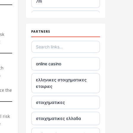
7m
tg88.mba
legjobb külföldi online kaszinó
lc88
PARTNERS
nejlepší online casino bez
isk
bankovního účtu
t
kuwin
online kasino
nk 88
online casino
ch
zahranicni kasina
h
trang chủ Fun79
ελληνικες στοιχηματικες
εταιριες
No KYC casinos
ce the
789 WIN
στοιχηματικες
No KYC casinos
789fcom.asia
 risk
στοιχηματικες ελλαδα
casino norge
e
https://lv88.ltd/