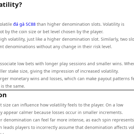
tility?
olatile
đá gà SC88
than higher denomination slots. Volatility is
by the coin size or bet level chosen by the player.
 volatility, just like a higher denomination slot. Similarly, two slo
erent denominations without any change in their risk level.
ssociate low bets with longer play sessions and smaller wins. Whe
ler stake size, giving the impression of increased volatility.
arger monetary wins and losses, which can make payout patterns f
 is the same.
ion
size can influence how volatility feels to the player. On a low
ay appear calmer because losses occur in smaller increments.
gher denomination can feel far more intense, as each spin represents
n leads players to incorrectly assume that denomination affects vola