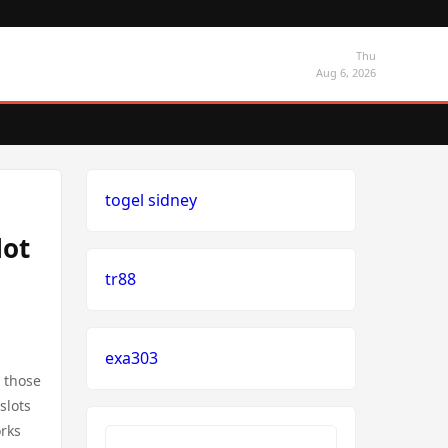
Thu
Aug 6, 2026
togel sidney
lot
tr88
exa303
 those
slots
orks