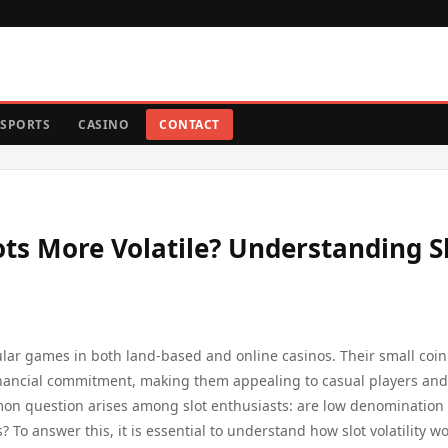
SPORTS
CASINO
CONTACT
ts More Volatile? Understanding S
ar games in both land-based and online casinos. Their small coin
financial commitment, making them appealing to casual players and
mon question arises among slot enthusiasts: are low denomination 
o answer this, it is essential to understand how slot volatility w