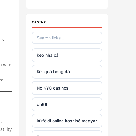
Irish casino online
tr88
CASINO
tr88
ts
https://tg88link.com/
kèo nhà cái
n wins
https://u8888.town
Kết quả bóng đá
eel
TR88
No KYC casinos
uu 88
dh88
tr88 win
külföldi online kaszinó magyar
 a
tility,
tg88 com