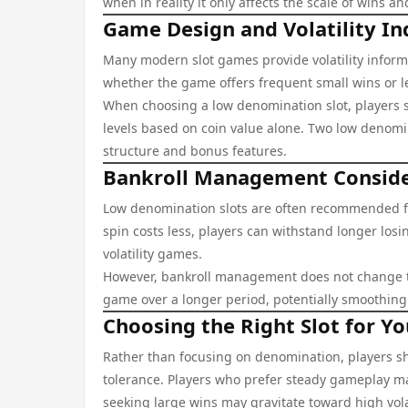
when in reality it only affects the scale of wins an
Game Design and Volatility In
Many modern slot games provide volatility informa
whether the game offers frequent small wins or l
When choosing a low denomination slot, players sh
levels based on coin value alone. Two low denomi
structure and bonus features.
Bankroll Management Conside
Low denomination slots are often recommended for
spin costs less, players can withstand longer los
volatility games.
However, bankroll management does not change the 
game over a longer period, potentially smoothing 
Choosing the Right Slot for Yo
Rather than focusing on denomination, players sho
tolerance. Players who prefer steady gameplay may
seeking large wins may gravitate toward high vola