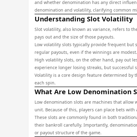
and whether denomination has any direct influence
denomination and volatility, clarifying common mi
Understanding Slot Volatility
Slot volatility, also known as variance, refers to t
pays out and the size of those payouts.
Low volatility slots typically provide frequent b
regular payouts, even if the winnings are modest
High volatility slots, on the other hand, pay out l
experience longer losing streaks, but successful s
Volatility is a core design feature determined b
each spin.
What Are Low Denomination S
Low denomination slots are machines that allow wag
unit. Because of this, players can place bets with 
These slots are commonly found in both tradition
their bankroll carefully. Importantly, denominatio
or payout structure of the game.