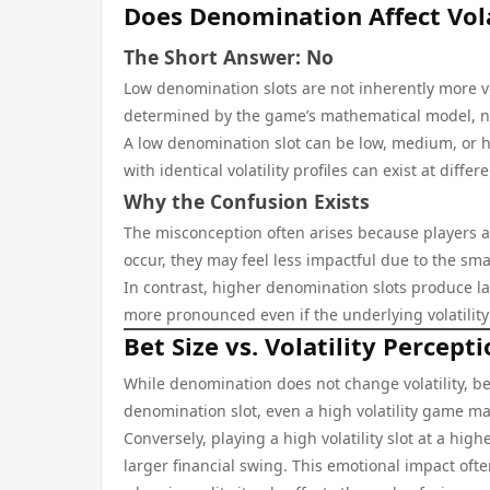
Does Denomination Affect Vola
The Short Answer: No
Low denomination slots are not inherently more v
determined by the game’s mathematical model, not 
A low denomination slot can be low, medium, or high
with identical volatility profiles can exist at diff
Why the Confusion Exists
The misconception often arises because players a
occur, they may feel less impactful due to the smal
In contrast, higher denomination slots produce l
more pronounced even if the underlying volatility
Bet Size vs. Volatility Percept
While denomination does not change volatility, bet 
denomination slot, even a high volatility game m
Conversely, playing a high volatility slot at a hi
larger financial swing. This emotional impact ofte