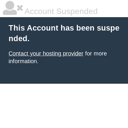
Account Suspended
This Account has been suspe
nded.
Contact your hosting provider
for more
information.