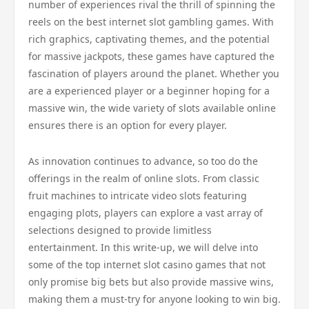
number of experiences rival the thrill of spinning the
reels on the best internet slot gambling games. With
rich graphics, captivating themes, and the potential
for massive jackpots, these games have captured the
fascination of players around the planet. Whether you
are a experienced player or a beginner hoping for a
massive win, the wide variety of slots available online
ensures there is an option for every player.
As innovation continues to advance, so too do the
offerings in the realm of online slots. From classic
fruit machines to intricate video slots featuring
engaging plots, players can explore a vast array of
selections designed to provide limitless
entertainment. In this write-up, we will delve into
some of the top internet slot casino games that not
only promise big bets but also provide massive wins,
making them a must-try for anyone looking to win big.