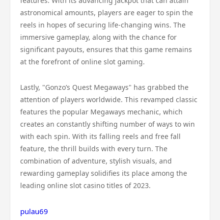
features. With its advancing jackpot that can attain
astronomical amounts, players are eager to spin the
reels in hopes of securing life-changing wins. The
immersive gameplay, along with the chance for
significant payouts, ensures that this game remains
at the forefront of online slot gaming.
Lastly, "Gonzo’s Quest Megaways" has grabbed the
attention of players worldwide. This revamped classic
features the popular Megaways mechanic, which
creates an constantly shifting number of ways to win
with each spin. With its falling reels and free fall
feature, the thrill builds with every turn. The
combination of adventure, stylish visuals, and
rewarding gameplay solidifies its place among the
leading online slot casino titles of 2023.
pulau69