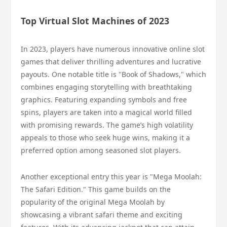
Top Virtual Slot Machines of 2023
In 2023, players have numerous innovative online slot
games that deliver thrilling adventures and lucrative
payouts. One notable title is "Book of Shadows," which
combines engaging storytelling with breathtaking
graphics. Featuring expanding symbols and free
spins, players are taken into a magical world filled
with promising rewards. The game’s high volatility
appeals to those who seek huge wins, making it a
preferred option among seasoned slot players.
Another exceptional entry this year is "Mega Moolah:
The Safari Edition." This game builds on the
popularity of the original Mega Moolah by
showcasing a vibrant safari theme and exciting