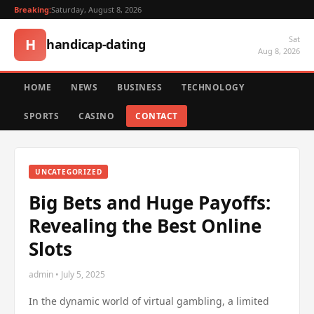
Breaking:
Saturday, August 8, 2026
Sat
H
handicap-dating
Aug 8, 2026
HOME
NEWS
BUSINESS
TECHNOLOGY
SPORTS
CASINO
CONTACT
UNCATEGORIZED
Big Bets and Huge Payoffs:
Revealing the Best Online
Slots
admin • July 5, 2025
In the dynamic world of virtual gambling, a limited