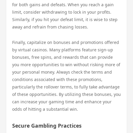
for both gains and defeats. When you reach a gain
limit, consider withdrawing to lock in your profits.
Similarly, if you hit your defeat limit, it is wise to step
away and refrain from chasing losses.
Finally, capitalize on bonuses and promotions offered
by virtual casinos. Many platforms feature sign-up
bonuses, free spins, and rewards that can provide
you more opportunities to win without risking more of
your personal money. Always check the terms and
conditions associated with these promotions,
particularly the rollover terms, to fully take advantage
of these opportunities. By utilizing these bonuses, you
can increase your gaming time and enhance your
odds of hitting a substantial win.
Secure Gambling Practices