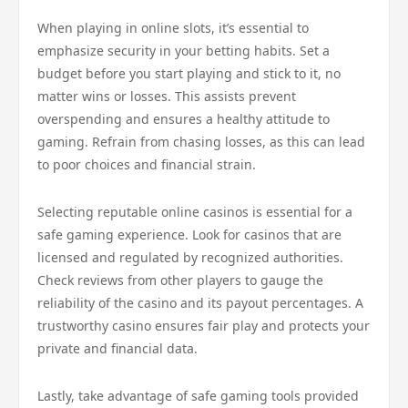
When playing in online slots, it’s essential to
emphasize security in your betting habits. Set a
budget before you start playing and stick to it, no
matter wins or losses. This assists prevent
overspending and ensures a healthy attitude to
gaming. Refrain from chasing losses, as this can lead
to poor choices and financial strain.
Selecting reputable online casinos is essential for a
safe gaming experience. Look for casinos that are
licensed and regulated by recognized authorities.
Check reviews from other players to gauge the
reliability of the casino and its payout percentages. A
trustworthy casino ensures fair play and protects your
private and financial data.
Lastly, take advantage of safe gaming tools provided