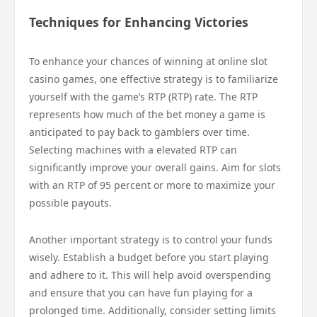
Techniques for Enhancing Victories
To enhance your chances of winning at online slot
casino games, one effective strategy is to familiarize
yourself with the game’s RTP (RTP) rate. The RTP
represents how much of the bet money a game is
anticipated to pay back to gamblers over time.
Selecting machines with a elevated RTP can
significantly improve your overall gains. Aim for slots
with an RTP of 95 percent or more to maximize your
possible payouts.
Another important strategy is to control your funds
wisely. Establish a budget before you start playing
and adhere to it. This will help avoid overspending
and ensure that you can have fun playing for a
prolonged time. Additionally, consider setting limits