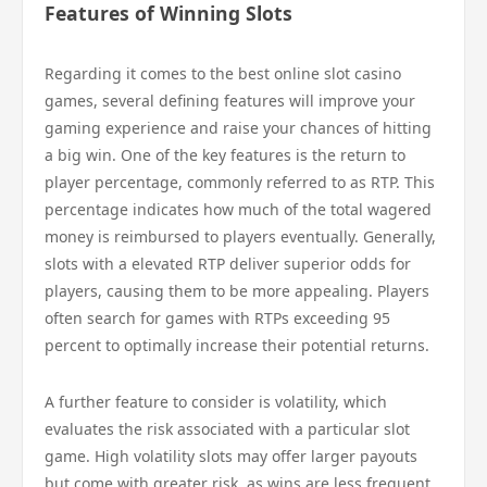
Features of Winning Slots
Regarding it comes to the best online slot casino
games, several defining features will improve your
gaming experience and raise your chances of hitting
a big win. One of the key features is the return to
player percentage, commonly referred to as RTP. This
percentage indicates how much of the total wagered
money is reimbursed to players eventually. Generally,
slots with a elevated RTP deliver superior odds for
players, causing them to be more appealing. Players
often search for games with RTPs exceeding 95
percent to optimally increase their potential returns.
A further feature to consider is volatility, which
evaluates the risk associated with a particular slot
game. High volatility slots may offer larger payouts
but come with greater risk, as wins are less frequent.