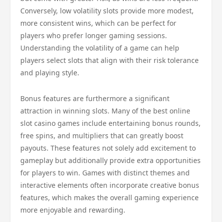
Conversely, low volatility slots provide more modest,
more consistent wins, which can be perfect for
players who prefer longer gaming sessions.
Understanding the volatility of a game can help
players select slots that align with their risk tolerance
and playing style.
Bonus features are furthermore a significant
attraction in winning slots. Many of the best online
slot casino games include entertaining bonus rounds,
free spins, and multipliers that can greatly boost
payouts. These features not solely add excitement to
gameplay but additionally provide extra opportunities
for players to win. Games with distinct themes and
interactive elements often incorporate creative bonus
features, which makes the overall gaming experience
more enjoyable and rewarding.