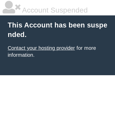
Account Suspended
This Account has been suspe
nded.
Contact your hosting provider
for more
information.