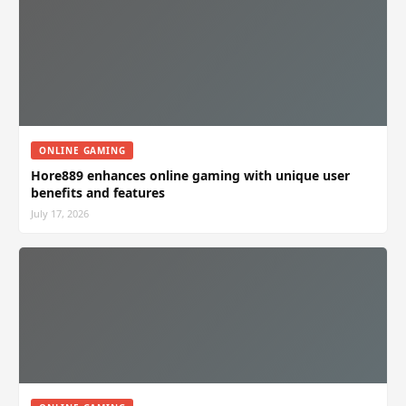
ONLINE GAMING
Hore889 enhances online gaming with unique user
benefits and features
July 17, 2026