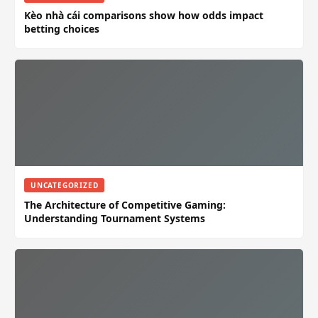
Kèo nhà cái comparisons show how odds impact
betting choices
UNCATEGORIZED
The Architecture of Competitive Gaming:
Understanding Tournament Systems