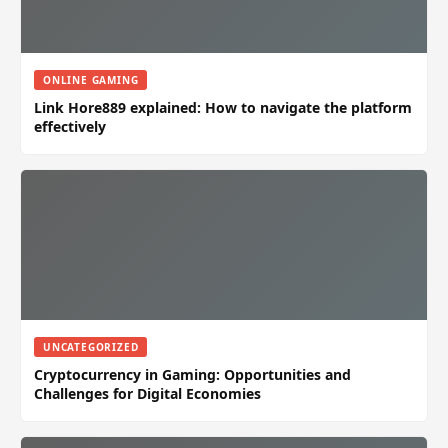
ONLINE GAMING
Link Hore889 explained: How to navigate the platform
effectively
UNCATEGORIZED
Cryptocurrency in Gaming: Opportunities and
Challenges for Digital Economies