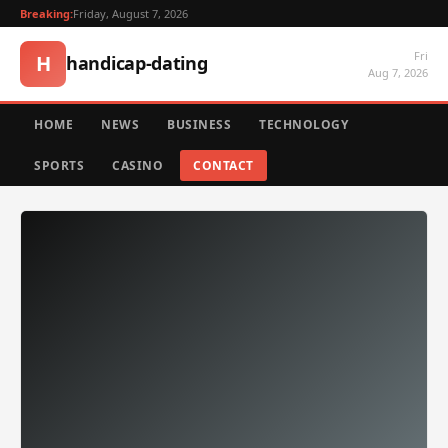
Breaking:
Friday, August 7, 2026
Fri
H
handicap-dating
Aug 7, 2026
HOME
NEWS
BUSINESS
TECHNOLOGY
SPORTS
CASINO
CONTACT