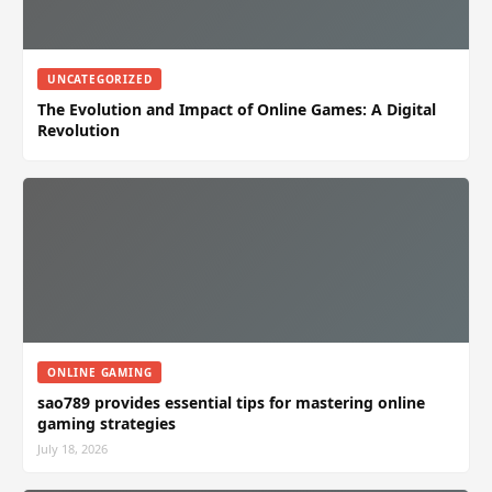
UNCATEGORIZED
The Evolution and Impact of Online Games: A Digital
Revolution
ONLINE GAMING
sao789 provides essential tips for mastering online
gaming strategies
July 18, 2026