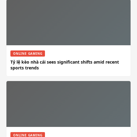
ONLINE GAMING
Tỷ lệ kèo nhà cái sees significant shifts amid recent
sports trends
ONLINE GAMING