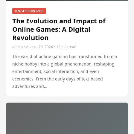
UNCATEGORIZED
The Evolution and Impact of
Online Games: A Digital
Revolution
admin • August 29, 2024 • 13 min read
The world of online gaming has transformed from a
niche hobby into a global phenomenon, reshaping
entertainment, social interaction, and even
economics. From the early days of text-based
adventures and…