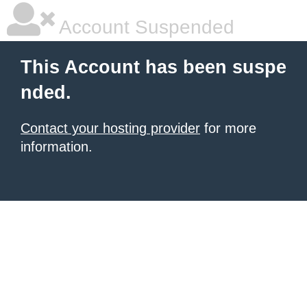
Account Suspended
This Account has been suspe
nded.
Contact your hosting provider
for more
information.