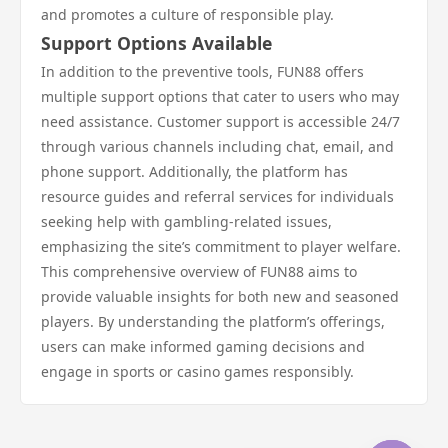
and promotes a culture of responsible play.
Support Options Available
In addition to the preventive tools, FUN88 offers
multiple support options that cater to users who may
need assistance. Customer support is accessible 24/7
through various channels including chat, email, and
phone support. Additionally, the platform has
resource guides and referral services for individuals
seeking help with gambling-related issues,
emphasizing the site’s commitment to player welfare.
This comprehensive overview of FUN88 aims to
provide valuable insights for both new and seasoned
players. By understanding the platform’s offerings,
users can make informed gaming decisions and
engage in sports or casino games responsibly.