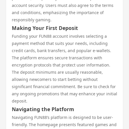
account security. Users must also agree to the terms
and conditions, emphasizing the importance of
responsibly gaming.
Making Your First Deposit
Funding your FUN88 account involves selecting a
payment method that suits your needs, including
credit cards, bank transfers, and popular e-wallets.
The platform ensures secure transactions with
encryption protocols that protect user information.
The deposit minimums are usually reasonable,
allowing newcomers to start betting without
significant financial commitment. Be sure to check for
any ongoing promotions that may enhance your initial
deposit.
Navigating the Platform
Navigating FUN88’s platform is designed to be user-
friendly. The homepage presents featured games and