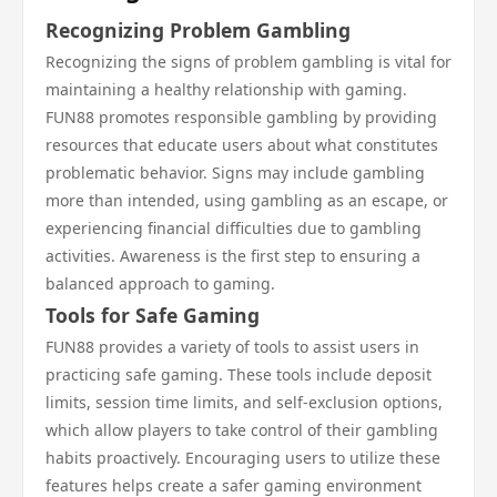
Recognizing Problem Gambling
Recognizing the signs of problem gambling is vital for
maintaining a healthy relationship with gaming.
FUN88 promotes responsible gambling by providing
resources that educate users about what constitutes
problematic behavior. Signs may include gambling
more than intended, using gambling as an escape, or
experiencing financial difficulties due to gambling
activities. Awareness is the first step to ensuring a
balanced approach to gaming.
Tools for Safe Gaming
FUN88 provides a variety of tools to assist users in
practicing safe gaming. These tools include deposit
limits, session time limits, and self-exclusion options,
which allow players to take control of their gambling
habits proactively. Encouraging users to utilize these
features helps create a safer gaming environment