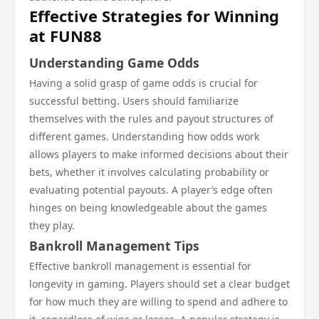
Effective Strategies for Winning
at FUN88
Understanding Game Odds
Having a solid grasp of game odds is crucial for
successful betting. Users should familiarize
themselves with the rules and payout structures of
different games. Understanding how odds work
allows players to make informed decisions about their
bets, whether it involves calculating probability or
evaluating potential payouts. A player’s edge often
hinges on being knowledgeable about the games
they play.
Bankroll Management Tips
Effective bankroll management is essential for
longevity in gaming. Players should set a clear budget
for how much they are willing to spend and adhere to