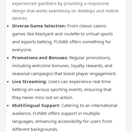
experienced gamblers by providing a responsive
design that works seamlessly on desktops and mobile
devices.
Diverse Game Selection:
From classic casino
games like blackjack and roulette to virtual sports
and esports betting, FUN88 offers something for
everyone.
Promotions and Bonuses:
Regular promotions,
including welcome bonuses, loyalty rewards, and
seasonal campaigns that boost player engagement.
Live Streaming:
Users can experience real-time
betting on various sporting events, ensuring that
they never miss out on action.
Multilingual Support:
Catering to an international
audience, FUN88 offers support in multiple
languages, enhancing accessibility for users from
different backgrounds.