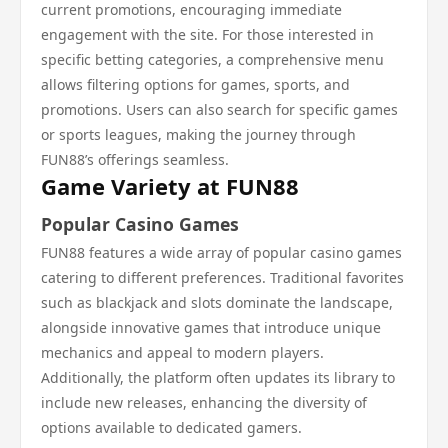
current promotions, encouraging immediate
engagement with the site. For those interested in
specific betting categories, a comprehensive menu
allows filtering options for games, sports, and
promotions. Users can also search for specific games
or sports leagues, making the journey through
FUN88’s offerings seamless.
Game Variety at FUN88
Popular Casino Games
FUN88 features a wide array of popular casino games
catering to different preferences. Traditional favorites
such as blackjack and slots dominate the landscape,
alongside innovative games that introduce unique
mechanics and appeal to modern players.
Additionally, the platform often updates its library to
include new releases, enhancing the diversity of
options available to dedicated gamers.