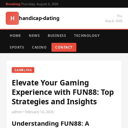
Breaking:
Thursday, August 6, 2026
Thu
H
handicap-dating
Aug 6, 2026
HOME
NEWS
BUSINESS
TECHNOLOGY
SPORTS
CASINO
CONTACT
GAMBLING
Elevate Your Gaming
Experience with FUN88: Top
Strategies and Insights
admin • February 14, 2026
Understanding FUN88: A