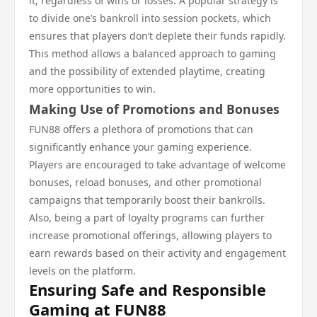
it, regardless of wins or losses. A popular strategy is
to divide one’s bankroll into session pockets, which
ensures that players don’t deplete their funds rapidly.
This method allows a balanced approach to gaming
and the possibility of extended playtime, creating
more opportunities to win.
Making Use of Promotions and Bonuses
FUN88 offers a plethora of promotions that can
significantly enhance your gaming experience.
Players are encouraged to take advantage of welcome
bonuses, reload bonuses, and other promotional
campaigns that temporarily boost their bankrolls.
Also, being a part of loyalty programs can further
increase promotional offerings, allowing players to
earn rewards based on their activity and engagement
levels on the platform.
Ensuring Safe and Responsible
Gaming at FUN88