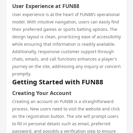
User Experience at FUN88
User experience is at the heart of FUN88’s operational
model. With intuitive navigation, users can easily find
their preferred games or sports betting options. The
design layout is clean, prioritizing ease of accessibility
while ensuring that information is readily available.
Additionally, responsive customer support through
chats, emails, and call functions enhances a player’s
journey on the site, addressing any inquiry or concern
promptly.
Getting Started with FUN88
Creating Your Account
Creating an account on FUN88 is a straightforward
process. New users need to visit the website and click
on the registration button. The site will prompt users
to fill in personal details such as email, preferred
password, and possibly a verification step to ensure