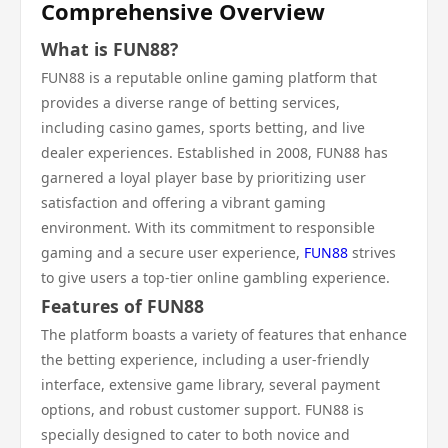
Comprehensive Overview
What is FUN88?
FUN88 is a reputable online gaming platform that
provides a diverse range of betting services,
including casino games, sports betting, and live
dealer experiences. Established in 2008, FUN88 has
garnered a loyal player base by prioritizing user
satisfaction and offering a vibrant gaming
environment. With its commitment to responsible
gaming and a secure user experience,
FUN88
strives
to give users a top-tier online gambling experience.
Features of FUN88
The platform boasts a variety of features that enhance
the betting experience, including a user-friendly
interface, extensive game library, several payment
options, and robust customer support. FUN88 is
specially designed to cater to both novice and