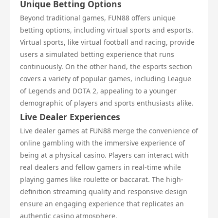
Unique Betting Options
Beyond traditional games, FUN88 offers unique
betting options, including virtual sports and esports.
Virtual sports, like virtual football and racing, provide
users a simulated betting experience that runs
continuously. On the other hand, the esports section
covers a variety of popular games, including League
of Legends and DOTA 2, appealing to a younger
demographic of players and sports enthusiasts alike.
Live Dealer Experiences
Live dealer games at FUN88 merge the convenience of
online gambling with the immersive experience of
being at a physical casino. Players can interact with
real dealers and fellow gamers in real-time while
playing games like roulette or baccarat. The high-
definition streaming quality and responsive design
ensure an engaging experience that replicates an
authentic casino atmosphere.