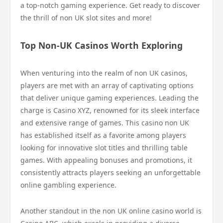
a top-notch gaming experience. Get ready to discover
the thrill of non UK slot sites and more!
Top Non-UK Casinos Worth Exploring
When venturing into the realm of non UK casinos,
players are met with an array of captivating options
that deliver unique gaming experiences. Leading the
charge is Casino XYZ, renowned for its sleek interface
and extensive range of games. This casino non UK
has established itself as a favorite among players
looking for innovative slot titles and thrilling table
games. With appealing bonuses and promotions, it
consistently attracts players seeking an unforgettable
online gambling experience.
Another standout in the non UK online casino world is