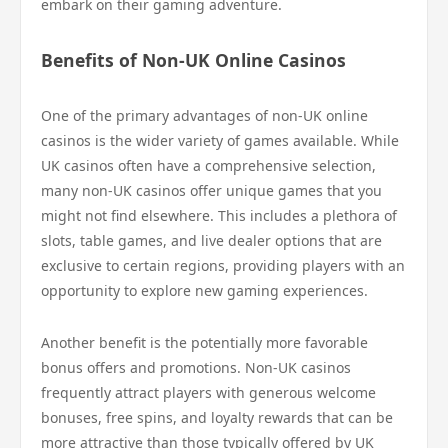
embark on their gaming adventure.
Benefits of Non-UK Online Casinos
One of the primary advantages of non-UK online
casinos is the wider variety of games available. While
UK casinos often have a comprehensive selection,
many non-UK casinos offer unique games that you
might not find elsewhere. This includes a plethora of
slots, table games, and live dealer options that are
exclusive to certain regions, providing players with an
opportunity to explore new gaming experiences.
Another benefit is the potentially more favorable
bonus offers and promotions. Non-UK casinos
frequently attract players with generous welcome
bonuses, free spins, and loyalty rewards that can be
more attractive than those typically offered by UK