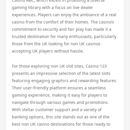
Casino ABC, which excels in providing a diverse
gaming library with a focus on live dealer
experiences. Players can enjoy the ambiance of a real
casino from the comfort of their homes. The casino’s
commitment to security and fair play has made it a
trusted destination for many enthusiasts, particularly
those from the UK looking for non UK casinos
accepting UK players without hassle.
For those exploring non UK slot sites, Casino 123
presents an impressive selection of the latest slots
featuring engaging graphics and rewarding features.
Their user-friendly platform ensures a seamless
gaming experience, making it easy for players to
navigate through various games and promotions.
With stellar customer support and a variety of
banking options, this site stands out as one of the
best non UK casino destinations for those ready to