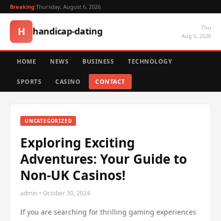
Breaking:
Thursday, August 6, 2026
Thu
H
handicap-dating
Aug 6, 2026
HOME
NEWS
BUSINESS
TECHNOLOGY
SPORTS
CASINO
CONTACT
UNCATEGORIZED
Exploring Exciting
Adventures: Your Guide to
Non-UK Casinos!
admin • October 30, 2024
If you are searching for thrilling gaming experiences