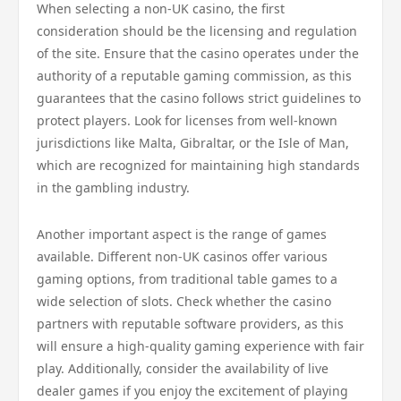
When selecting a non-UK casino, the first
consideration should be the licensing and regulation
of the site. Ensure that the casino operates under the
authority of a reputable gaming commission, as this
guarantees that the casino follows strict guidelines to
protect players. Look for licenses from well-known
jurisdictions like Malta, Gibraltar, or the Isle of Man,
which are recognized for maintaining high standards
in the gambling industry.
Another important aspect is the range of games
available. Different non-UK casinos offer various
gaming options, from traditional table games to a
wide selection of slots. Check whether the casino
partners with reputable software providers, as this
will ensure a high-quality gaming experience with fair
play. Additionally, consider the availability of live
dealer games if you enjoy the excitement of playing