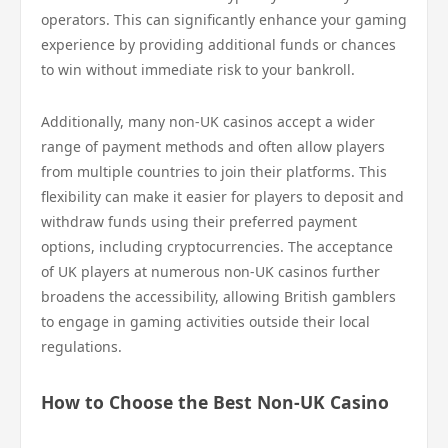
operators. This can significantly enhance your gaming
experience by providing additional funds or chances
to win without immediate risk to your bankroll.
Additionally, many non-UK casinos accept a wider
range of payment methods and often allow players
from multiple countries to join their platforms. This
flexibility can make it easier for players to deposit and
withdraw funds using their preferred payment
options, including cryptocurrencies. The acceptance
of UK players at numerous non-UK casinos further
broadens the accessibility, allowing British gamblers
to engage in gaming activities outside their local
regulations.
How to Choose the Best Non-UK Casino