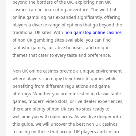
beyond the borders of the UK, exploring non UK
casinos can be an exciting adventure. The world of
online gambling has expanded significantly, offering
players a diverse range of options that go beyond the
traditional UK sites. With
non gamstop online casinos
of non UK gambling sites available, you can find
fantastic games, lucrative bonuses, and unique
themes that cater to every taste and preference.
Non UK online casinos provide a unique environment
where players can enjoy their favorite games while
benefiting from different regulations and game
offerings. Whether you are interested in classic table
games, modern video slots, or live dealer experiences,
there are plenty of non UK casino sites ready to
welcome you with open arms. As we dive deeper into
this guide, we will uncover the best non UK casinos,
focusing on those that accept UK players and ensure