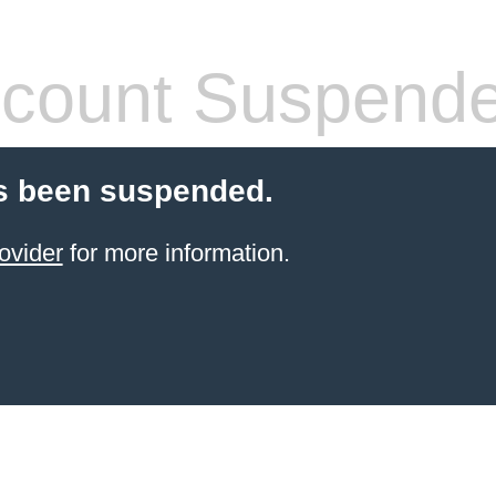
count Suspend
s been suspended.
ovider
for more information.