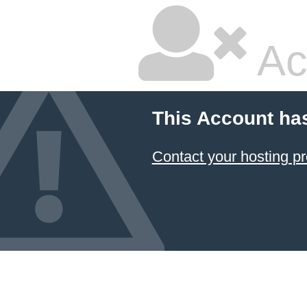
Ac
This Account ha
Contact your hosting pr