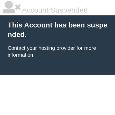
Account Suspended
This Account has been suspe
nded.
Contact your hosting provider
for more
information.