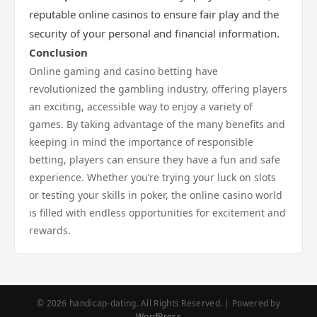
reputable online casinos to ensure fair play and the
security of your personal and financial information.
Conclusion
Online gaming and casino betting have
revolutionized the gambling industry, offering players
an exciting, accessible way to enjoy a variety of
games. By taking advantage of the many benefits and
keeping in mind the importance of responsible
betting, players can ensure they have a fun and safe
experience. Whether you’re trying your luck on slots
or testing your skills in poker, the online casino world
is filled with endless opportunities for excitement and
rewards.
© 2026 handicap-dating. All Rights Reserved. | Powered by
WordPress