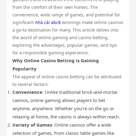
from the comfort of their own homes. The
convenience, wide range of games, and potential for
significant
nhà cái abc8
winnings make online casinos
a go-to destination for many. This article delves into
the world of online gaming and casino betting,
exploring the advantages, popular games, and tips
for a responsible gaming experience.
Why Online Casino Betting is Gaining
Popularity
The appeal of online casino betting can be attributed
to several factors:
Convenience
: Unlike traditional brick-and-mortar
casinos, online gaming allows players to bet
anytime, anywhere. Whether you’re on the go or
relaxing at home, the casino is always within reach.
Variety of Games
: Online casinos offer a wide
selection of games, from classic table games like