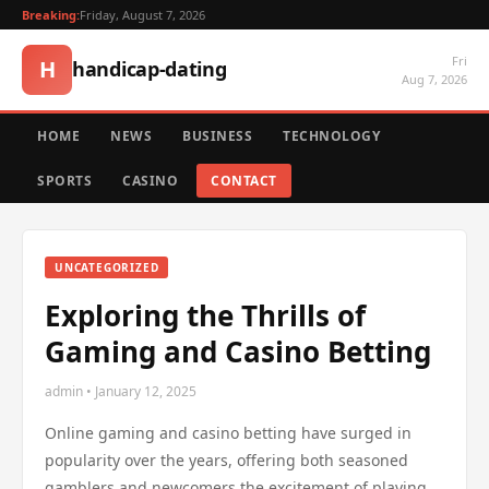
Breaking:
Friday, August 7, 2026
Fri
H
handicap-dating
Aug 7, 2026
HOME
NEWS
BUSINESS
TECHNOLOGY
SPORTS
CASINO
CONTACT
UNCATEGORIZED
Exploring the Thrills of
Gaming and Casino Betting
admin • January 12, 2025
Online gaming and casino betting have surged in
popularity over the years, offering both seasoned
gamblers and newcomers the excitement of playing