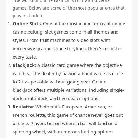
The world of online casinos is rich with diverse
games. Below are some of the most popular ones that
players flock to:
Online Slots
: One of the most iconic forms of online
casino betting, slot games come in all themes and
styles. From fruit machines to video slots with
immersive graphics and storylines, there’s a slot for
every taste.
Blackjack
: A classic card game where the objective
is to beat the dealer by having a hand value as close
to 21 as possible without going over. Online
blackjack offers multiple variations, including single-
deck, multi-deck, and live dealer options.
Roulette
: Whether it’s European, American, or
French roulette, this game of chance never goes out
of style. Players bet on where a ball will land on a
spinning wheel, with numerous betting options