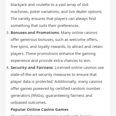
blackjack and roulette to a vast array of slot
machines, poker variations, and live dealer options.
The variety ensures that players can always find
something that suits their preferences.
Bonuses and Promotions
: Many online casinos
offer generous bonuses, such as welcome offers,
free spins, and loyalty rewards, to attract and retain
players. These promotions enhance the gaming
experience and provide extra chances to win.
Security and Fairness
: Licensed online casinos use
state-of-the-art security measures to ensure that
player data is protected. Additionally, many casinos
offer games powered by certified random number
generators (RNGs), guaranteeing fairness and
unbiased outcomes.
Popular Online Casino Games