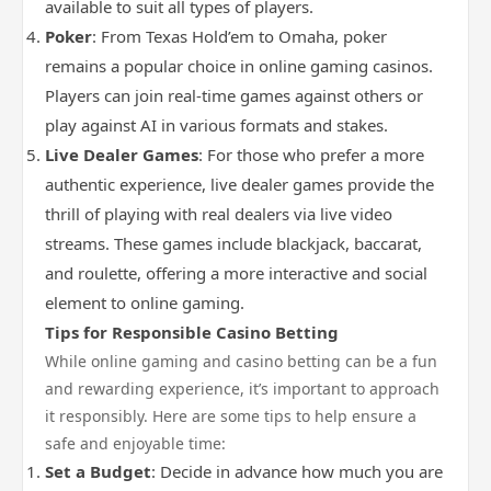
available to suit all types of players.
Poker
: From Texas Hold’em to Omaha, poker
remains a popular choice in online gaming casinos.
Players can join real-time games against others or
play against AI in various formats and stakes.
Live Dealer Games
: For those who prefer a more
authentic experience, live dealer games provide the
thrill of playing with real dealers via live video
streams. These games include blackjack, baccarat,
and roulette, offering a more interactive and social
element to online gaming.
Tips for Responsible Casino Betting
While online gaming and casino betting can be a fun
and rewarding experience, it’s important to approach
it responsibly. Here are some tips to help ensure a
safe and enjoyable time:
Set a Budget
: Decide in advance how much you are