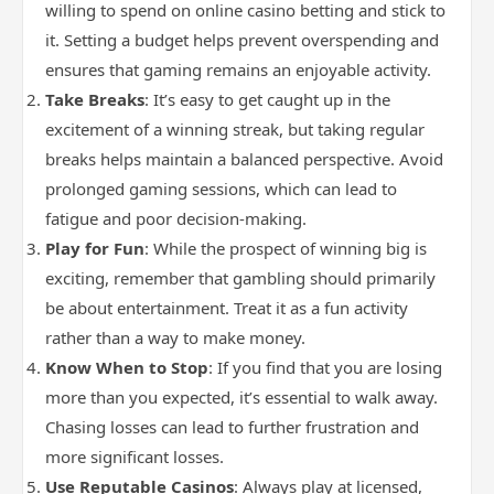
willing to spend on online casino betting and stick to
it. Setting a budget helps prevent overspending and
ensures that gaming remains an enjoyable activity.
Take Breaks
: It’s easy to get caught up in the
excitement of a winning streak, but taking regular
breaks helps maintain a balanced perspective. Avoid
prolonged gaming sessions, which can lead to
fatigue and poor decision-making.
Play for Fun
: While the prospect of winning big is
exciting, remember that gambling should primarily
be about entertainment. Treat it as a fun activity
rather than a way to make money.
Know When to Stop
: If you find that you are losing
more than you expected, it’s essential to walk away.
Chasing losses can lead to further frustration and
more significant losses.
Use Reputable Casinos
: Always play at licensed,