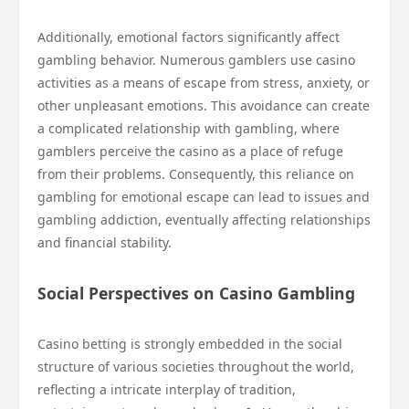
Additionally, emotional factors significantly affect
gambling behavior. Numerous gamblers use casino
activities as a means of escape from stress, anxiety, or
other unpleasant emotions. This avoidance can create
a complicated relationship with gambling, where
gamblers perceive the casino as a place of refuge
from their problems. Consequently, this reliance on
gambling for emotional escape can lead to issues and
gambling addiction, eventually affecting relationships
and financial stability.
Social Perspectives on Casino Gambling
Casino betting is strongly embedded in the social
structure of various societies throughout the world,
reflecting a intricate interplay of tradition,