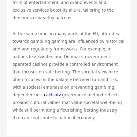
form of entertainment, and grand events and
exclusive services boost its allure, tailoring to the
demands of wealthy patrons.
At the same time, in many parts of the EU, attitudes
towards gambling gaming are influenced by historical
and and regulatory frameworks. For example, in
nations like Sweden and Denmark, government-
operated casinos provide a controlled environment
that focuses on safe betting. The societal view here
often focuses on the balance between fun and risk,
with a societal emphasis on preventing gambling
dependencies.
cakhiatv
governance method reflects
broader cultural values that value societal well-being
while still permitting a flourishing betting industry
that can contribute to national economy.