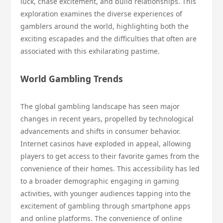
luck, chase excitement, and build relationships. This
exploration examines the diverse experiences of
gamblers around the world, highlighting both the
exciting escapades and the difficulties that often are
associated with this exhilarating pastime.
World Gambling Trends
The global gambling landscape has seen major
changes in recent years, propelled by technological
advancements and shifts in consumer behavior.
Internet casinos have exploded in appeal, allowing
players to get access to their favorite games from the
convenience of their homes. This accessibility has led
to a broader demographic engaging in gaming
activities, with younger audiences tapping into the
excitement of gambling through smartphone apps
and online platforms. The convenience of online