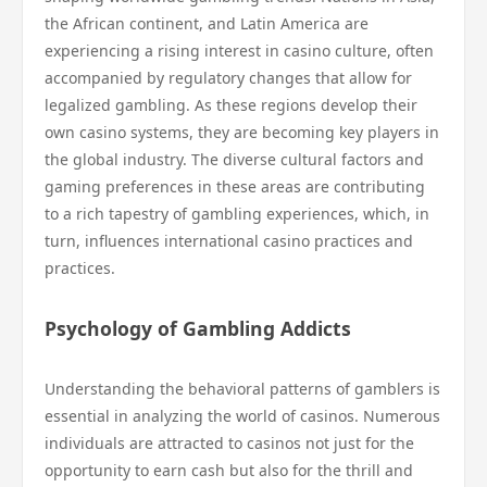
the African continent, and Latin America are
experiencing a rising interest in casino culture, often
accompanied by regulatory changes that allow for
legalized gambling. As these regions develop their
own casino systems, they are becoming key players in
the global industry. The diverse cultural factors and
gaming preferences in these areas are contributing
to a rich tapestry of gambling experiences, which, in
turn, influences international casino practices and
practices.
Psychology of Gambling Addicts
Understanding the behavioral patterns of gamblers is
essential in analyzing the world of casinos. Numerous
individuals are attracted to casinos not just for the
opportunity to earn cash but also for the thrill and