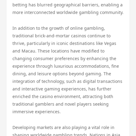
betting has blurred geographical barriers, enabling a
more interconnected worldwide gambling community.
In addition to the growth of online gambling,
traditional brick-and-mortar casinos continue to
thrive, particularly in iconic destinations like Vegas
and Macau. These locations have modified to
changing consumer preferences by enhancing the
experience through luxurious accommodations, fine
dining, and leisure options beyond gaming. The
integration of technology, such as digital transactions
and interactive gaming experiences, has further
enriched the casino environment, attracting both
traditional gamblers and novel players seeking
immersive experiences.
Developing markets are also playing a vital role in
shaping worldwide gambling trends. Nations in Asia,