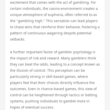
excitement that comes with the act of gambling. For
certain individuals, the casino environment creates a
unique atmosphere of euphoria, often referred to as
the "gambling high." This sensation can lead players
to chase wins that reinforce their behavior, fostering a
pattern of continuous wagering despite potential
setbacks.
A further important factor of gambler psychology is
the impact of risk and reward. Many gamblers think
they can beat the odds, leading to a concept known as
the illusion of control. This perception can be
particularly strong in skill-based games, where
players feel that their choices directly influence the
outcomes. Even in chance-based games, this view of
control can be heightened through tactics or betting
systems, pushing individuals to gamble more in
hopes of eventual success.