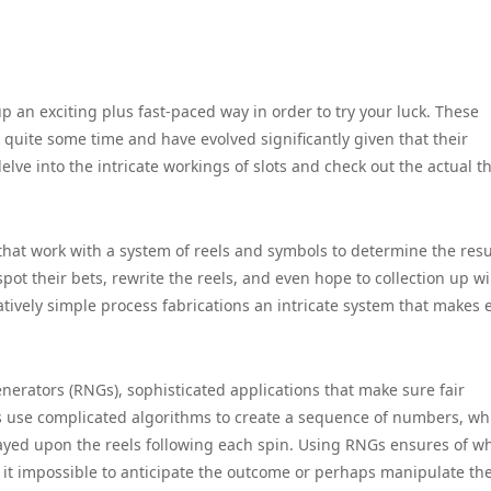
up an exciting plus fast-paced way in order to try your luck. These
quite some time and have evolved significantly given that their
delve into the intricate workings of slots and check out the actual 
 that work with a system of reels and symbols to determine the resu
spot their bets, rewrite the reels, and even hope to collection up w
tively simple process fabrications an intricate system that makes 
ators (RNGs), sophisticated applications that make sure fair
 use complicated algorithms to create a sequence of numbers, wh
layed upon the reels following each spin. Using RNGs ensures of w
 it impossible to anticipate the outcome or perhaps manipulate th