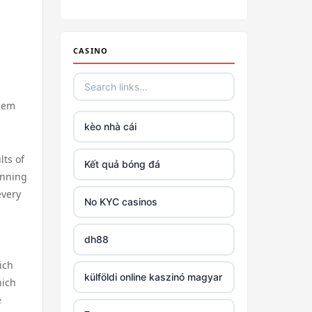
Irish casino online
tr88
CASINO
tr88
them
https://tg88link.com/
kèo nhà cái
lts of
https://u8888.town
Kết quả bóng đá
inning
every
TR88
No KYC casinos
uu 88
dh88
ich
tr88 win
külföldi online kaszinó magyar
hich
e
tg88 com