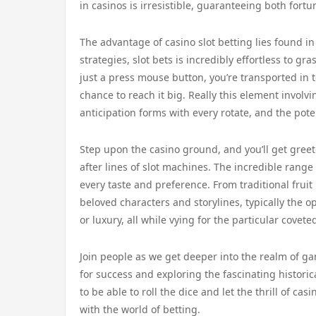
in casinos is irresistible, guaranteeing both fort
The advantage of casino slot betting lies found in
strategies, slot bets is incredibly effortless to 
just a press mouse button, you’re transported in t
chance to reach it big. Really this element involv
anticipation forms with every rotate, and the pot
Step upon the casino ground, and you’ll get gree
after lines of slot machines. The incredible range
every taste and preference. From traditional fru
beloved characters and storylines, typically the o
or luxury, all while vying for the particular covete
Join people as we get deeper into the realm of gam
for success and exploring the fascinating historic
to be able to roll the dice and let the thrill of c
with the world of betting.