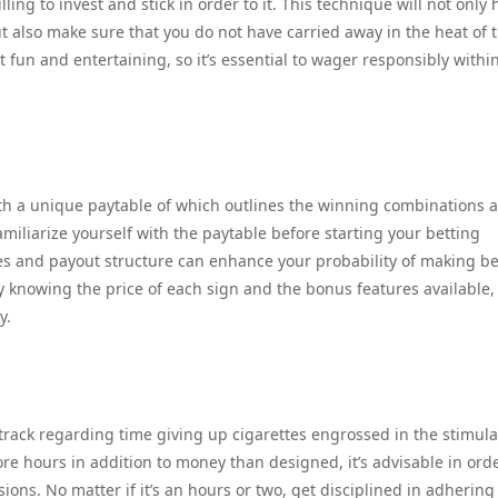
ing to invest and stick in order to it. This technique will not only 
 also make sure that you do not have carried away in the heat of 
fun and entertaining, so it’s essential to wager responsibly withi
th a unique paytable of which outlines the winning combinations 
miliarize yourself with the paytable before starting your betting
es and payout structure can enhance your probability of making be
knowing the price of each sign and the bonus features available,
y.
track regarding time giving up cigarettes engrossed in the stimula
re hours in addition to money than designed, it’s advisable in orde
ons. No matter if it’s an hours or two, get disciplined in adhering