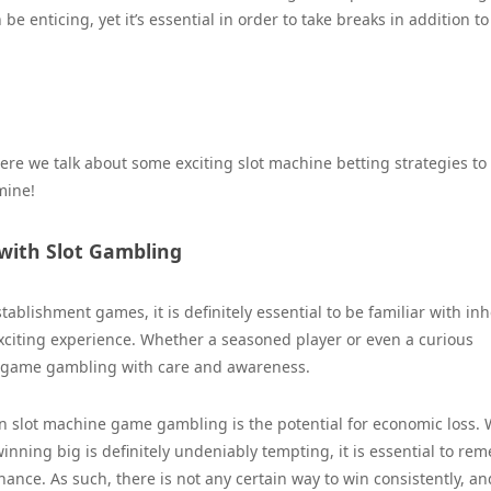
 enticing, yet it’s essential in order to take breaks in addition to
ere we talk about some exciting slot machine betting strategies to
mine!
with Slot Gambling
ablishment games, it is definitely essential to be familiar with in
 exciting experience. Whether a seasoned player or even a curious
ne game gambling with care and awareness.
n slot machine game gambling is the potential for economic loss. 
winning big is definitely undeniably tempting, it is essential to r
ance. As such, there is not any certain way to win consistently, an