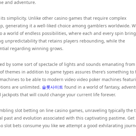
une and adventure.
 its simplicity. Unlike other casino games that require complex
grasp, generating it a well-liked choice among gamblers worldwide. W
o a world of endless possibilities, where each and every spin bring
ing unpredictability that retains players rebounding, while the
ential regarding winning grows.
ted by some sort of spectacle of lights and sounds emanating from
 of themes in addition to game types assures there’s something to f
it machines to be able to modern video video poker machines featur
ptions are unlimited.
슬롯사이트
found in a world of fantasy, advent
d jackpots that will could change your current life forever.
bling slot betting on line casino games, unraveling typically the t
al past and evolution associated with this captivating pastime. Get
asino slot bets consume you like we attempt a good exhilarating journ