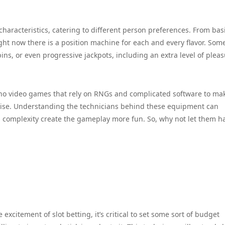
aracteristics, catering to different person preferences. From bas
right now there is a position machine for each and every flavor. Som
ns, or even progressive jackpots, including an extra level of plea
sino video games that rely on RNGs and complicated software to ma
tise. Understanding the technicians behind these equipment can
 complexity create the gameplay more fun. So, why not let them h
excitement of slot betting, it’s critical to set some sort of budget