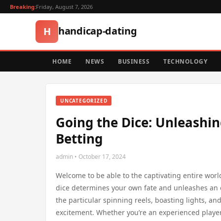
Breaking:
Friday, August 7, 2026
handicap-dating
H
HOME
NEWS
BUSINESS
TECHNOLOGY
UNCATEGORIZED
Going the Dice: Unleashing
Betting
admin • October 17, 2024
Welcome to be able to the captivating entire world 
dice determines your own fate and unleashes an el
the particular spinning reels, boasting lights, 
excitement. Whether you’re an experienced player 