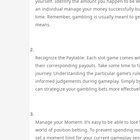
yourself. Identify the amount you happen to be will
an individual manage your money successfully but
time. Remember, gambling is usually meant to get 
means.
Recognize the Paytable: Each slot game comes wi
their corresponding payouts. Take some time to fa
journey. Understanding the particular game’s rul
informed judgements during gameplay. Simply by 
can strategize your gambling bets more effectivel
Manage your Moment: It’s easy to be able to lose 
world of position betting. To prevent spending mo
set a moment limit for your current gameplay sessi