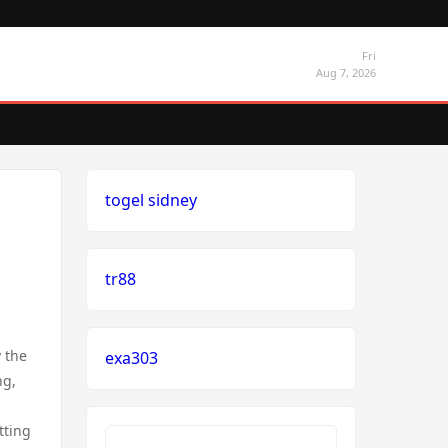
Fri
Aug 7, 2026
togel sidney
tr88
y the
exa303
ng,
tting