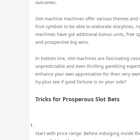
outcomes.
Slot machine machines offer various themes and ch
fruit symbols to be able to elaborate storylines, 
machines have got additional bonus units, free spi
and prospective big wins.
In bottom line, slot machines are fascinating ca
unpredictable and even thrilling gambling exper
enhance your own appreciation for their very own
try plus see if good fortune is on your side?
Tricks for Prosperous Slot Bets
Start with price range: Before indulging inside the 