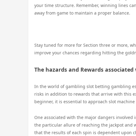
your time structure. Remember, winning lines can be
away from game to maintain a proper balance.
Stay tuned for more for Section three or more, wh
improve your chances regarding hitting the gold
The hazards and Rewards associated 
In the world of gambling slot betting gambling est
risks in addition to rewards that arrive with this
beginner, it is essential to approach slot machi
One associated with the major dangers involved i
the particular allure of reaching the jackpot and 
that the results of each spin is dependent upon ch