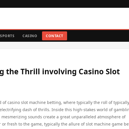
SPORTS
CASINO
CONTACT
 the Thrill involving Casino Slot
of casino slot machine betting, where typically the roll of typicall
ectrifying dash of thrills. Inside this high-stakes world of gambli
and mesmerizing sounds create a great unparalleled atmosphere of
or fresh to the game, typically the allure of slot machine game be