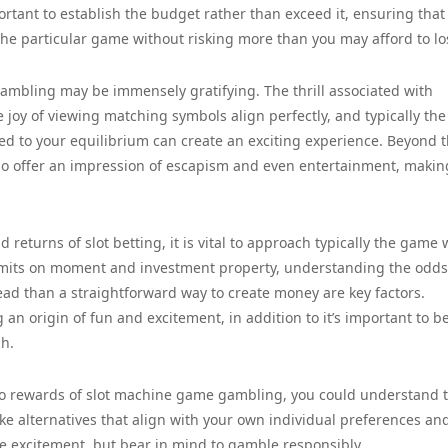
portant to establish the budget rather than exceed it, ensuring that
 the particular game without risking more than you may afford to lo
gambling may be immensely gratifying. The thrill associated with
the joy of viewing matching symbols align perfectly, and typically the
d to your equilibrium can create an exciting experience. Beyond 
lso offer an impression of escapism and even entertainment, makin
d returns of slot betting, it is vital to approach typically the game 
imits on moment and investment property, understanding the odds
tead than a straightforward way to create money are key factors.
 origin of fun and excitement, in addition to it’s important to b
h.
 to rewards of slot machine game gambling, you could understand t
e alternatives that align with your own individual preferences an
the excitement, but bear in mind to gamble responsibly.