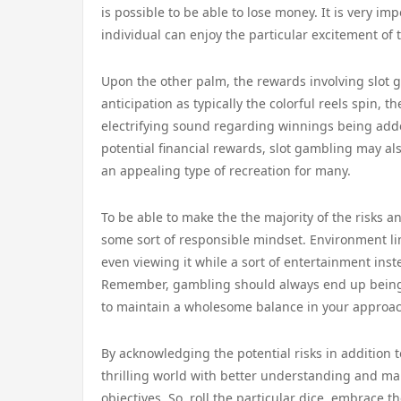
is possible to be able to lose money. It is very im
individual can enjoy the particular excitement of
Upon the other palm, the rewards involving slot 
anticipation as typically the colorful reels spin, 
electrifying sound regarding winnings being adde
potential financial rewards, slot gambling may a
an appealing type of recreation for many.
To be able to make the the majority of the risks an
some sort of responsible mindset. Environment l
even viewing it while a sort of entertainment ins
Remember, gambling should always end up being an
to maintain a wholesome balance in your approac
By acknowledging the potential risks in addition
thrilling world with better understanding and mak
objectives. So, roll the particular dice, embrace 