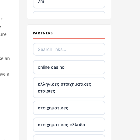
7m
tg88.mba
legjobb külföldi online kaszinó
ic
e
lc88
PARTNERS
sure
nejlepší online casino bez
bankovního účtu
kuwin
ke an
online kasino
nk 88
online casino
ave a
zahranicni kasina
trang chủ Fun79
ελληνικες στοιχηματικες
εταιριες
No KYC casinos
789 WIN
στοιχηματικες
No KYC casinos
789fcom.asia
στοιχηματικες ελλαδα
casino norge
https://lv88.ltd/