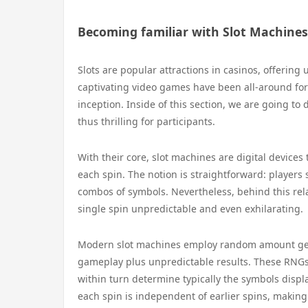
Becoming familiar with Slot Machines
Slots are popular attractions in casinos, offering 
captivating video games have been all-around for 
inception. Inside of this section, we are going to 
thus thrilling for participants.
With their core, slot machines are digital devices
each spin. The notion is straightforward: players 
combos of symbols. Nevertheless, behind this rela
single spin unpredictable and even exhilarating.
Modern slot machines employ random amount gener
gameplay plus unpredictable results. These RNGs
within turn determine typically the symbols disp
each spin is independent of earlier spins, making