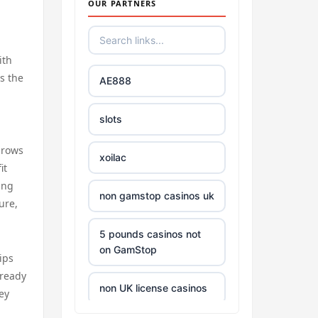
OUR PARTNERS
ith
s the
AE888
slots
 rows
xoilac
it
ing
non gamstop casinos uk
ure,
5 pounds casinos not
on GamStop
ips
 ready
non UK license casinos
ey