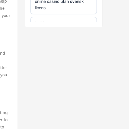
help
online casino utan svensk
casino norge
licens
the
go8
n your
utländska casino
kp88
lc88
utländska casino
lv88
go8.com
casino utan svensk licens
and
https://789winf.com/
32win
casino utan svensk licens
tter-
https://lclc88.com/
dh88
 you
online casino
online kasina hrvatska
lc88 win
online casino
online casino utan svensk
NK88
licens
online casino
ting
lv8833
r to
online casino utan svensk
 to
online casino