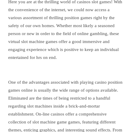
Here you are at the thrilling world of casinos slot games! With
the convenience of the internet, we could now access a
various assortment of thrilling position games right by the
safety of our own homes. Whether most likely a seasoned
person or new in order to the field of online gambling, these
virtual slot machine games offer a good immersive and
engaging experience which is positive to keep an individual
entertained for hrs on end.
One of the advantages associated with playing casino position
games online is usually the wide range of options available.
Eliminated are the times of being restricted to a handful
regarding slot machines inside a brick-and-mortar
establishment. On-line casinos offer a comprehensive
collection of slot machine game games, featuring different
themes, enticing graphics, and interesting sound effects. From