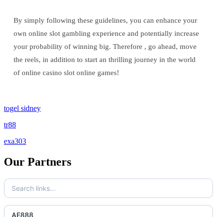
By simply following these guidelines, you can enhance your
own online slot gambling experience and potentially increase
your probability of winning big. Therefore , go ahead, move
the reels, in addition to start an thrilling journey in the world
of online casino slot online games!
togel sidney
tr88
exa303
Our Partners
AE888