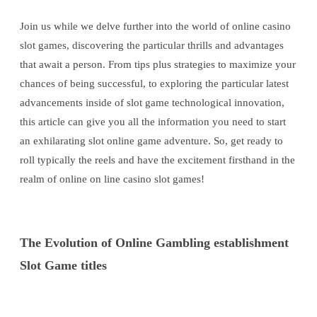
Join us while we delve further into the world of online casino
slot games, discovering the particular thrills and advantages
that await a person. From tips plus strategies to maximize your
chances of being successful, to exploring the particular latest
advancements inside of slot game technological innovation,
this article can give you all the information you need to start
an exhilarating slot online game adventure. So, get ready to
roll typically the reels and have the excitement firsthand in the
realm of online on line casino slot games!
The Evolution of Online Gambling establishment
Slot Game titles