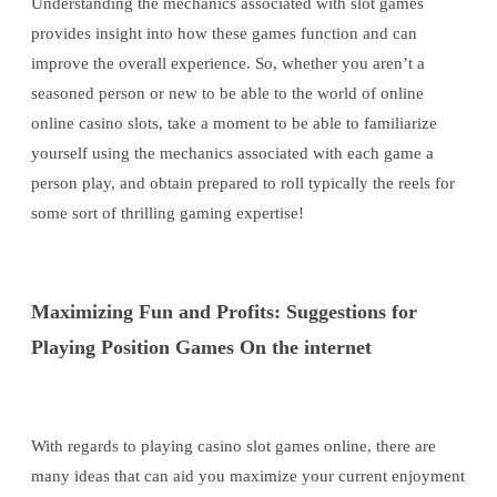
Understanding the mechanics associated with slot games
provides insight into how these games function and can
improve the overall experience. So, whether you aren’t a
seasoned person or new to be able to the world of online
online casino slots, take a moment to be able to familiarize
yourself using the mechanics associated with each game a
person play, and obtain prepared to roll typically the reels for
some sort of thrilling gaming expertise!
Maximizing Fun and Profits: Suggestions for
Playing Position Games On the internet
With regards to playing casino slot games online, there are
many ideas that can aid you maximize your current enjoyment