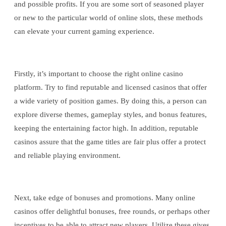
and possible profits. If you are some sort of seasoned player
or new to the particular world of online slots, these methods
can elevate your current gaming experience.
Firstly, it’s important to choose the right online casino
platform. Try to find reputable and licensed casinos that offer
a wide variety of position games. By doing this, a person can
explore diverse themes, gameplay styles, and bonus features,
keeping the entertaining factor high. In addition, reputable
casinos assure that the game titles are fair plus offer a protect
and reliable playing environment.
Next, take edge of bonuses and promotions. Many online
casinos offer delightful bonuses, free rounds, or perhaps other
incentives to be able to attract new players. Utilize these gives