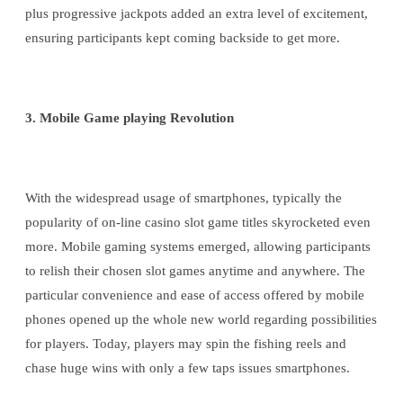
plus progressive jackpots added an extra level of excitement,
ensuring participants kept coming backside to get more.
3. Mobile Game playing Revolution
With the widespread usage of smartphones, typically the
popularity of on-line casino slot game titles skyrocketed even
more. Mobile gaming systems emerged, allowing participants
to relish their chosen slot games anytime and anywhere. The
particular convenience and ease of access offered by mobile
phones opened up the whole new world regarding possibilities
for players. Today, players may spin the fishing reels and
chase huge wins with only a few taps issues smartphones.