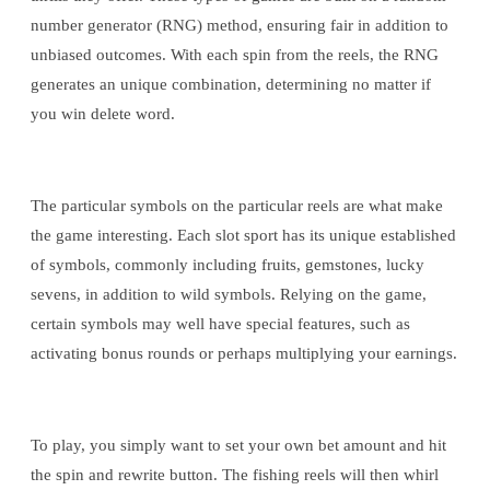
number generator (RNG) method, ensuring fair in addition to
unbiased outcomes. With each spin from the reels, the RNG
generates an unique combination, determining no matter if
you win delete word.
The particular symbols on the particular reels are what make
the game interesting. Each slot sport has its unique established
of symbols, commonly including fruits, gemstones, lucky
sevens, in addition to wild symbols. Relying on the game,
certain symbols may well have special features, such as
activating bonus rounds or perhaps multiplying your earnings.
To play, you simply want to set your own bet amount and hit
the spin and rewrite button. The fishing reels will then whirl