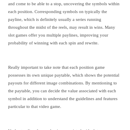
and come to be able to a stop, uncovering the symbols within
each position. Corresponding symbols on typically the
payline, which is definitely usually a series running
throughout the midst of the reels, may result in wins. Many
slot games offer you multiple paylines, improving your
probability of winning with each spin and rewrite.
Really important to take note that each position game
possesses its own unique paytable, which shows the potential
payouts for different image combinations. By mentioning to
the paytable, you can decide the value associated with each
symbol in addition to understand the guidelines and features
particular to that video game.