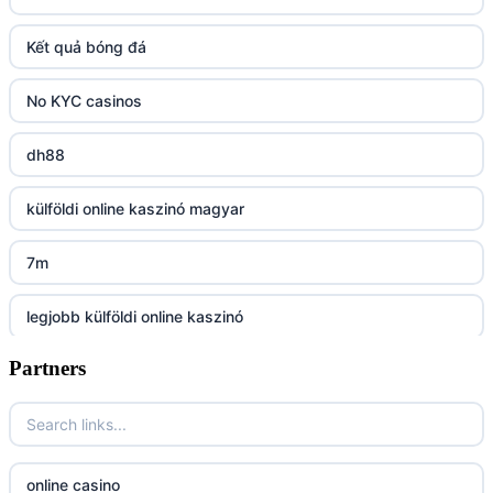
https://u8888.town
Kết quả bóng đá
TR88
No KYC casinos
uu 88
dh88
tr88 win
külföldi online kaszinó magyar
tg88 com
7m
tg88.mba
legjobb külföldi online kaszinó
lc88
Partners
nejlepší online casino bez bankovního účtu
kuwin
online kasino
nk 88
zahranicni kasina
online casino