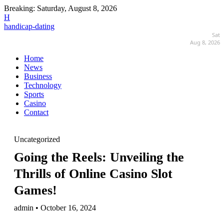
Breaking:
Saturday, August 8, 2026
H
handicap-dating
Sat
Aug 8, 2026
Home
News
Business
Technology
Sports
Casino
Contact
Uncategorized
Going the Reels: Unveiling the
Thrills of Online Casino Slot
Games!
admin • October 16, 2024