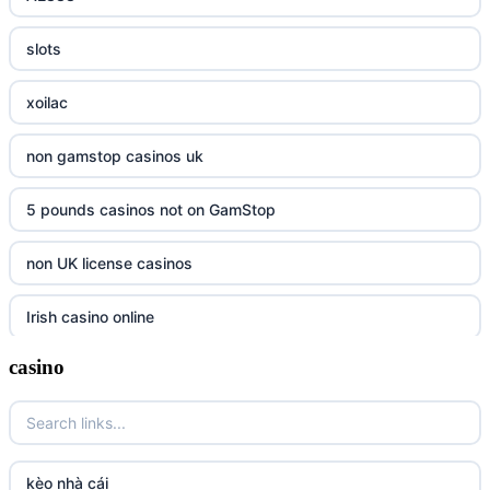
slots
xoilac
non gamstop casinos uk
5 pounds casinos not on GamStop
non UK license casinos
Irish casino online
casino
tr88
tr88
https://tg88link.com/
kèo nhà cái