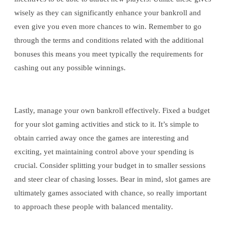
wisely as they can significantly enhance your bankroll and
even give you even more chances to win. Remember to go
through the terms and conditions related with the additional
bonuses this means you meet typically the requirements for
cashing out any possible winnings.
Lastly, manage your own bankroll effectively. Fixed a budget
for your slot gaming activities and stick to it. It’s simple to
obtain carried away once the games are interesting and
exciting, yet maintaining control above your spending is
crucial. Consider splitting your budget in to smaller sessions
and steer clear of chasing losses. Bear in mind, slot games are
ultimately games associated with chance, so really important
to approach these people with balanced mentality.