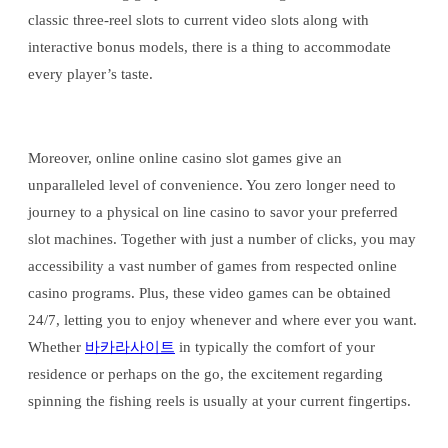
classic three-reel slots to current video slots along with
interactive bonus models, there is a thing to accommodate
every player’s taste.
Moreover, online online casino slot games give an
unparalleled level of convenience. You zero longer need to
journey to a physical on line casino to savor your preferred
slot machines. Together with just a number of clicks, you may
accessibility a vast number of games from respected online
casino programs. Plus, these video games can be obtained
24/7, letting you to enjoy whenever and where ever you want.
Whether
바카라사이트
in typically the comfort of your
residence or perhaps on the go, the excitement regarding
spinning the fishing reels is usually at your current fingertips.