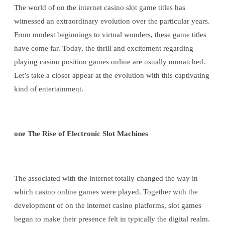
The world of on the internet casino slot game titles has
witnessed an extraordinary evolution over the particular years.
From modest beginnings to virtual wonders, these game titles
have come far. Today, the thrill and excitement regarding
playing casino position games online are usually unmatched.
Let’s take a closer appear at the evolution with this captivating
kind of entertainment.
one The Rise of Electronic Slot Machines
The associated with the internet totally changed the way in
which casino online games were played. Together with the
development of on the internet casino platforms, slot games
began to make their presence felt in typically the digital realm.