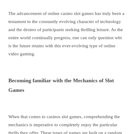
The advancement of online casino slot games has truly been a
testament to the constantly evolving character of technology
and the desires of participants seeking thrilling leisure. As the
entire world continually progress, one can only question wht
is the future retains with this ever-evolving type of online
video gaming.
Becoming familiar with the Mechanics of Slot
Games
When that comes to casinos slot games, comprehending the
mechanics is imperative to completely enjoy the particular
thrills they offer. These types of games are built on a random