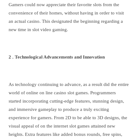
Gamers could now appreciate their favorite slots from the
convenience of their homes, without having in order to visit
an actual casino. This designated the beginning regarding a
new time in slot video gaming.
2 . Technological Advancements and Innovation
As technology continuing to advance, as a result did the entire
world of online on line casino slot games. Programmers
started incorporating cutting-edge features, stunning design,
and immersive gameplay to produce a truly exciting
experience for gamers. From 2D to be able to 3D designs, the
visual appeal of on the internet slot games attained new
heights. Extra features like added bonus rounds, free spins,