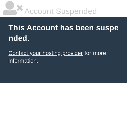
Account Suspended
This Account has been suspe
nded.
Contact your hosting provider
for more
information.