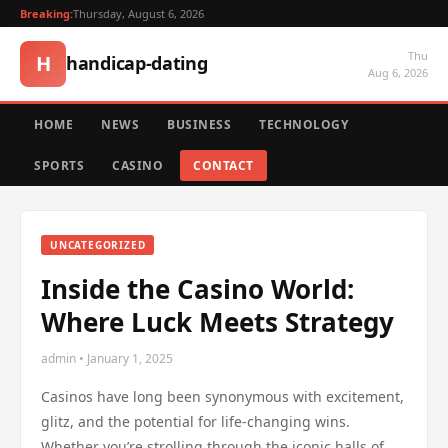
Breaking:
Thursday, August 6, 2026
Thu
H
handicap-dating
Aug 6, 2026
HOME
NEWS
BUSINESS
TECHNOLOGY
SPORTS
CASINO
CONTACT
UNCATEGORIZED
Inside the Casino World:
Where Luck Meets Strategy
admin • January 1, 2025
Casinos have long been synonymous with excitement,
glitz, and the potential for life-changing wins.
Whether you’re strolling through the iconic halls of