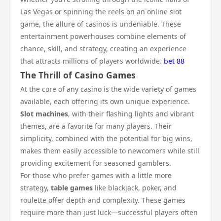
Las Vegas or spinning the reels on an online slot
game, the allure of casinos is undeniable. These
entertainment powerhouses combine elements of
chance, skill, and strategy, creating an experience
that attracts millions of players worldwide.
bet 88
The Thrill of Casino Games
At the core of any casino is the wide variety of games
available, each offering its own unique experience.
Slot machines
, with their flashing lights and vibrant
themes, are a favorite for many players. Their
simplicity, combined with the potential for big wins,
makes them easily accessible to newcomers while still
providing excitement for seasoned gamblers.
For those who prefer games with a little more
strategy,
table games
like blackjack, poker, and
roulette offer depth and complexity. These games
require more than just luck—successful players often