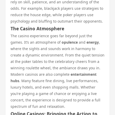
rely on skill, patience, and an understanding of the
odds. For example, blackjack players use strategies to
reduce the house edge, while poker players use
psychology and bluffing to outsmart their opponents.
The Casino Atmosphere
The casino experience goes far beyond just the
games. It’s an atmosphere of
opulence
and
energy
,
where the sights and sounds work in harmony to
create a dynamic environment. From the quiet tension
at the poker tables to the celebratory cheers from a
winning roulette wheel, the ambiance draws you in.
Modern casinos are also complete
entertainment
hubs
. Many feature fine dining, live performances,
luxury hotels, and even shopping malls. Whether
you’re playing a game of chance or enjoying a live
concert, the experience is designed to provide a full
spectrum of fun and relaxation.
Online Casinos: Bringing the Action to