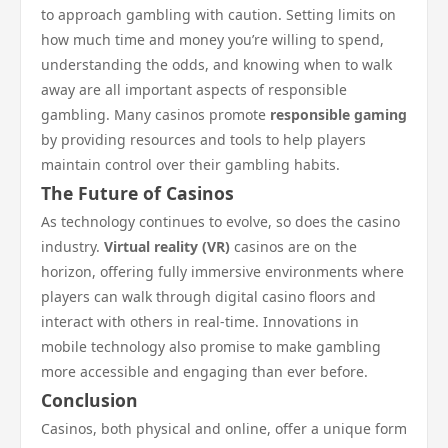
to approach gambling with caution. Setting limits on
how much time and money you’re willing to spend,
understanding the odds, and knowing when to walk
away are all important aspects of responsible
gambling. Many casinos promote
responsible gaming
by providing resources and tools to help players
maintain control over their gambling habits.
The Future of Casinos
As technology continues to evolve, so does the casino
industry.
Virtual reality (VR)
casinos are on the
horizon, offering fully immersive environments where
players can walk through digital casino floors and
interact with others in real-time. Innovations in
mobile technology also promise to make gambling
more accessible and engaging than ever before.
Conclusion
Casinos, both physical and online, offer a unique form