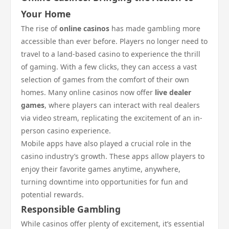
Your Home
The rise of
online casinos
has made gambling more
accessible than ever before. Players no longer need to
travel to a land-based casino to experience the thrill
of gaming. With a few clicks, they can access a vast
selection of games from the comfort of their own
homes. Many online casinos now offer
live dealer
games
, where players can interact with real dealers
via video stream, replicating the excitement of an in-
person casino experience.
Mobile apps have also played a crucial role in the
casino industry’s growth. These apps allow players to
enjoy their favorite games anytime, anywhere,
turning downtime into opportunities for fun and
potential rewards.
Responsible Gambling
While casinos offer plenty of excitement, it’s essential