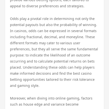
appeal to diverse preferences and strategies.
Odds play a pivotal role in determining not only the
potential payouts but also the probability of winning.
In casinos, odds can be expressed in several formats
including fractional, decimal, and moneyline. These
different formats may cater to various user
preferences, but they all serve the same fundamental
purpose: to indicate the likelihood of an outcome
occurring and to calculate potential returns on bets
placed. Understanding these odds can help players
make informed decisions and find the best casino
betting opportunities tailored to their risk tolerance
and gaming style.
Moreover, when diving into online gaming, factors
such as house edge and variance become