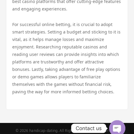
best casino platforms that offer cutting-edge features
and engaging experiences.
For successful online betting, it is crucial to adopt
smart strategies. Setting a budget and sticking to it is
vital, as it helps manage losses and maximize
enjoyment. Researching reputable casinos and
reading user reviews can provide insights into which
platforms are trustworthy and offer attractive
bonuses. Lastly, taking advantage of free play options
or demo games allows players to familiarize
themselves with the games without financial risk,
paving the way for more informed betting choices.
Contact us
© 2026 handicap-dating. All Rights Reserved. | Powered by