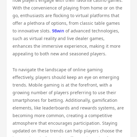
how players engage with their favorite casino games.
With the convenience of playing from home or on the
go, enthusiasts are flocking to virtual platforms that
offer a plethora of options, from classic table games
to innovative slots.
98win
of advanced technologies,
such as virtual reality and live dealer games,
enhances the immersive experience, making it more
appealing to both new and seasoned players.
To navigate the landscape of online gaming
effectively, players should keep an eye on emerging
trends. Mobile gaming is at the forefront, with a
growing number of players preferring to use their
smartphones for betting. Additionally, gamification
elements, like leaderboards and rewards systems, are
becoming more common, creating a competitive
atmosphere that encourages participation. Staying
updated on these trends can help players choose the