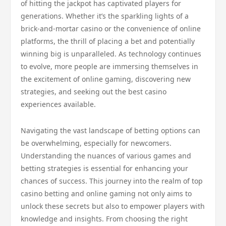
of hitting the jackpot has captivated players for
generations. Whether it’s the sparkling lights of a
brick-and-mortar casino or the convenience of online
platforms, the thrill of placing a bet and potentially
winning big is unparalleled. As technology continues
to evolve, more people are immersing themselves in
the excitement of online gaming, discovering new
strategies, and seeking out the best casino
experiences available.
Navigating the vast landscape of betting options can
be overwhelming, especially for newcomers.
Understanding the nuances of various games and
betting strategies is essential for enhancing your
chances of success. This journey into the realm of top
casino betting and online gaming not only aims to
unlock these secrets but also to empower players with
knowledge and insights. From choosing the right