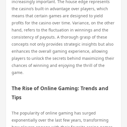
increasingly important. The house edge represents
the casino’s built-in advantage over players, which
means that certain games are designed to yield
profits for the casino over time. Variance, on the other
hand, refers to the fluctuation in winnings and the
consistency of payouts. A thorough grasp of these
concepts not only provides strategic insights but also
enhances the overall gaming experience, allowing
players to unlock the secrets behind maximizing their
chances of winning and enjoying the thrill of the
game.
The Rise of Online Gaming: Trends and
Tips
The popularity of online gaming has surged
exponentially over the last few years, transforming