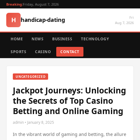
Breaking:
Friday, August 7, 2026
Fri
H
handicap-dating
Aug 7, 2026
HOME
NEWS
BUSINESS
TECHNOLOGY
SPORTS
CASINO
CONTACT
UNCATEGORIZED
Jackpot Journeys: Unlocking
the Secrets of Top Casino
Betting and Online Gaming
admin • January 8, 2025
In the vibrant world of gaming and betting, the allure