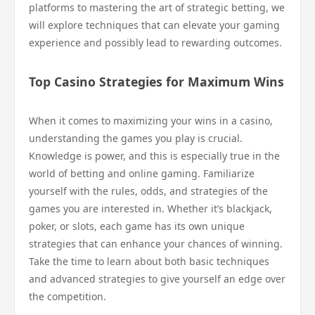
platforms to mastering the art of strategic betting, we
will explore techniques that can elevate your gaming
experience and possibly lead to rewarding outcomes.
Top Casino Strategies for Maximum Wins
When it comes to maximizing your wins in a casino,
understanding the games you play is crucial.
Knowledge is power, and this is especially true in the
world of betting and online gaming. Familiarize
yourself with the rules, odds, and strategies of the
games you are interested in. Whether it’s blackjack,
poker, or slots, each game has its own unique
strategies that can enhance your chances of winning.
Take the time to learn about both basic techniques
and advanced strategies to give yourself an edge over
the competition.