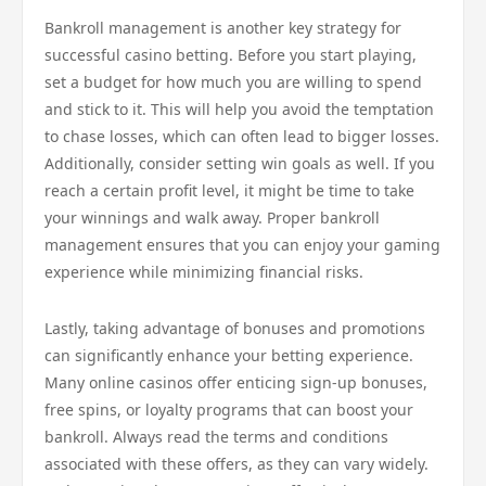
Bankroll management is another key strategy for
successful casino betting. Before you start playing,
set a budget for how much you are willing to spend
and stick to it. This will help you avoid the temptation
to chase losses, which can often lead to bigger losses.
Additionally, consider setting win goals as well. If you
reach a certain profit level, it might be time to take
your winnings and walk away. Proper bankroll
management ensures that you can enjoy your gaming
experience while minimizing financial risks.
Lastly, taking advantage of bonuses and promotions
can significantly enhance your betting experience.
Many online casinos offer enticing sign-up bonuses,
free spins, or loyalty programs that can boost your
bankroll. Always read the terms and conditions
associated with these offers, as they can vary widely.