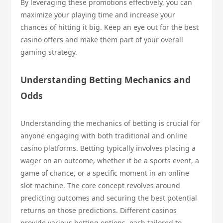
By leveraging these promotions effectively, you can
maximize your playing time and increase your
chances of hitting it big. Keep an eye out for the best
casino offers and make them part of your overall
gaming strategy.
Understanding Betting Mechanics and
Odds
Understanding the mechanics of betting is crucial for
anyone engaging with both traditional and online
casino platforms. Betting typically involves placing a
wager on an outcome, whether it be a sports event, a
game of chance, or a specific moment in an online
slot machine. The core concept revolves around
predicting outcomes and securing the best potential
returns on those predictions. Different casinos
provide various betting options, each tailored to